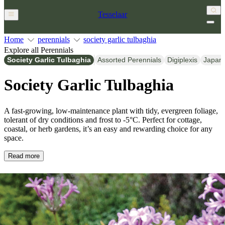
Tesselaar
Home
perennials
society garlic tulbaghia
Explore all Perennials
Society Garlic Tulbaghia
Assorted Perennials
Digiplexis
Japan
Society Garlic Tulbaghia
A fast-growing, low-maintenance plant with tidy, evergreen foliage,
tolerant of dry conditions and frost to -5°C. Perfect for cottage,
coastal, or herb gardens, it’s an easy and rewarding choice for any
space.
Read more