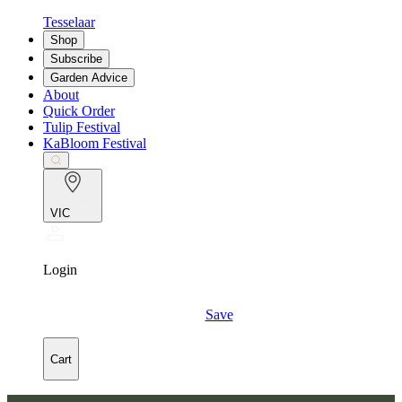
Tesselaar
Shop
Subscribe
Garden Advice
About
Quick Order
Tulip Festival
KaBloom Festival
VIC
Login
Save
Cart