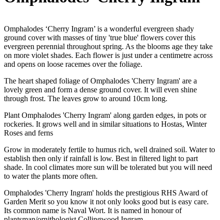
Omphalodes ‘Cherry Ingram’ is a wonderful evergreen shady
ground cover with masses of tiny 'true blue' flowers cover this
evergreen perennial throughout spring. As the blooms age they take
on more violet shades. Each flower is just under a centimetre across
and opens on loose racemes over the foliage.
The heart shaped foliage of Omphalodes 'Cherry Ingram' are a
lovely green and form a dense ground cover. It will even shine
through frost. The leaves grow to around 10cm long.
Plant Omphalodes 'Cherry Ingram' along garden edges, in pots or
rockeries. It grows well and in similar situations to Hostas, Winter
Roses and ferns
Grow in moderately fertile to humus rich, well drained soil. Water to
establish then only if rainfall is low. Best in filtered light to part
shade. In cool climates more sun will be tolerated but you will need
to water the plants more often.
Omphalodes 'Cherry Ingram' holds the prestigious RHS Award of
Garden Merit so you know it not only looks good but is easy care.
Its common name is Naval Wort. It is named in honour of
plantsman/ornithologist Collingwood Ingram.