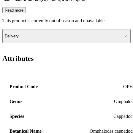
Read more
This product is currently out of season and unavailable.
Delivery
Attributes
Product Code
OPH
Genus
Omphalod
Species
Cappadoc
Botanical Name
Omphalodes cappadoc