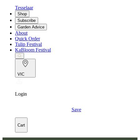
Tesselaar
Shop
Subscribe
Garden Advice
About
Quick Order
Tulip Festival
KaBloom Festival
VIC
Login
Save
Cart