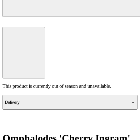
This product is currently out of season and unavailable.
Delivery
Omphalodes 'Cherry Ingram'