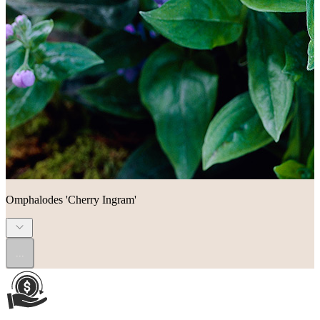
Omphalodes 'Cherry Ingram'
...