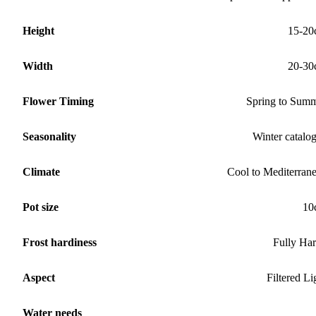
Height
15-20
Width
20-30
Flower Timing
Spring to Sum
Seasonality
Winter catalo
Climate
Cool to Mediterran
Pot size
10
Frost hardiness
Fully Ha
Aspect
Filtered Li
Water needs