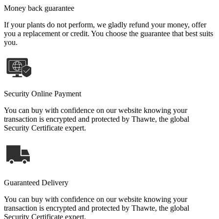
Money back guarantee
If your plants do not perform, we gladly refund your money, offer
you a replacement or credit. You choose the guarantee that best suits
you.
Security Online Payment
You can buy with confidence on our website knowing your
transaction is encrypted and protected by Thawte, the global
Security Certificate expert.
Guaranteed Delivery
You can buy with confidence on our website knowing your
transaction is encrypted and protected by Thawte, the global
Security Certificate expert.