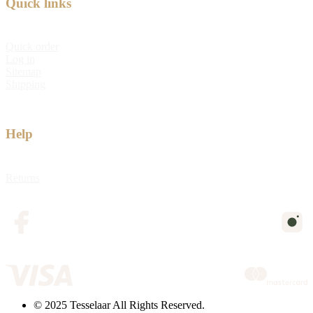
Quick links
Quick order
Log in
Sitemap
Shipping
Help
Returns
© 2025 Tesselaar All Rights Reserved.