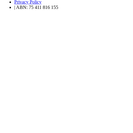
Privacy Policy
| ABN: 75 411 816 155