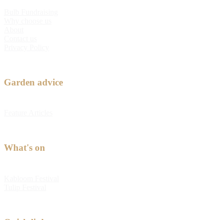
Bulb Fundraising
Why choose us
About
Contact us
Privacy Policy
Garden advice
Feature Articles
What's on
Kabloom Festival
Tulip Festival