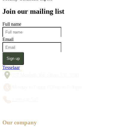
Join our mailing list
Full name
Email
Sign up
Tesselaar
357 Monbulk Rd, Silvan VIC 3795
Monday to Friday 8:30am to 5:00pm
1300 428 527
Our company