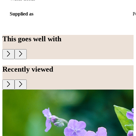
Supplied as
P
This goes well with
Recently viewed