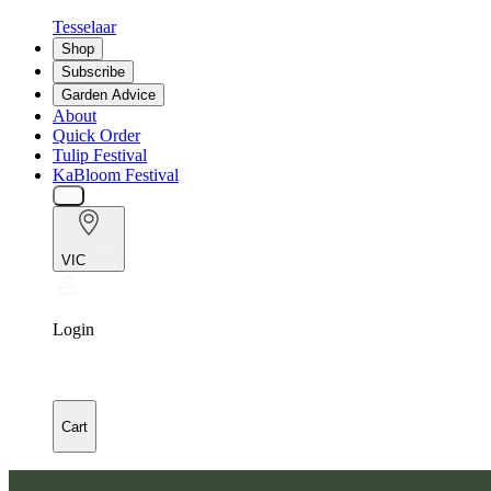
Tesselaar
Shop
Subscribe
Garden Advice
About
Quick Order
Tulip Festival
KaBloom Festival
VIC
Login
Cart