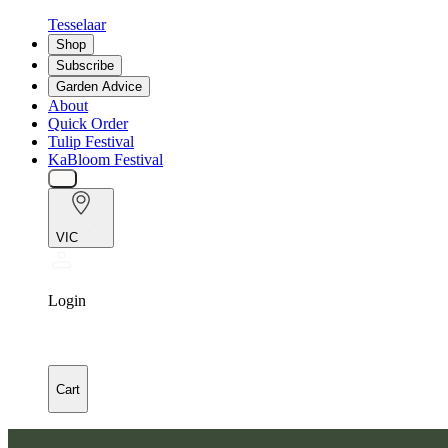
Tesselaar
Shop
Subscribe
Garden Advice
About
Quick Order
Tulip Festival
KaBloom Festival
VIC
Login
Cart