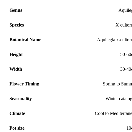
Genus
Aquile
Species
X culto
Botanical Name
Aquilegia x-culto
Height
50-60
Width
30-40
Flower Timing
Spring to Sum
Seasonality
Winter catalo
Climate
Cool to Mediterran
Pot size
10