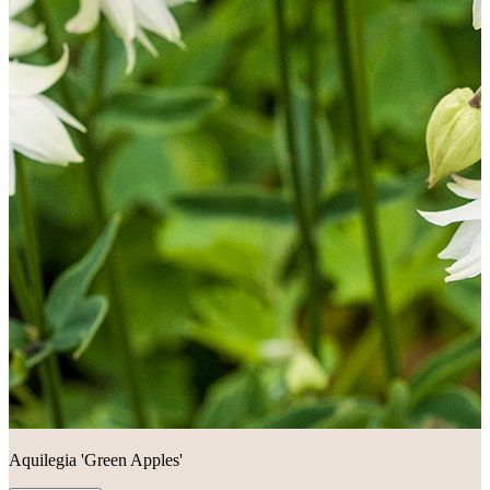
Aquilegia 'Green Apples'