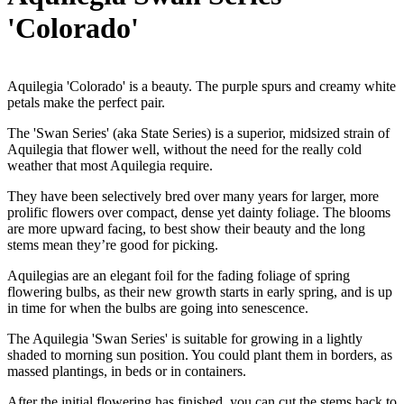
'Colorado'
Aquilegia 'Colorado' is a beauty. The purple spurs and creamy white
petals make the perfect pair.
The 'Swan Series' (aka State Series) is a superior, midsized strain of
Aquilegia that flower well, without the need for the really cold
weather that most Aquilegia require.
They have been selectively bred over many years for larger, more
prolific flowers over compact, dense yet dainty foliage. The blooms
are more upward facing, to best show their beauty and the long
stems mean they’re good for picking.
Aquilegias are an elegant foil for the fading foliage of spring
flowering bulbs, as their new growth starts in early spring, and is up
in time for when the bulbs are going into senescence.
The Aquilegia 'Swan Series' is suitable for growing in a lightly
shaded to morning sun position. You could plant them in borders, as
massed plantings, in beds or in containers.
After the initial flowering has finished, you can cut the stems back to