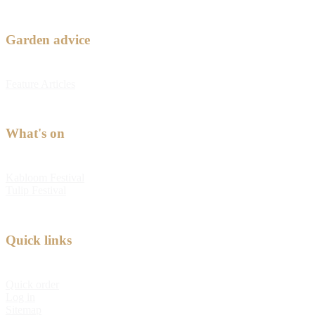
Garden advice
Feature Articles
What's on
Kabloom Festival
Tulip Festival
Quick links
Quick order
Log in
Sitemap