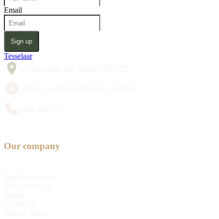
Email
Sign up
Tesselaar
357 Monbulk Rd, Silvan VIC 3795
Monday to Friday 8:30am to 5:00pm
1300 428 527
Our company
Bulb Fundraising
Why choose us
About
Contact us
Privacy Policy