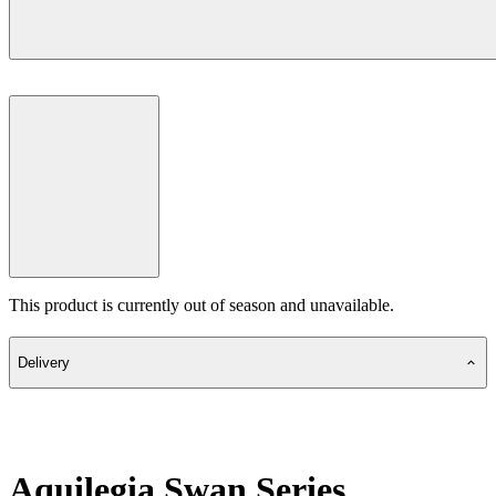
This product is currently out of season and unavailable.
Delivery
Aquilegia Swan Series