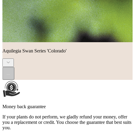
Aquilegia Swan Series 'Colorado'
...
Money back guarantee
If your plants do not perform, we gladly refund your money, offer
you a replacement or credit. You choose the guarantee that best suits
you.