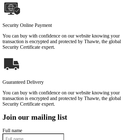
Security Online Payment
You can buy with confidence on our website knowing your
transaction is encrypted and protected by Thawte, the global
Security Certificate expert.
Guaranteed Delivery
You can buy with confidence on our website knowing your
transaction is encrypted and protected by Thawte, the global
Security Certificate expert.
Join our mailing list
Full name