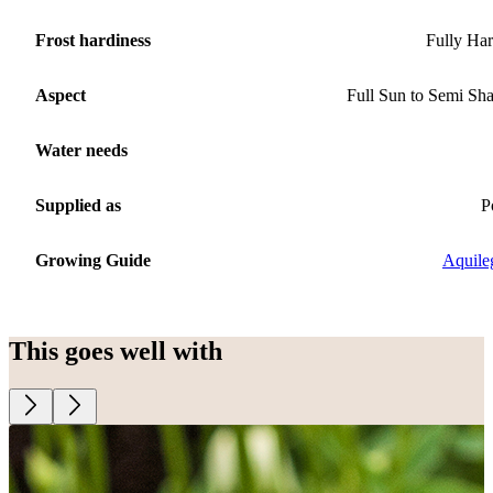
Frost hardiness
Fully Ha
Aspect
Full Sun to Semi Sh
Water needs
Supplied as
P
Growing Guide
Aquile
This goes well with