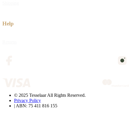
Shipping
Help
Returns
© 2025 Tesselaar All Rights Reserved.
Privacy Policy
| ABN: 75 411 816 155