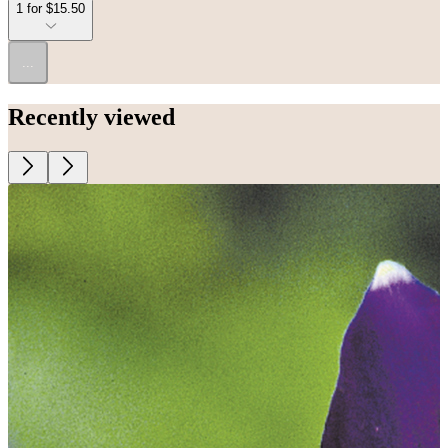
1 for $15.50
...
Recently viewed