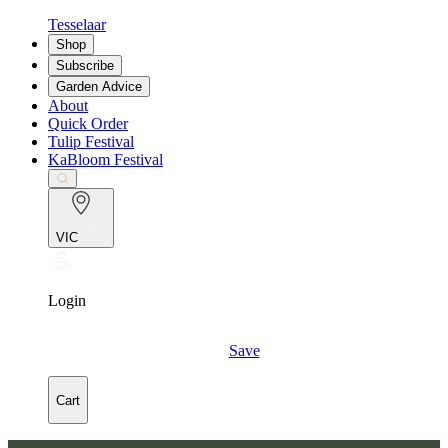
Tesselaar
Shop
Subscribe
Garden Advice
About
Quick Order
Tulip Festival
KaBloom Festival
VIC
Login
Save
Cart