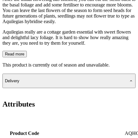
the basal foliage and add some fertiliser to encourage more blooms.
You can leave the last flowers of the season to form seed heads for
future generations of plants, seedlings may not flower true to type as
Aquilegias hybridise easily.
Aquilegias really are a cottage garden essential with sweet flowers
and delightful lacy foliage. It is hard to show how really amazing
they are, you need to try them for yourself.
Read more
This product is currently out of season and unavailable.
Delivery
Attributes
Product Code
AQH