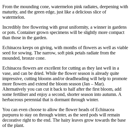
From the mounding cone, watermelon pink radiates, deepening with
maturity, and the green edge, just like a delicious slice of
watermelon.
Incredibly free flowering with great uniformity, a winner in gardens
or pots. Container grown specimens will be slightly more compact
than those in the garden.
Echinacea keeps on giving, with months of flowers as well as viable
seed for sowing. The narrow, soft pink petals radiate from the
mounded, bronze cone.
Echinacea flowers are excellent for cutting as they last well in a
vase, and can be dried. While the flower season is already quite
impressive, cutting blooms and/or deadheading will help to promote
more flowers and extend the bloom season (Jan – Mar).
Alternatively you can cut it back to half after the first bloom, add
some fertiliser and enjoy a second, shorter season into autumn. A
herbaceous perennial that is dormant through winter.
You can even choose to allow the flower heads of Echinacea
purpurea to stay on through winter, as the seed pods will remain
decorative right to the end. The hairy leaves grow towards the base
of the plant.