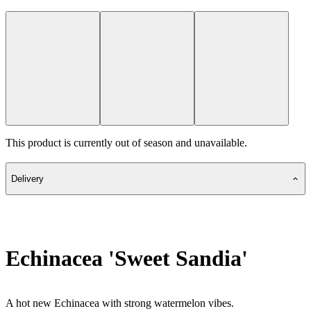
This product is currently out of season and unavailable.
Delivery
Echinacea 'Sweet Sandia'
A hot new Echinacea with strong watermelon vibes.