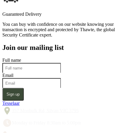
Guaranteed Delivery
You can buy with confidence on our website knowing your
transaction is encrypted and protected by Thawte, the global
Security Certificate expert.
Join our mailing list
Full name
Email
Sign up
Tesselaar
357 Monbulk Rd, Silvan VIC 3795
Monday to Friday 8:30am to 5:00pm