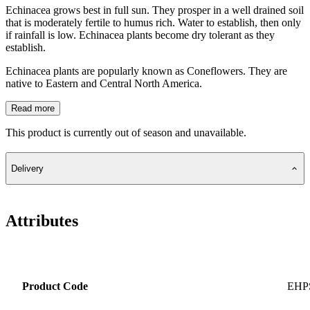
Echinacea grows best in full sun. They prosper in a well drained soil
that is moderately fertile to humus rich. Water to establish, then only
if rainfall is low. Echinacea plants become dry tolerant as they
establish.
Echinacea plants are popularly known as Coneflowers. They are
native to Eastern and Central North America.
Read more
This product is currently out of season and unavailable.
Delivery
Attributes
Product Code
EHP