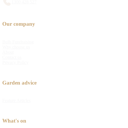
1300 428 527
Our company
Bulb Fundraising
Why choose us
About
Contact us
Privacy Policy
Garden advice
Feature Articles
What's on