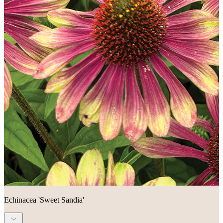
Echinacea 'Sweet Sandia'