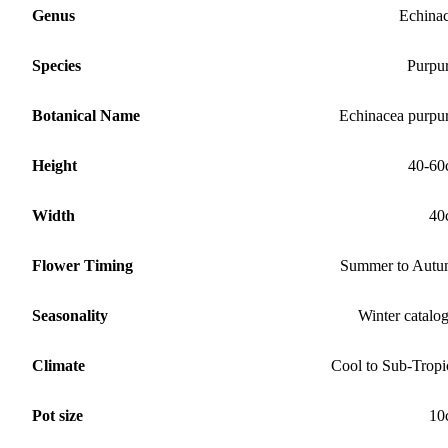
Genus
Echina
Species
Purpu
Botanical Name
Echinacea purpu
Height
40-60
Width
40
Flower Timing
Summer to Aut
Seasonality
Winter catalo
Climate
Cool to Sub-Tropi
Pot size
10