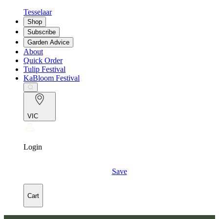
Tesselaar
Shop
Subscribe
Garden Advice
About
Quick Order
Tulip Festival
KaBloom Festival
VIC
Login
Save
Cart