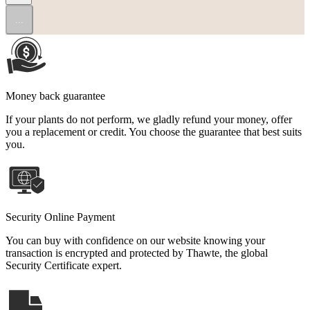
...
Money back guarantee
If your plants do not perform, we gladly refund your money, offer
you a replacement or credit. You choose the guarantee that best suits
you.
Security Online Payment
You can buy with confidence on our website knowing your
transaction is encrypted and protected by Thawte, the global
Security Certificate expert.