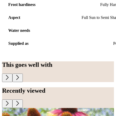
Frost hardiness
Fully Ha
Aspect
Full Sun to Semi Sh
Water needs
Supplied as
P
This goes well with
Recently viewed