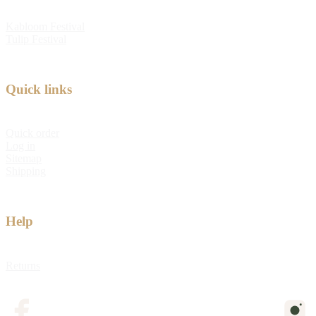
Kabloom Festival
Tulip Festival
Quick links
Quick order
Log in
Sitemap
Shipping
Help
Returns