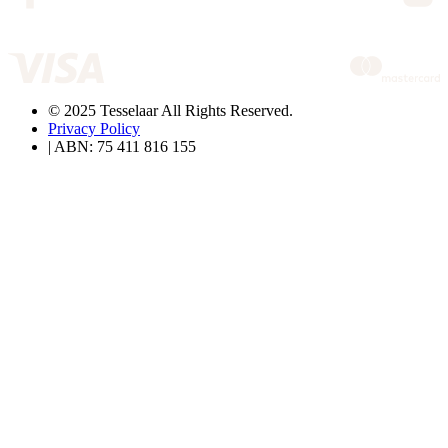
© 2025 Tesselaar All Rights Reserved.
Privacy Policy
| ABN: 75 411 816 155