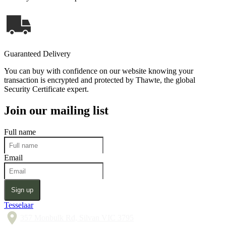
Guaranteed Delivery
You can buy with confidence on our website knowing your
transaction is encrypted and protected by Thawte, the global
Security Certificate expert.
Join our mailing list
Full name
Email
Sign up
Tesselaar
357 Monbulk Rd, Silvan VIC 3795