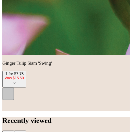
Ginger Tulip Siam 'Swing'
1 for $7.75
Was $15.50
...
Recently viewed