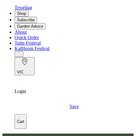
Tesselaar
Shop
Subscribe
Garden Advice
About
Quick Order
Tulip Festival
KaBloom Festival
VIC
Login
Save
Cart