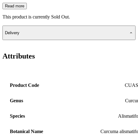
Read more
This product is currently Sold Out.
Delivery
Attributes
Product Code
CUA
Genus
Curcu
Species
Alismatifo
Botanical Name
Curcuma alismatifo