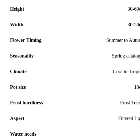
Height
30-60
Width
30-50
Flower Timing
Summer to Aut
Seasonality
Spring catalo
Climate
Cool to Tropi
Pot size
10
Frost hardiness
Frost Ten
Aspect
Filtered Li
Water needs