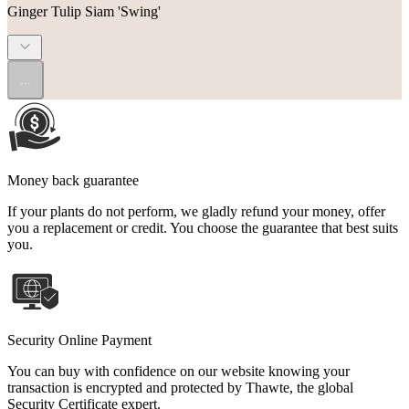
Ginger Tulip Siam 'Swing'
...
Money back guarantee
If your plants do not perform, we gladly refund your money, offer
you a replacement or credit. You choose the guarantee that best suits
you.
Security Online Payment
You can buy with confidence on our website knowing your
transaction is encrypted and protected by Thawte, the global
Security Certificate expert.