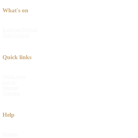
What's on
Kabloom Festival
Tulip Festival
Quick links
Quick order
Log in
Sitemap
Shipping
Help
Returns