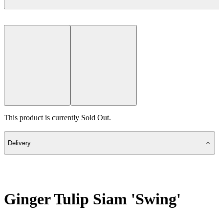
This product is currently Sold Out.
Delivery
Ginger Tulip Siam 'Swing'