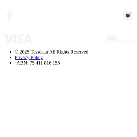
© 2025 Tesselaar All Rights Reserved.
Privacy Policy
| ABN: 75 411 816 155