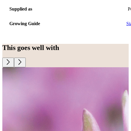
Supplied as
P
Growing Guide
Si
This goes well with