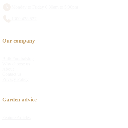
Monday to Friday 8:30am to 5:00pm
1300 428 527
Our company
Bulb Fundraising
Why choose us
About
Contact us
Privacy Policy
Garden advice
Feature Articles