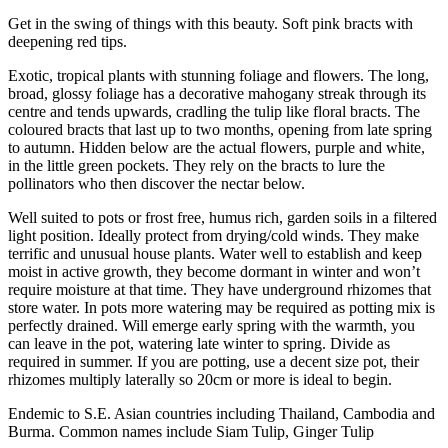
Get in the swing of things with this beauty. Soft pink bracts with
deepening red tips.
Exotic, tropical plants with stunning foliage and flowers. The long,
broad, glossy foliage has a decorative mahogany streak through its
centre and tends upwards, cradling the tulip like floral bracts. The
coloured bracts that last up to two months, opening from late spring
to autumn. Hidden below are the actual flowers, purple and white,
in the little green pockets. They rely on the bracts to lure the
pollinators who then discover the nectar below.
Well suited to pots or frost free, humus rich, garden soils in a filtered
light position. Ideally protect from drying/cold winds. They make
terrific and unusual house plants. Water well to establish and keep
moist in active growth, they become dormant in winter and won’t
require moisture at that time. They have underground rhizomes that
store water. In pots more watering may be required as potting mix is
perfectly drained. Will emerge early spring with the warmth, you
can leave in the pot, watering late winter to spring. Divide as
required in summer. If you are potting, use a decent size pot, their
rhizomes multiply laterally so 20cm or more is ideal to begin.
Endemic to S.E. Asian countries including Thailand, Cambodia and
Burma. Common names include Siam Tulip, Ginger Tulip