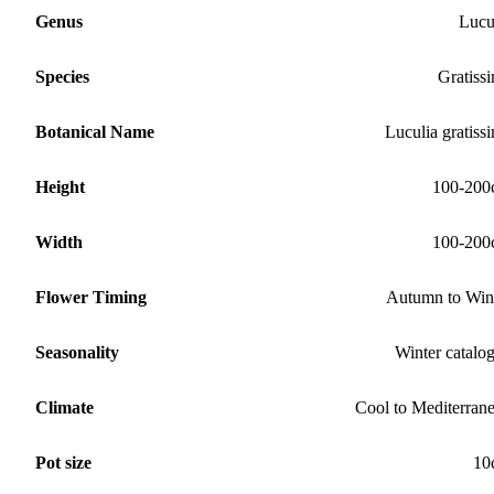
Genus
Lucu
Species
Gratiss
Botanical Name
Luculia gratiss
Height
100-200
Width
100-200
Flower Timing
Autumn to Win
Seasonality
Winter catalo
Climate
Cool to Mediterran
Pot size
10