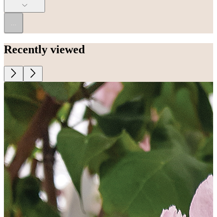
...
Recently viewed