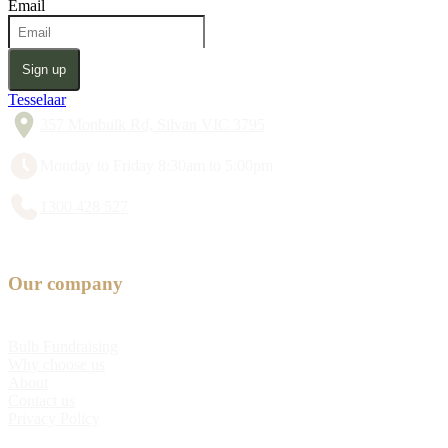
Email
Sign up
Tesselaar
357 Monbulk Rd, Silvan VIC 3795
Monday to Friday 8:30am to 5:00pm
1300 428 527
Our company
Bulb Fundraising
Why choose us
About
Contact us
Privacy Policy