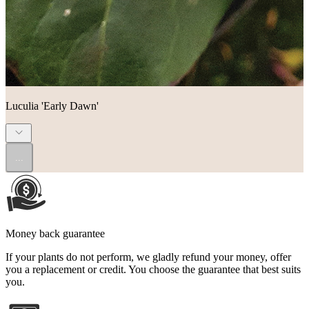
Luculia 'Early Dawn'
...
Money back guarantee
If your plants do not perform, we gladly refund your money, offer
you a replacement or credit. You choose the guarantee that best suits
you.