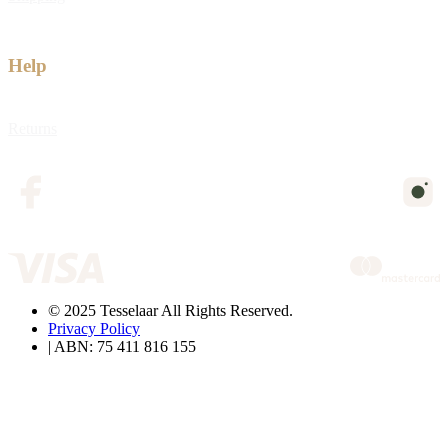
Help
Returns
© 2025 Tesselaar All Rights Reserved.
Privacy Policy
| ABN: 75 411 816 155