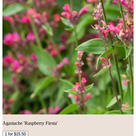
Agastache 'Raspberry Fiesta'
1 for $15.50