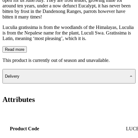
open for us June/July. They are frost tender, growing mine for
around ten years, under a now defunct Eucalypt, it has never been
bitten by frost in the Dandenong Ranges, parrots however have
bitten it many times!
Luculia gratissima is from the woodlands of the Himalayas, Luculia
is from the Nepalese name for the plant, Luculi Swa. Gratissima is
Latin, meaning ‘most pleasing’, which it is.
Read more
This product is currently out of season and unavailable.
Delivery
Attributes
Product Code
LUC