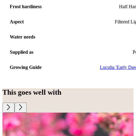
Frost hardiness
Half Ha
Aspect
Filtered Li
Water needs
Supplied as
P
Growing Guide
Luculia 'Early Da
This goes well with