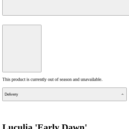
This product is currently out of season and unavailable.
Delivery
Luculia 'Early Dawn'