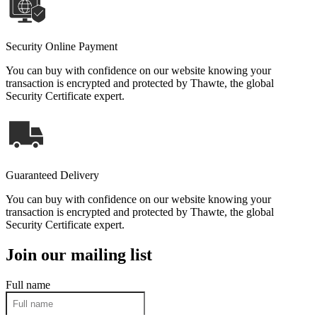
Security Online Payment
You can buy with confidence on our website knowing your
transaction is encrypted and protected by Thawte, the global
Security Certificate expert.
Guaranteed Delivery
You can buy with confidence on our website knowing your
transaction is encrypted and protected by Thawte, the global
Security Certificate expert.
Join our mailing list
Full name