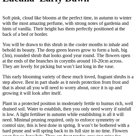
Soft pink, cloud like blooms at the perfect time, in autumn to winter
with the most amazing perfume, with strong notes of gardenia and
hints of vanilla. Their height has them perfectly positioned at the
back of a bed or border.
You will be drawn to this shrub in the cooler months to inhale and
behold its beauty. The deep green leaves grow to form a lush, big
(3m), rounded shrub that looks good year round. The flowers open
at the ends of the branches in corymbs around 10-20cm across.
They are lovely for picking but won’t last long in the vase.
This early blooming variety of these much loved, fragrant shrubs is a
step above. Best in part shade as it needs protection from frost and
that is about all you will need to worry about, once it is up and
growing it will look after itself.
Plant in a protected position in moderately fertile to humus rich, well
drained soil. Water to establish, then you only need worry if rainfall
is low. A light fertiliser in autumn while establishing is all it will
need. Minimal pruning required, only to enforce symmetry or
control size, this is best done in spring. It won’t be bothered with a
hard prune and will spring back to its full size in no time. Flowers