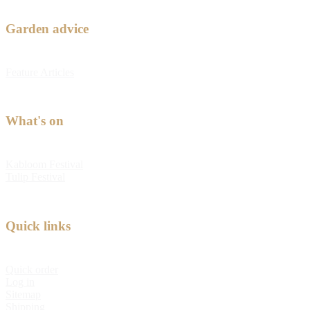
Garden advice
Feature Articles
What's on
Kabloom Festival
Tulip Festival
Quick links
Quick order
Log in
Sitemap
Shipping