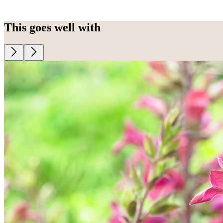
This goes well with