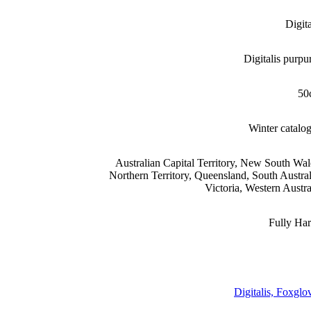
Digita
Digitalis purpu
50
Winter catalo
Australian Capital Territory, New South Wal
Northern Territory, Queensland, South Austral
Victoria, Western Austra
Fully Ha
Digitalis, Foxglo