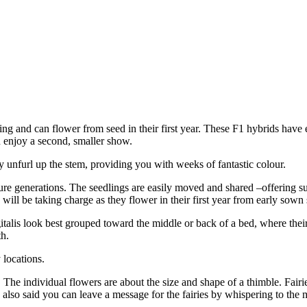
g and can flower from seed in their first year. These F1 hybrids have 
 enjoy a second, smaller show.
y unfurl up the stem, providing you with weeks of fantastic colour.
uture generations. The seedlings are easily moved and shared –offering su
will be taking charge as they flower in their first year from early sown
alis look best grouped toward the middle or back of a bed, where their t
th.
 locations.
 The individual flowers are about the size and shape of a thimble. Fairie
 also said you can leave a message for the fairies by whispering to th