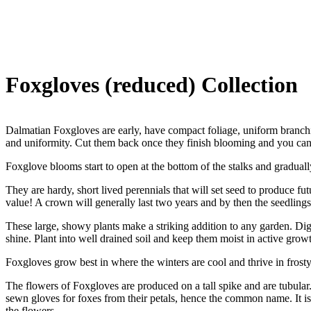
Foxgloves (reduced) Collection
Dalmatian Foxgloves are early, have compact foliage, uniform branchin
and uniformity. Cut them back once they finish blooming and you can
Foxglove blooms start to open at the bottom of the stalks and graduall
They are hardy, short lived perennials that will set seed to produce f
value! A crown will generally last two years and by then the seedlings 
These large, showy plants make a striking addition to any garden. Digit
shine. Plant into well drained soil and keep them moist in active grow
Foxgloves grow best in where the winters are cool and thrive in frosty
The flowers of Foxgloves are produced on a tall spike and are tubular.
sewn gloves for foxes from their petals, hence the common name. It is
the flowers.