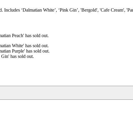
d. Includes ‘Dalmatian White’, ‘Pink Gin’, 'Bergold', 'Cafe Cream', 'Pa
atian Peach' has sold out.
atian White' has sold out.
atian Purple' has sold out.
 Gin' has sold out.