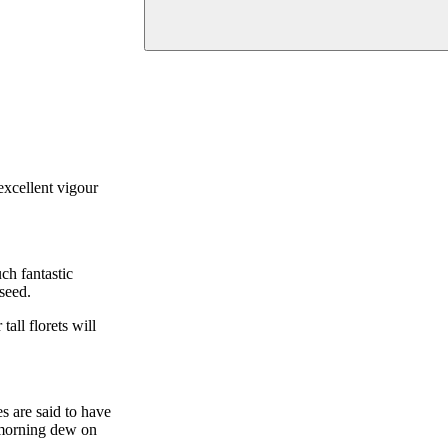
excellent vigour
ch fantastic
 seed.
all florets will
s are said to have
e morning dew on