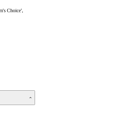
m's Choice',