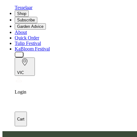
Tesselaar
Shop
Subscribe
Garden Advice
About
Quick Order
Tulip Festival
KaBloom Festival
VIC
Login
Cart