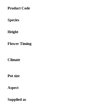
Product Code
Species
Height
Flower Timing
Climate
Pot size
Aspect
Supplied as