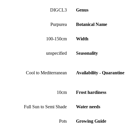
DIGCL3
Genus
Purpurea
Botanical Name
100-150cm
Width
unspecified
Seasonality
Cool to Mediterranean
Availability - Quarantine
10cm
Frost hardiness
Full Sun to Semi Shade
Water needs
Pots
Growing Guide