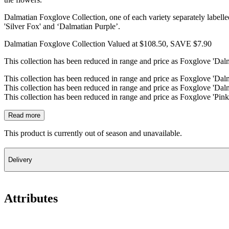
Dalmatian Foxglove Collection, one of each variety separately labelle
'Silver Fox' and ‘Dalmatian Purple’.
Dalmatian Foxglove Collection Valued at $108.50, SAVE $7.90
This collection has been reduced in range and price as Foxglove 'Dalm
This collection has been reduced in range and price as Foxglove 'Dalm
This collection has been reduced in range and price as Foxglove 'Dalm
This collection has been reduced in range and price as Foxglove 'Pink
Read more
This product is currently out of season and unavailable.
Delivery
Attributes