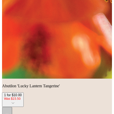
Abutilon 'Lucky Lantern Tangerine'
1 for $10.00
Was $15.50
...