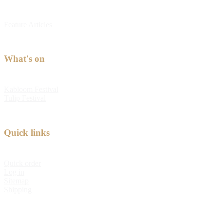
Feature Articles
What's on
Kabloom Festival
Tulip Festival
Quick links
Quick order
Log in
Sitemap
Shipping