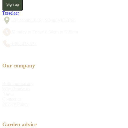
Sign up
Tesselaar
357 Monbulk Rd, Silvan VIC 3795
Monday to Friday 8:30am to 5:00pm
1300 428 527
Our company
Bulb Fundraising
Why choose us
About
Contact us
Privacy Policy
Garden advice