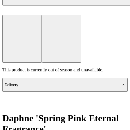
This product is currently out of season and unavailable.
Delivery
Daphne 'Spring Pink Eternal
Fragrance'