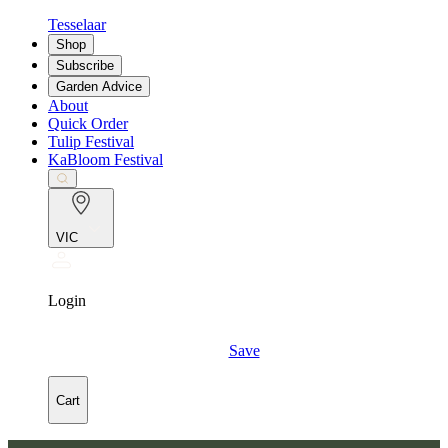
Tesselaar
Shop
Subscribe
Garden Advice
About
Quick Order
Tulip Festival
KaBloom Festival
VIC
Login
Save
Cart