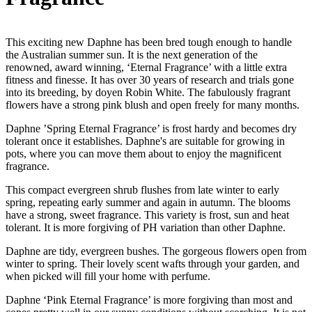
This exciting new Daphne has been bred tough enough to handle
the Australian summer sun. It is the next generation of the
renowned, award winning, ‘Eternal Fragrance’ with a little extra
fitness and finesse. It has over 30 years of research and trials gone
into its breeding, by doyen Robin White. The fabulously fragrant
flowers have a strong pink blush and open freely for many months.
Daphne ’Spring Eternal Fragrance’ is frost hardy and becomes dry
tolerant once it establishes. Daphne's are suitable for growing in
pots, where you can move them about to enjoy the magnificent
fragrance.
This compact evergreen shrub flushes from late winter to early
spring, repeating early summer and again in autumn. The blooms
have a strong, sweet fragrance. This variety is frost, sun and heat
tolerant. It is more forgiving of PH variation than other Daphne.
Daphne are tidy, evergreen bushes. The gorgeous flowers open from
winter to spring. Their lovely scent wafts through your garden, and
when picked will fill your home with perfume.
Daphne ‘Pink Eternal Fragrance’ is more forgiving than most and