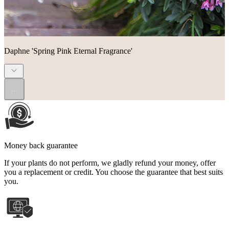
Daphne 'Spring Pink Eternal Fragrance'
...
Money back guarantee
If your plants do not perform, we gladly refund your money, offer
you a replacement or credit. You choose the guarantee that best suits
you.