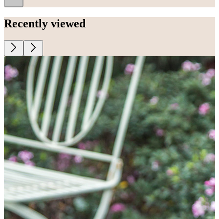
Recently viewed