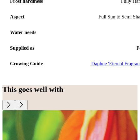
Frost hardiness
Fully Ha
Aspect
Full Sun to Semi Sh
Water needs
Supplied as
P
Growing Guide
Daphne 'Eternal Fragran
This goes well with