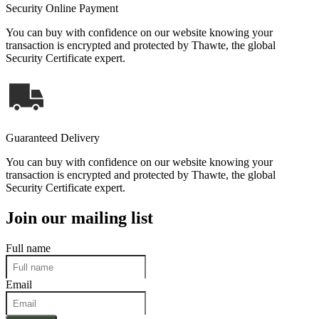
Security Online Payment
You can buy with confidence on our website knowing your
transaction is encrypted and protected by Thawte, the global
Security Certificate expert.
Guaranteed Delivery
You can buy with confidence on our website knowing your
transaction is encrypted and protected by Thawte, the global
Security Certificate expert.
Join our mailing list
Full name
Email