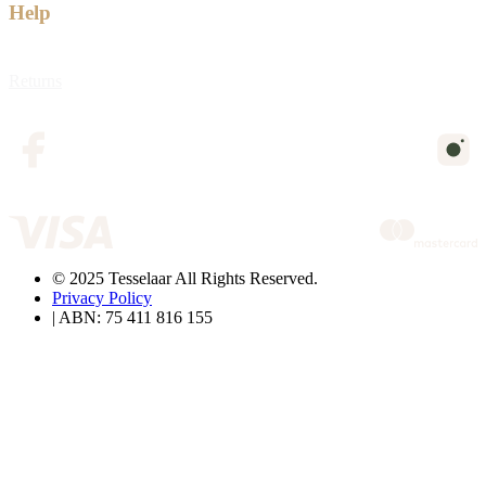
Help
Returns
© 2025 Tesselaar All Rights Reserved.
Privacy Policy
| ABN: 75 411 816 155