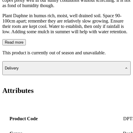
copes pretty well in our sunny conditions without scorching. It is not
as fond of humidity though.
Plant Daphne in humus rich, moist, well drained soil. Space 90-
100cm apart; remember they are relatively slow growing. Ensure
their roots are kept cool. Water to establish, then only if rainfall is
low. Adding some mulch in summer will help with water retention.
Read more
This product is currently out of season and unavailable.
Delivery
Attributes
Product Code
DPT