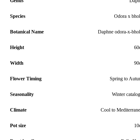
Genus
Daph
Species
Odora x bho
Botanical Name
Daphne odora-x-bho
Height
60
Width
90
Flower Timing
Spring to Aut
Seasonality
Winter catalo
Climate
Cool to Mediterran
Pot size
10