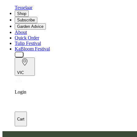
Tesselaar
Shop
Subscribe
Garden Advice
About
Quick Order
Tulip Festival
KaBloom Festival
VIC
Login
Cart