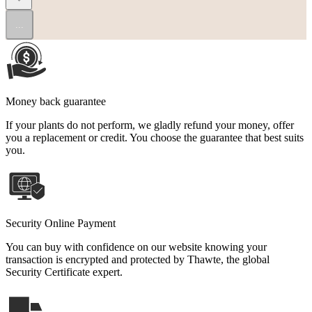
...
Money back guarantee
If your plants do not perform, we gladly refund your money, offer
you a replacement or credit. You choose the guarantee that best suits
you.
Security Online Payment
You can buy with confidence on our website knowing your
transaction is encrypted and protected by Thawte, the global
Security Certificate expert.