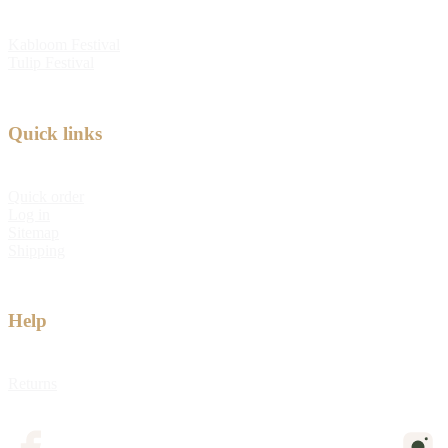
Kabloom Festival
Tulip Festival
Quick links
Quick order
Log in
Sitemap
Shipping
Help
Returns