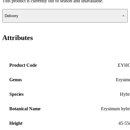
This product is currently out of season and unavailable.
Delivery
Attributes
Product Code
EYH
Genus
Erysim
Species
Hybr
Botanical Name
Erysimum hybr
Height
45-55