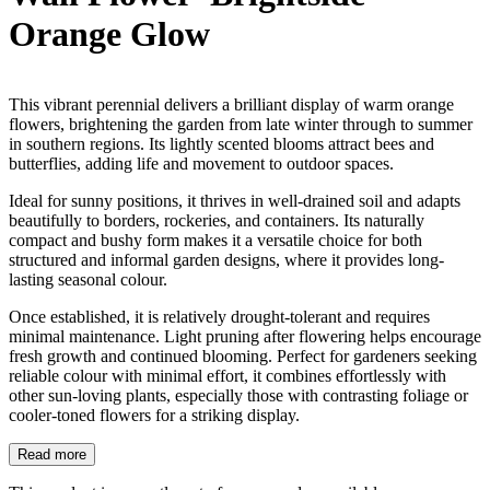
Orange Glow
This vibrant perennial delivers a brilliant display of warm orange
flowers, brightening the garden from late winter through to summer
in southern regions. Its lightly scented blooms attract bees and
butterflies, adding life and movement to outdoor spaces.
Ideal for sunny positions, it thrives in well-drained soil and adapts
beautifully to borders, rockeries, and containers. Its naturally
compact and bushy form makes it a versatile choice for both
structured and informal garden designs, where it provides long-
lasting seasonal colour.
Once established, it is relatively drought-tolerant and requires
minimal maintenance. Light pruning after flowering helps encourage
fresh growth and continued blooming. Perfect for gardeners seeking
reliable colour with minimal effort, it combines effortlessly with
other sun-loving plants, especially those with contrasting foliage or
cooler-toned flowers for a striking display.
Read more