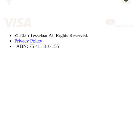
© 2025 Tesselaar All Rights Reserved.
Privacy Policy
| ABN: 75 411 816 155