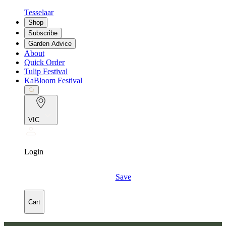
Tesselaar
Shop
Subscribe
Garden Advice
About
Quick Order
Tulip Festival
KaBloom Festival
VIC
Login
Save
Cart