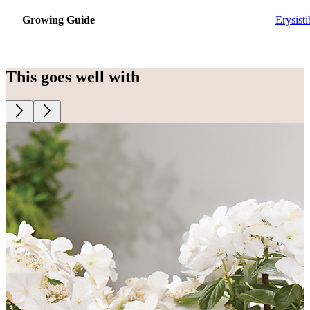
Growing Guide
Erysisti
This goes well with