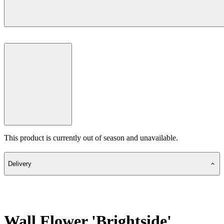
This product is currently out of season and unavailable.
Delivery
Wall Flower 'Brightside'