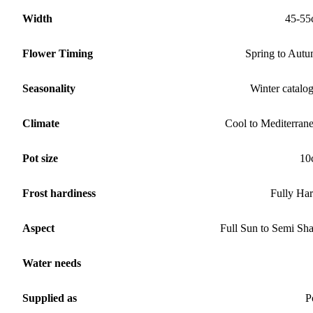
Width
45-55
Flower Timing
Spring to Aut
Seasonality
Winter catalo
Climate
Cool to Mediterran
Pot size
10
Frost hardiness
Fully Ha
Aspect
Full Sun to Semi Sh
Water needs
Supplied as
P