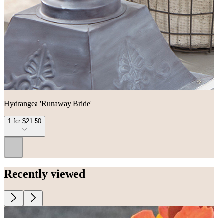
Hydrangea 'Runaway Bride'
1 for $21.50
...
Recently viewed