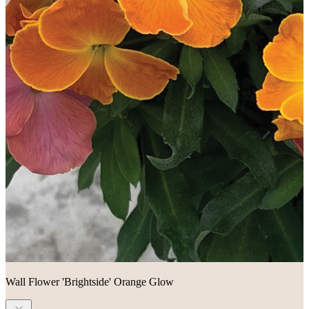
Wall Flower 'Brightside' Orange Glow