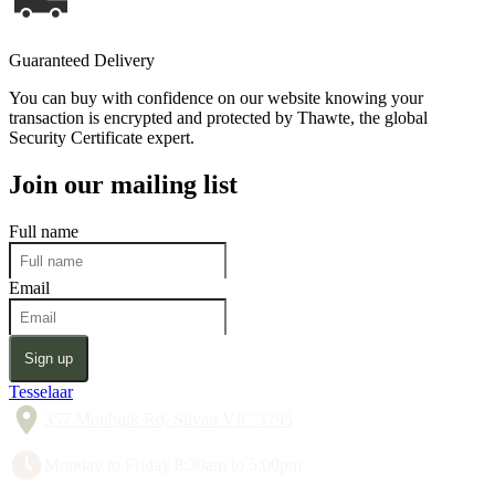
Guaranteed Delivery
You can buy with confidence on our website knowing your
transaction is encrypted and protected by Thawte, the global
Security Certificate expert.
Join our mailing list
Full name
Email
Sign up
Tesselaar
357 Monbulk Rd, Silvan VIC 3795
Monday to Friday 8:30am to 5:00pm