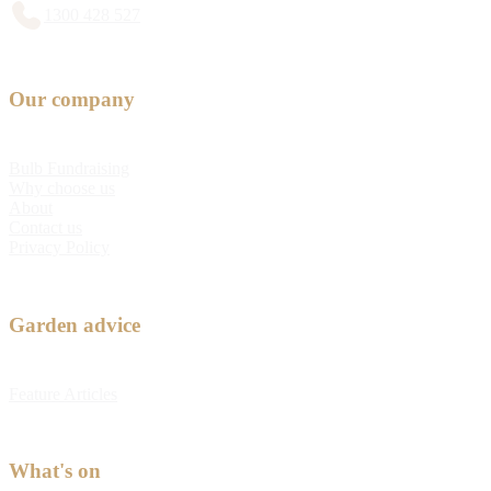
1300 428 527
Our company
Bulb Fundraising
Why choose us
About
Contact us
Privacy Policy
Garden advice
Feature Articles
What's on