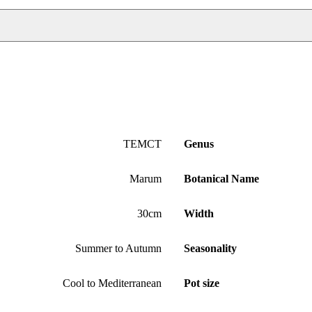
TEMCT
Genus
Marum
Botanical Name
30cm
Width
Summer to Autumn
Seasonality
Cool to Mediterranean
Pot size