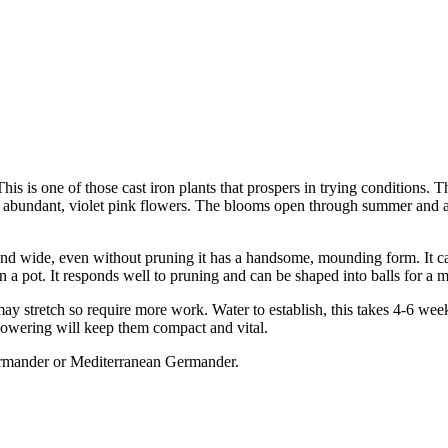
his is one of those cast iron plants that prospers in trying conditions. Th
r the abundant, violet pink flowers. The blooms open through summer and 
 wide, even without pruning it has a handsome, mounding form. It ca
 a pot. It responds well to pruning and can be shaped into balls for a 
it may stretch so require more work. Water to establish, this takes 4-6 wee
 flowering will keep them compact and vital.
mander or Mediterranean Germander.