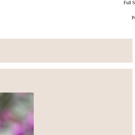
Full 
P