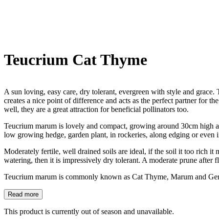
Teucrium Cat Thyme
A sun loving, easy care, dry tolerant, evergreen with style and grace. T
creates a nice point of difference and acts as the perfect partner fo
well, they are a great attraction for beneficial pollinators too.
Teucrium marum is lovely and compact, growing around 30cm high and
low growing hedge, garden plant, in rockeries, along edging or even in
Moderately fertile, well drained soils are ideal, if the soil it too rich 
watering, then it is impressively dry tolerant. A moderate prune after
Teucrium marum is commonly known as Cat Thyme, Marum and Ger
Read more
This product is currently out of season and unavailable.