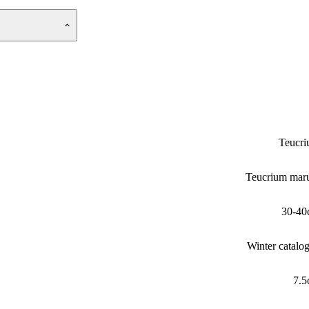
Teucr
Teucrium ma
30-40
Winter catalo
7.