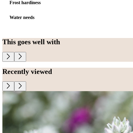
Frost hardiness
Water needs
This goes well with
Recently viewed