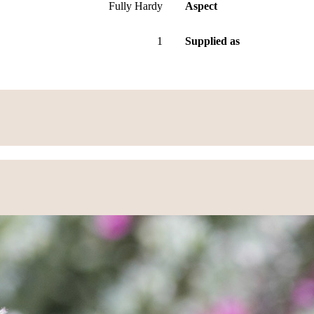
Fully Hardy
Aspect
1
Supplied as