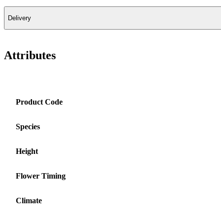
Delivery
Attributes
Product Code
Species
Height
Flower Timing
Climate