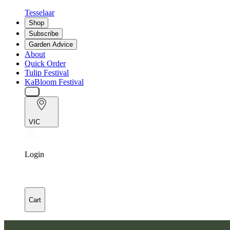
Tesselaar
Shop
Subscribe
Garden Advice
About
Quick Order
Tulip Festival
KaBloom Festival
VIC
Login
Cart