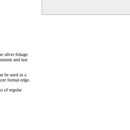
e silver foliage
autumn and last
n be used as a
more formal edge.
ks of regular