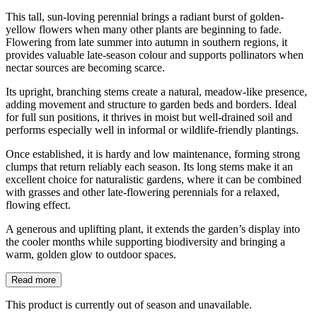
This tall, sun-loving perennial brings a radiant burst of golden-
yellow flowers when many other plants are beginning to fade.
Flowering from late summer into autumn in southern regions, it
provides valuable late-season colour and supports pollinators when
nectar sources are becoming scarce.
Its upright, branching stems create a natural, meadow-like presence,
adding movement and structure to garden beds and borders. Ideal
for full sun positions, it thrives in moist but well-drained soil and
performs especially well in informal or wildlife-friendly plantings.
Once established, it is hardy and low maintenance, forming strong
clumps that return reliably each season. Its long stems make it an
excellent choice for naturalistic gardens, where it can be combined
with grasses and other late-flowering perennials for a relaxed,
flowing effect.
A generous and uplifting plant, it extends the garden’s display into
the cooler months while supporting biodiversity and bringing a
warm, golden glow to outdoor spaces.
Read more
This product is currently out of season and unavailable.