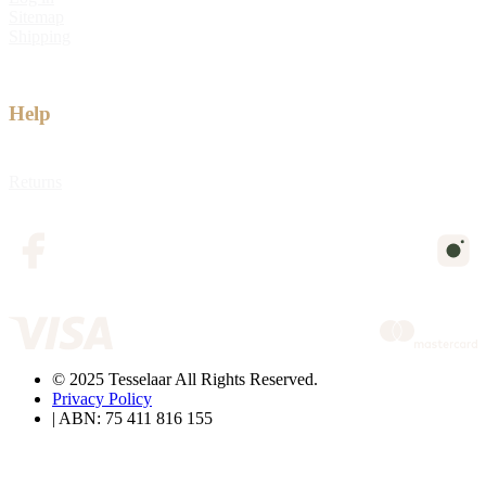
Sitemap
Shipping
Help
Returns
© 2025 Tesselaar All Rights Reserved.
Privacy Policy
| ABN: 75 411 816 155