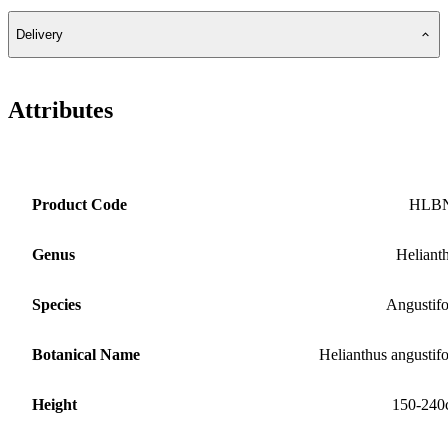
Delivery
Attributes
Product Code
HLB
Genus
Heliant
Species
Angustifo
Botanical Name
Helianthus angustifo
Height
150-240