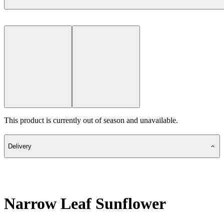
This product is currently out of season and unavailable.
Delivery
Narrow Leaf Sunflower