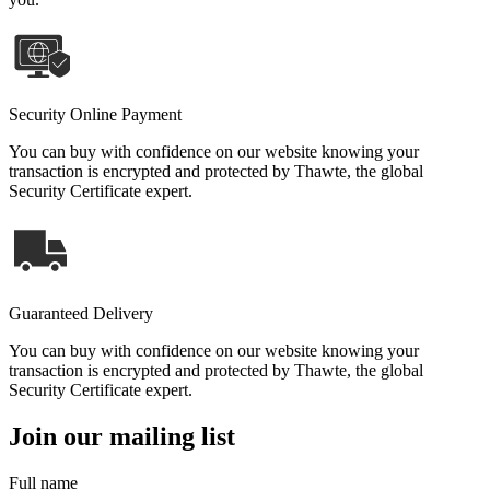
Security Online Payment
You can buy with confidence on our website knowing your
transaction is encrypted and protected by Thawte, the global
Security Certificate expert.
Guaranteed Delivery
You can buy with confidence on our website knowing your
transaction is encrypted and protected by Thawte, the global
Security Certificate expert.
Join our mailing list
Full name