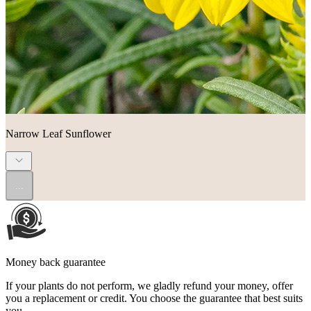
Narrow Leaf Sunflower
...
Money back guarantee
If your plants do not perform, we gladly refund your money, offer
you a replacement or credit. You choose the guarantee that best suits
you.