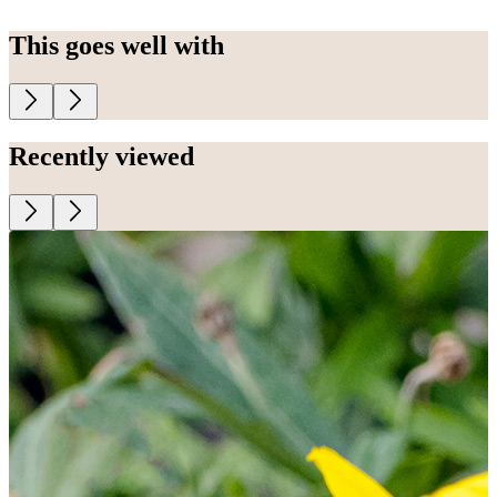
This goes well with
Recently viewed