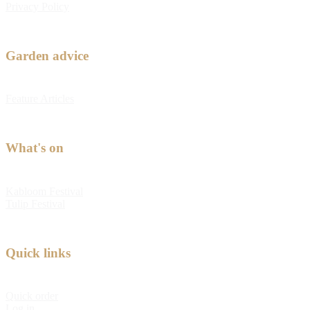
Privacy Policy
Garden advice
Feature Articles
What's on
Kabloom Festival
Tulip Festival
Quick links
Quick order
Log in