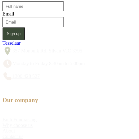
Email
Sign up
Tesselaar
357 Monbulk Rd, Silvan VIC 3795
Monday to Friday 8:30am to 5:00pm
1300 428 527
Our company
Bulb Fundraising
Why choose us
About
Contact us