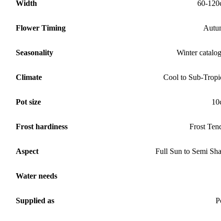
Width
60-120
Flower Timing
Autu
Seasonality
Winter catalo
Climate
Cool to Sub-Tropi
Pot size
10
Frost hardiness
Frost Ten
Aspect
Full Sun to Semi Sh
Water needs
Supplied as
P