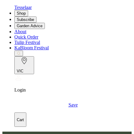
Tesselaar
Shop
Subscribe
Garden Advice
About
Quick Order
Tulip Festival
KaBloom Festival
VIC
Login
Save
Cart