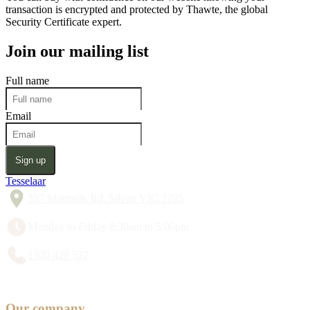
transaction is encrypted and protected by Thawte, the global
Security Certificate expert.
Join our mailing list
Full name
Email
Sign up
Tesselaar
357 Monbulk Rd, Silvan VIC 3795
Monday to Friday 8:30am to 5:00pm
1300 428 527
Our company