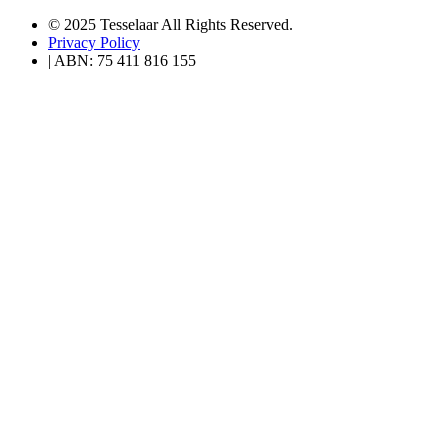
© 2025 Tesselaar All Rights Reserved.
Privacy Policy
| ABN: 75 411 816 155