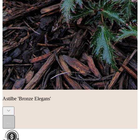
Astilbe 'Bronze Elegans'
...