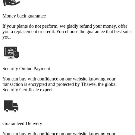
Money back guarantee
If your plants do not perform, we gladly refund your money, offer
you a replacement or credit. You choose the guarantee that best suits
you.
Security Online Payment
You can buy with confidence on our website knowing your
transaction is encrypted and protected by Thawte, the global
Security Certificate expert.
Guaranteed Delivery
You can buy with confidence on our website knowing your