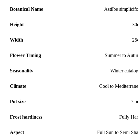
Botanical Name
Astilbe simplicifo
Height
30
Width
25
Flower Timing
Summer to Aut
Seasonality
Winter catalo
Climate
Cool to Mediterran
Pot size
7.
Frost hardiness
Fully Ha
Aspect
Full Sun to Semi Sh