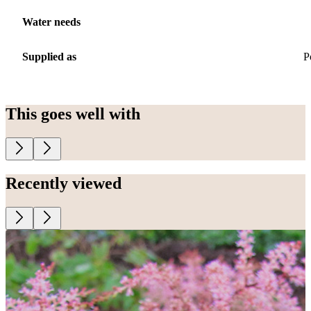
Water needs
Supplied as
P
This goes well with
Recently viewed