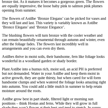
bronze tint. As it matures it becomes a gorgeous green. The flowers
are equally impressive, the loose baby pink to salmon pink plumes
opening from summer.
The flowers of Astilbe ‘Bronze Elegans’ can be picked for vases and
they will last and last. This variety is variably known as Astilbe
‘Bronce Elegans’ and ‘Bronze Elegance’.
The blushing flowers will turn bronze with the cooler weather and
can remain beautifully ornamental through autumn and winter, even
after the foliage fades. The flowers last incredibly well in
arrangements and you can even dry them.
Astilbes thrive in moist soils, their handsome, fern like foliage looks
wonderful in a woodland garden or shady border.
Plant Astilbe into a humus rich, moist soil, an acid PH is preferred
but not demanded. Water in your Astilbe and keep them moist in
active growth, they are quite thirsty, but when cared for will form
handsome clumps and when watered the foliage looks amazing right
into autumn. You could add a little mulch in summer to help retain
moisture around the roots.
Astilbe grow best in part shade, filtered light or morning sun
positions – think Hostas and ferns. While they will grow in full
shade they won’t flower at their best and tend to stretch. In sunny