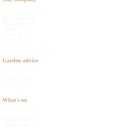
Bulb Fundraising
Why choose us
About
Contact us
Privacy Policy
Garden advice
Feature Articles
What's on
Kabloom Festival
Tulip Festival