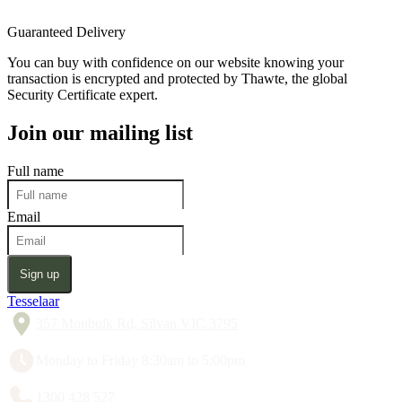
Guaranteed Delivery
You can buy with confidence on our website knowing your
transaction is encrypted and protected by Thawte, the global
Security Certificate expert.
Join our mailing list
Full name
Email
Sign up
Tesselaar
357 Monbulk Rd, Silvan VIC 3795
Monday to Friday 8:30am to 5:00pm
1300 428 527