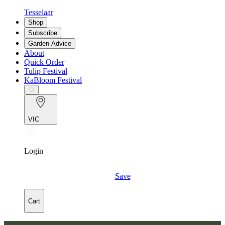
Tesselaar
Shop
Subscribe
Garden Advice
About
Quick Order
Tulip Festival
KaBloom Festival
VIC
Login
Save
Cart