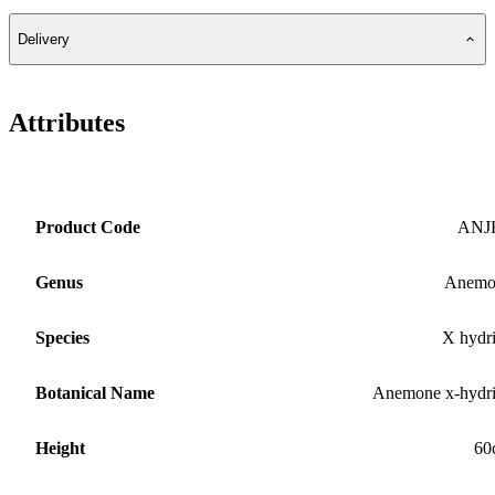
Delivery
Attributes
Product Code
ANJ
Genus
Anemo
Species
X hydr
Botanical Name
Anemone x-hydr
Height
60