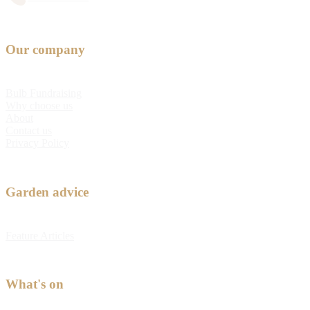
Our company
Bulb Fundraising
Why choose us
About
Contact us
Privacy Policy
Garden advice
Feature Articles
What's on