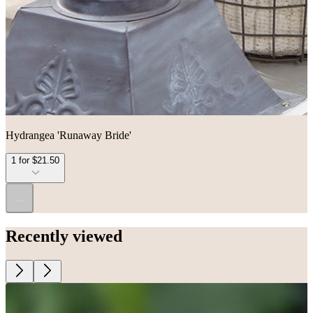
Hydrangea 'Runaway Bride'
1 for $21.50
...
Recently viewed