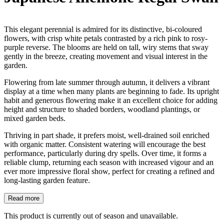
This elegant perennial is admired for its distinctive, bi-coloured
flowers, with crisp white petals contrasted by a rich pink to rosy-
purple reverse. The blooms are held on tall, wiry stems that sway
gently in the breeze, creating movement and visual interest in the
garden.
Flowering from late summer through autumn, it delivers a vibrant
display at a time when many plants are beginning to fade. Its upright
habit and generous flowering make it an excellent choice for adding
height and structure to shaded borders, woodland plantings, or
mixed garden beds.
Thriving in part shade, it prefers moist, well-drained soil enriched
with organic matter. Consistent watering will encourage the best
performance, particularly during dry spells. Over time, it forms a
reliable clump, returning each season with increased vigour and an
ever more impressive floral show, perfect for creating a refined and
long-lasting garden feature.
Read more
This product is currently out of season and unavailable.