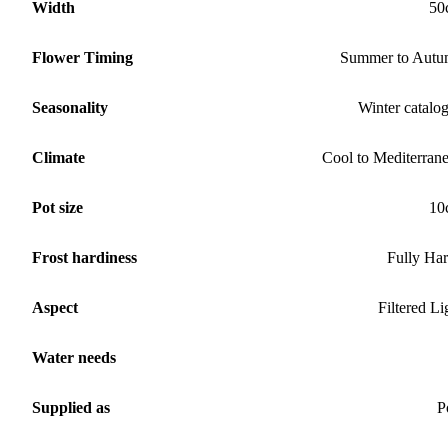
Width
50
Flower Timing
Summer to Aut
Seasonality
Winter catalo
Climate
Cool to Mediterran
Pot size
10
Frost hardiness
Fully Ha
Aspect
Filtered Li
Water needs
Supplied as
P