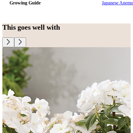
Growing Guide
Japanese Anem
This goes well with