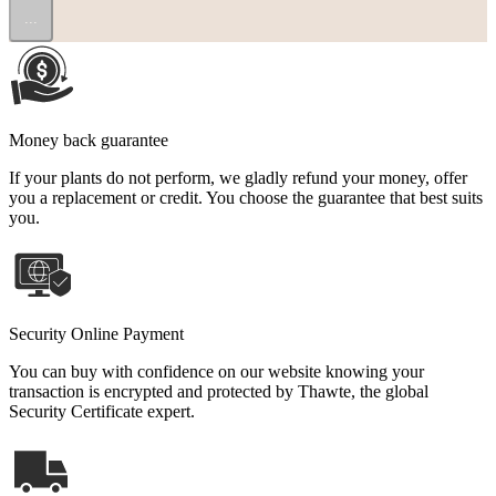
...
Money back guarantee
If your plants do not perform, we gladly refund your money, offer
you a replacement or credit. You choose the guarantee that best suits
you.
Security Online Payment
You can buy with confidence on our website knowing your
transaction is encrypted and protected by Thawte, the global
Security Certificate expert.