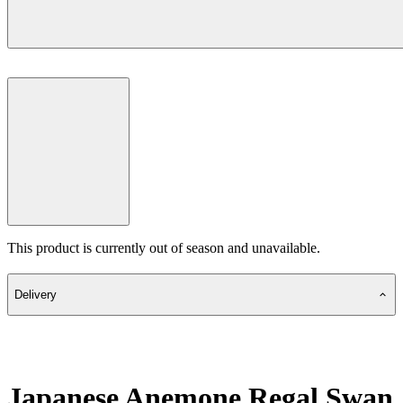
This product is currently out of season and unavailable.
Delivery
Japanese Anemone Regal Swan