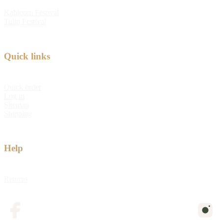
Kabloom Festival
Tulip Festival
Quick links
Quick order
Log in
Sitemap
Shipping
Help
Returns