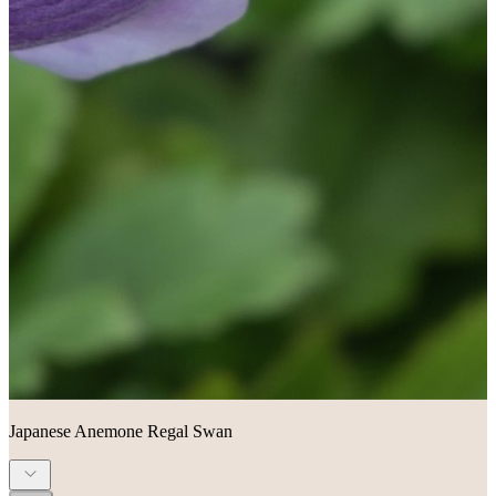
Japanese Anemone Regal Swan