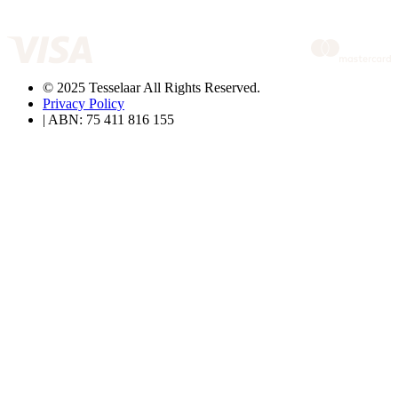
© 2025 Tesselaar All Rights Reserved.
Privacy Policy
| ABN: 75 411 816 155