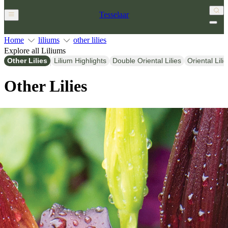
Tesselaar
Home
liliums
other lilies
Explore all Liliums
Other Lilies
Lilium Highlights
Double Oriental Lilies
Oriental Lili
Other Lilies