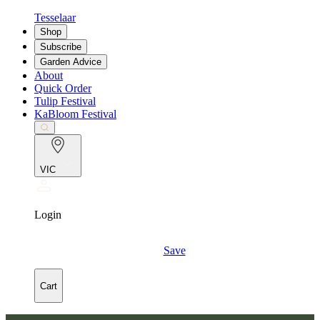
Tesselaar
Shop
Subscribe
Garden Advice
About
Quick Order
Tulip Festival
KaBloom Festival
VIC
Login
Save
Cart