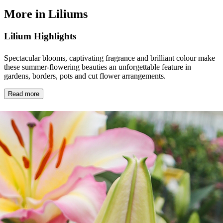
More in Liliums
Lilium Highlights
Spectacular blooms, captivating fragrance and brilliant colour make
these summer-flowering beauties an unforgettable feature in
gardens, borders, pots and cut flower arrangements.
Read more