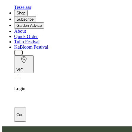
Tesselaar
Shop
Subscribe
Garden Advice
About
Quick Order
Tulip Festival
KaBloom Festival
VIC
Login
Cart