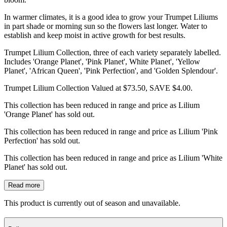
In warmer climates, it is a good idea to grow your Trumpet Liliums
in part shade or morning sun so the flowers last longer. Water to
establish and keep moist in active growth for best results.
Trumpet Lilium Collection, three of each variety separately labelled.
Includes 'Orange Planet', 'Pink Planet', White Planet', 'Yellow
Planet', 'African Queen', 'Pink Perfection', and 'Golden Splendour'.
Trumpet Lilium Collection Valued at $73.50, SAVE $4.00.
This collection has been reduced in range and price as Lilium
'Orange Planet' has sold out.
This collection has been reduced in range and price as Lilium 'Pink
Perfection' has sold out.
This collection has been reduced in range and price as Lilium 'White
Planet' has sold out.
Read more
This product is currently out of season and unavailable.