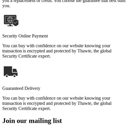
you a replacement or credit. You choose the guarantee that best suits
you.
Security Online Payment
You can buy with confidence on our website knowing your
transaction is encrypted and protected by Thawte, the global
Security Certificate expert.
Guaranteed Delivery
You can buy with confidence on our website knowing your
transaction is encrypted and protected by Thawte, the global
Security Certificate expert.
Join our mailing list