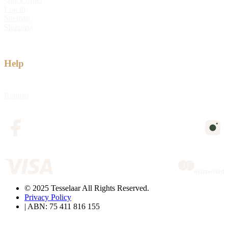
Log in
Sitemap
Shipping
Help
Returns
© 2025 Tesselaar All Rights Reserved.
Privacy Policy
| ABN: 75 411 816 155