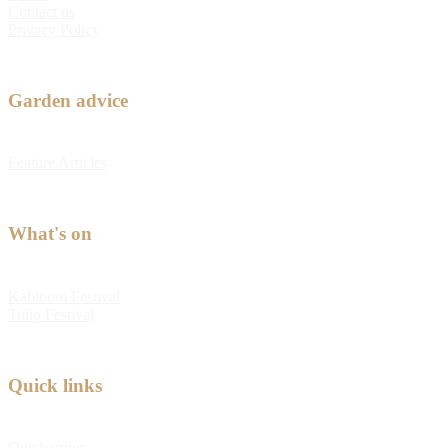
Contact us
Privacy Policy
Garden advice
Feature Articles
What's on
Kabloom Festival
Tulip Festival
Quick links
Quick order