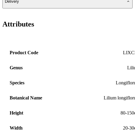
Delivery
Attributes
Product Code
LIXC
Genus
Lil
Species
Longiflo
Botanical Name
Lilium longiflo
Height
80-150
Width
20-30