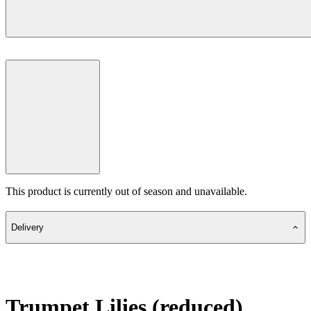
This product is currently out of season and unavailable.
Delivery
Trumpet Lilies (reduced)