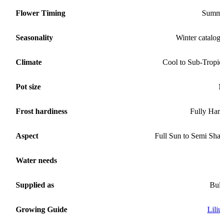
Flower Timing
Summ
Seasonality
Winter catalo
Climate
Cool to Sub-Tropi
Pot size
Frost hardiness
Fully Ha
Aspect
Full Sun to Semi Sh
Water needs
Supplied as
Bu
Growing Guide
Lil