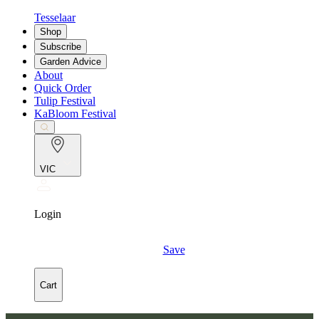
Tesselaar
Shop
Subscribe
Garden Advice
About
Quick Order
Tulip Festival
KaBloom Festival
VIC
Login
Save
Cart