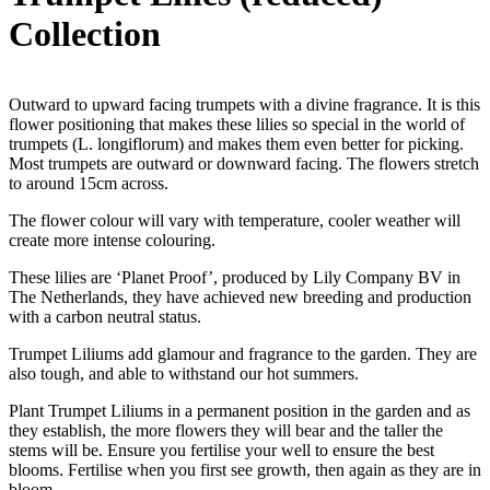
Collection
Outward to upward facing trumpets with a divine fragrance. It is this
flower positioning that makes these lilies so special in the world of
trumpets (L. longiflorum) and makes them even better for picking.
Most trumpets are outward or downward facing. The flowers stretch
to around 15cm across.
The flower colour will vary with temperature, cooler weather will
create more intense colouring.
These lilies are ‘Planet Proof’, produced by Lily Company BV in
The Netherlands, they have achieved new breeding and production
with a carbon neutral status.
Trumpet Liliums add glamour and fragrance to the garden. They are
also tough, and able to withstand our hot summers.
Plant Trumpet Liliums in a permanent position in the garden and as
they establish, the more flowers they will bear and the taller the
stems will be. Ensure you fertilise your well to ensure the best
blooms. Fertilise when you first see growth, then again as they are in
bloom.