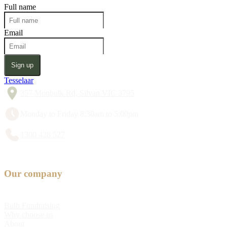
Full name
Email
Sign up
Tesselaar
357 Monbulk Rd, Silvan VIC 3795
Monday to Friday 8:30am to 5:00pm
1300 428 527
Our company
Bulb Fundraising
Why choose us
About