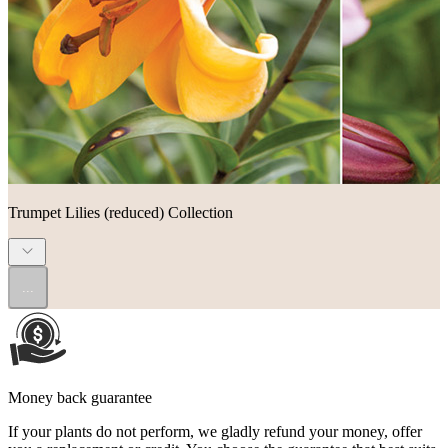
Trumpet Lilies (reduced) Collection
...
Money back guarantee
If your plants do not perform, we gladly refund your money, offer