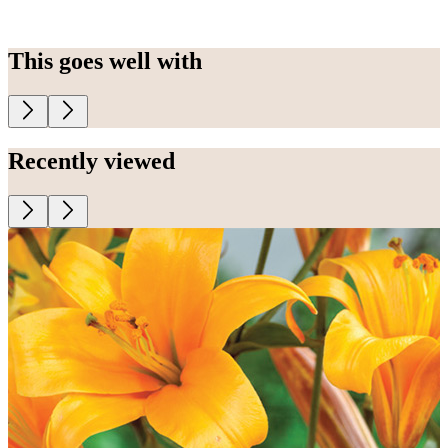
This goes well with
Recently viewed