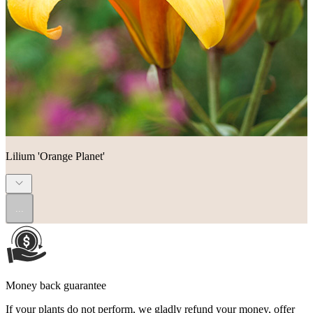
Lilium 'Orange Planet'
...
Money back guarantee
If your plants do not perform, we gladly refund your money, offer