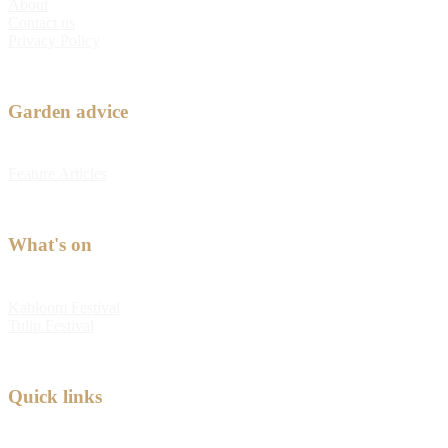
About
Contact us
Privacy Policy
Garden advice
Feature Articles
What's on
Kabloom Festival
Tulip Festival
Quick links