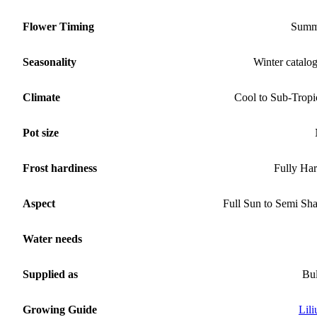
Flower Timing
Summ
Seasonality
Winter catalo
Climate
Cool to Sub-Tropi
Pot size
Frost hardiness
Fully Ha
Aspect
Full Sun to Semi Sh
Water needs
Supplied as
Bu
Growing Guide
Lil