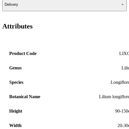
Delivery
Attributes
Product Code
LIX
Genus
Lil
Species
Longiflo
Botanical Name
Lilium longiflo
Height
90-150
Width
20-30