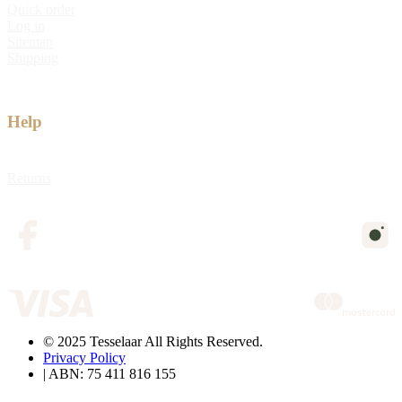
Quick order
Log in
Sitemap
Shipping
Help
Returns
© 2025 Tesselaar All Rights Reserved.
Privacy Policy
| ABN: 75 411 816 155