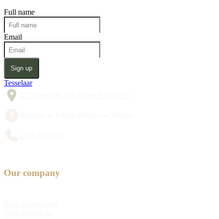
Full name
Email
Sign up
Tesselaar
357 Monbulk Rd, Silvan VIC 3795
Monday to Friday 8:30am to 5:00pm
1300 428 527
Our company
Bulb Fundraising
Why choose us