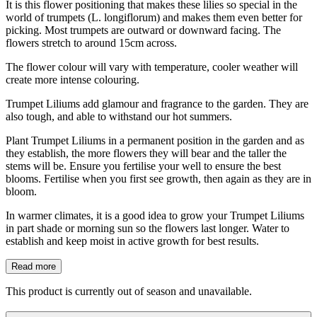
It is this flower positioning that makes these lilies so special in the
world of trumpets (L. longiflorum) and makes them even better for
picking. Most trumpets are outward or downward facing. The
flowers stretch to around 15cm across.
The flower colour will vary with temperature, cooler weather will
create more intense colouring.
Trumpet Liliums add glamour and fragrance to the garden. They are
also tough, and able to withstand our hot summers.
Plant Trumpet Liliums in a permanent position in the garden and as
they establish, the more flowers they will bear and the taller the
stems will be. Ensure you fertilise your well to ensure the best
blooms. Fertilise when you first see growth, then again as they are in
bloom.
In warmer climates, it is a good idea to grow your Trumpet Liliums
in part shade or morning sun so the flowers last longer. Water to
establish and keep moist in active growth for best results.
Read more
This product is currently out of season and unavailable.