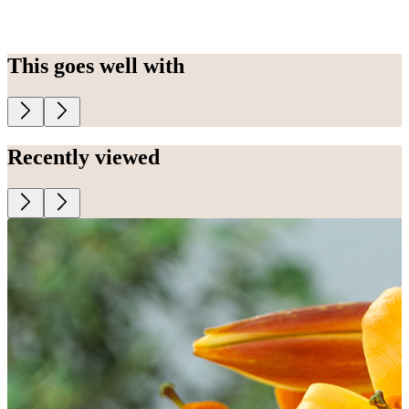
This goes well with
Recently viewed