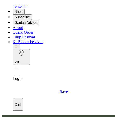
Tesselaar
Shop
Subscribe
Garden Advice
About
Quick Order
Tulip Festival
KaBloom Festival
VIC
Login
Save
Cart