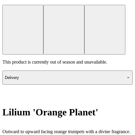
This product is currently out of season and unavailable.
Delivery
Lilium 'Orange Planet'
Outward to upward facing orange trumpets with a divine fragrance.