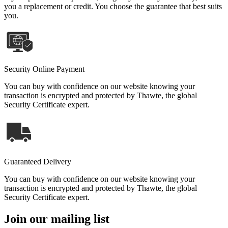
you a replacement or credit. You choose the guarantee that best suits
you.
Security Online Payment
You can buy with confidence on our website knowing your
transaction is encrypted and protected by Thawte, the global
Security Certificate expert.
Guaranteed Delivery
You can buy with confidence on our website knowing your
transaction is encrypted and protected by Thawte, the global
Security Certificate expert.
Join our mailing list