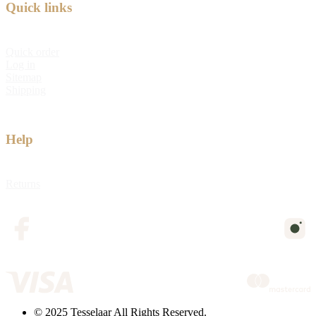
Quick links
Quick order
Log in
Sitemap
Shipping
Help
Returns
© 2025 Tesselaar All Rights Reserved.