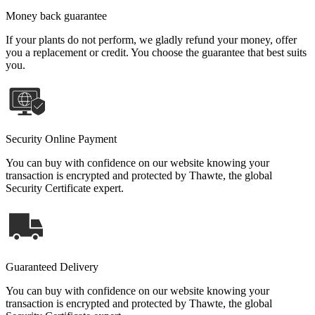
Money back guarantee
If your plants do not perform, we gladly refund your money, offer
you a replacement or credit. You choose the guarantee that best suits
you.
Security Online Payment
You can buy with confidence on our website knowing your
transaction is encrypted and protected by Thawte, the global
Security Certificate expert.
Guaranteed Delivery
You can buy with confidence on our website knowing your
transaction is encrypted and protected by Thawte, the global