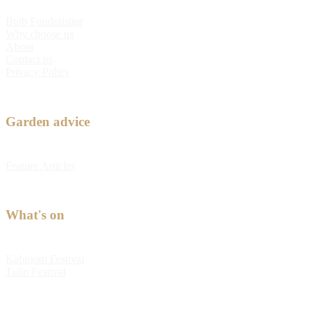
Bulb Fundraising
Why choose us
About
Contact us
Privacy Policy
Garden advice
Feature Articles
What's on
Kabloom Festival
Tulip Festival