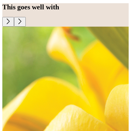
This goes well with