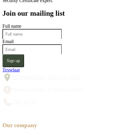
Security Certificate expert.
Join our mailing list
Full name
Email
Sign up
Tesselaar
357 Monbulk Rd, Silvan VIC 3795
Monday to Friday 8:30am to 5:00pm
1300 428 527
Our company