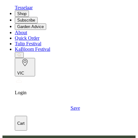
Tesselaar
Shop
Subscribe
Garden Advice
About
Quick Order
Tulip Festival
KaBloom Festival
VIC
Login
Save
Cart