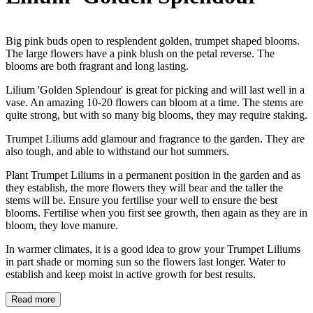
Big pink buds open to resplendent golden, trumpet shaped blooms.
The large flowers have a pink blush on the petal reverse. The
blooms are both fragrant and long lasting.
Lilium 'Golden Splendour' is great for picking and will last well in a
vase. An amazing 10-20 flowers can bloom at a time. The stems are
quite strong, but with so many big blooms, they may require staking.
Trumpet Liliums add glamour and fragrance to the garden. They are
also tough, and able to withstand our hot summers.
Plant Trumpet Liliums in a permanent position in the garden and as
they establish, the more flowers they will bear and the taller the
stems will be. Ensure you fertilise your well to ensure the best
blooms. Fertilise when you first see growth, then again as they are in
bloom, they love manure.
In warmer climates, it is a good idea to grow your Trumpet Liliums
in part shade or morning sun so the flowers last longer. Water to
establish and keep moist in active growth for best results.
Read more