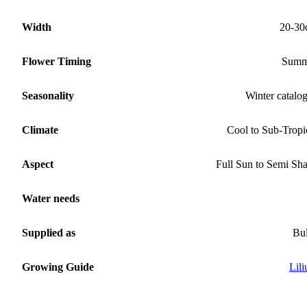
Width
20-30
Flower Timing
Summ
Seasonality
Winter catalo
Climate
Cool to Sub-Tropi
Aspect
Full Sun to Semi Sh
Water needs
Supplied as
Bu
Growing Guide
Lil