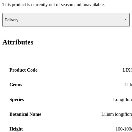
This product is currently out of season and unavailable.
Delivery
Attributes
Product Code
LIX
Genus
Lil
Species
Longiflo
Botanical Name
Lilium longiflo
Height
100-100