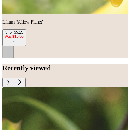
Lilium 'Yellow Planet'
3 for $5.25
Was $10.50
...
Recently viewed