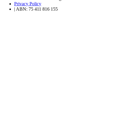
Privacy Policy
| ABN: 75 411 816 155