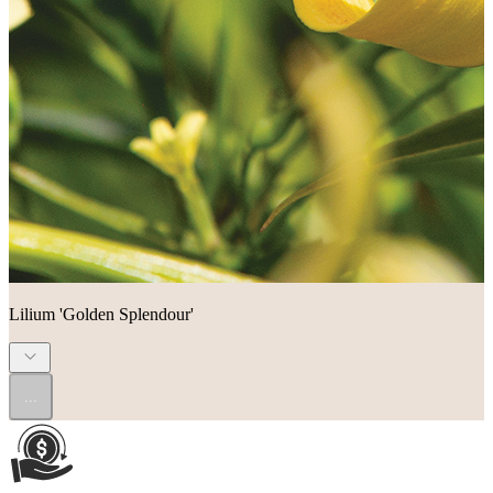
Lilium 'Golden Splendour'
...