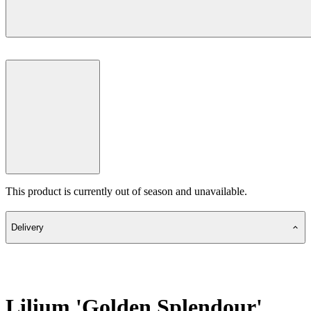
This product is currently out of season and unavailable.
Delivery
Lilium 'Golden Splendour'