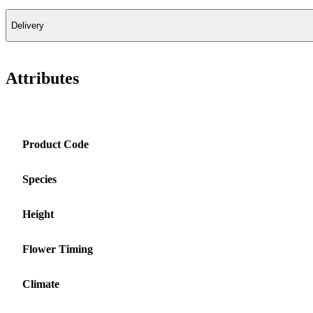
Delivery
Attributes
Product Code
Species
Height
Flower Timing
Climate