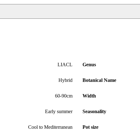
LIACL
Genus
Hybrid
Botanical Name
60-90cm
Width
Early summer
Seasonality
Cool to Mediterranean
Pot size