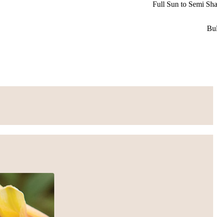
Full Sun to Semi Sh
Bu