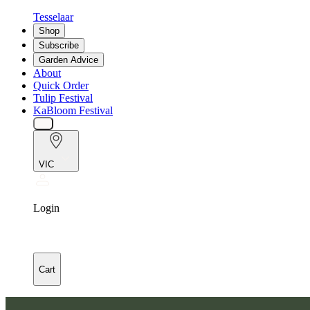
Tesselaar
Shop
Subscribe
Garden Advice
About
Quick Order
Tulip Festival
KaBloom Festival
VIC
Login
Cart