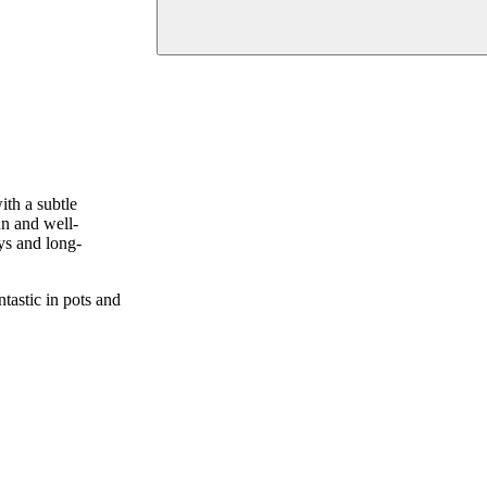
ith a subtle
un and well-
ays and long-
tastic in pots and