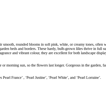
eir smooth, rounded blooms in soft pink, white, or creamy tones, often w
garden beds and borders. These hardy, bulb-grown lilies thrive in full s
ragrance and vibrant colour, they are excellent for both landscape displ
e or morning sun, so the flowers last longer. Gorgeous in the garden, fan
s Pearl France’ , ‘Pearl Justine’, ‘Pearl White’, and ‘Pearl Lorraine’.