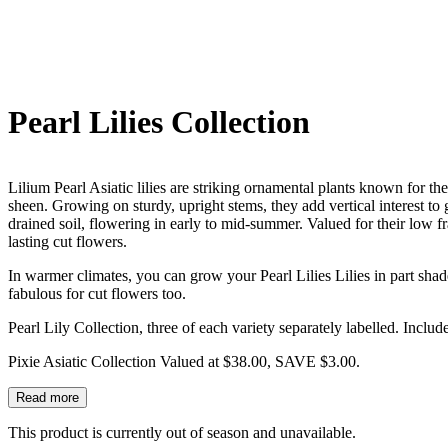
Pearl Lilies Collection
Lilium Pearl Asiatic lilies are striking ornamental plants known for th
sheen. Growing on sturdy, upright stems, they add vertical interest to 
drained soil, flowering in early to mid-summer. Valued for their low f
lasting cut flowers.
In warmer climates, you can grow your Pearl Lilies Lilies in part shad
fabulous for cut flowers too.
Pearl Lily Collection, three of each variety separately labelled. Include
Pixie Asiatic Collection Valued at $38.00, SAVE $3.00.
Read more
This product is currently out of season and unavailable.