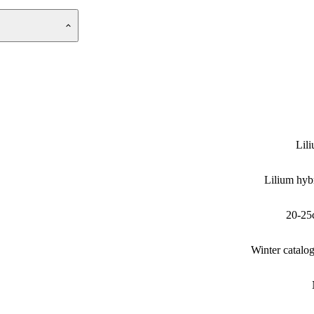
Lil
Lilium hyb
20-25
Winter catalo