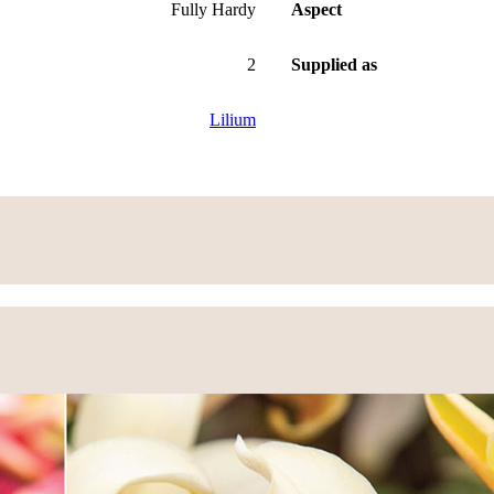
Fully Hardy
Aspect
2
Supplied as
Lilium