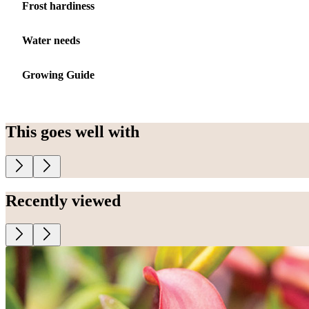
Frost hardiness
Water needs
Growing Guide
This goes well with
Recently viewed