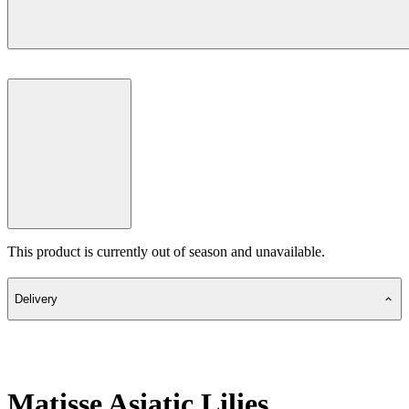
This product is currently out of season and unavailable.
Delivery
Matisse Asiatic Lilies