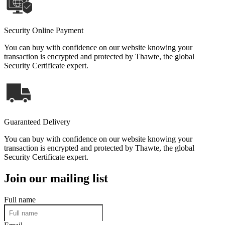
Security Online Payment
You can buy with confidence on our website knowing your
transaction is encrypted and protected by Thawte, the global
Security Certificate expert.
Guaranteed Delivery
You can buy with confidence on our website knowing your
transaction is encrypted and protected by Thawte, the global
Security Certificate expert.
Join our mailing list
Full name