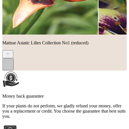
Matisse Asiatic Lilies Collection No1 (reduced)
...
Money back guarantee
If your plants do not perform, we gladly refund your money, offer
you a replacement or credit. You choose the guarantee that best suits
you.