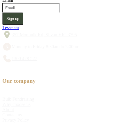
Email
Sign up
Tesselaar
357 Monbulk Rd, Silvan VIC 3795
Monday to Friday 8:30am to 5:00pm
1300 428 527
Our company
Bulb Fundraising
Why choose us
About
Contact us
Privacy Policy