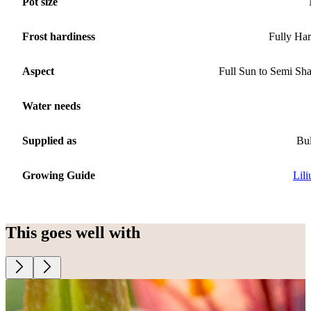
Pot size
Frost hardiness
Fully Ha
Aspect
Full Sun to Semi Sh
Water needs
Supplied as
Bu
Growing Guide
Lil
This goes well with