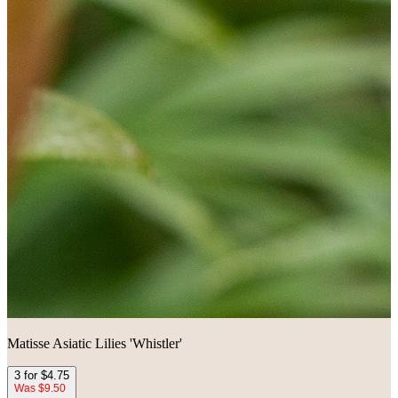
Matisse Asiatic Lilies 'Whistler'
3 for $4.75
Was $9.50