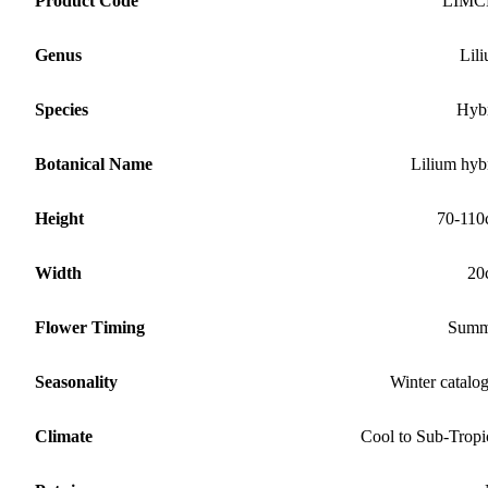
Product Code
LIMC
Genus
Lil
Species
Hyb
Botanical Name
Lilium hyb
Height
70-11
Width
20
Flower Timing
Summ
Seasonality
Winter catalo
Climate
Cool to Sub-Tropi