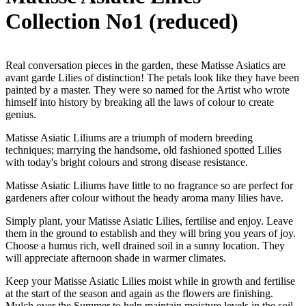
Collection No1 (reduced)
Real conversation pieces in the garden, these Matisse Asiatics are
avant garde Lilies of distinction! The petals look like they have been
painted by a master. They were so named for the Artist who wrote
himself into history by breaking all the laws of colour to create
genius.
Matisse Asiatic Liliums are a triumph of modern breeding
techniques; marrying the handsome, old fashioned spotted Lilies
with today's bright colours and strong disease resistance.
Matisse Asiatic Liliums have little to no fragrance so are perfect for
gardeners after colour without the heady aroma many lilies have.
Simply plant, your Matisse Asiatic Lilies, fertilise and enjoy. Leave
them in the ground to establish and they will bring you years of joy.
Choose a humus rich, well drained soil in a sunny location. They
will appreciate afternoon shade in warmer climates.
Keep your Matisse Asiatic Lilies moist while in growth and fertilise
at the start of the season and again as the flowers are finishing.
Mulch over the Summer to help maintain moisture levels in the soil.