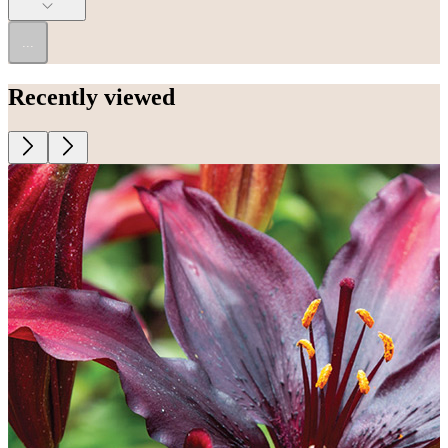
...
Recently viewed