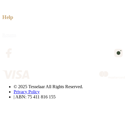
Help
Returns
© 2025 Tesselaar All Rights Reserved.
Privacy Policy
| ABN: 75 411 816 155