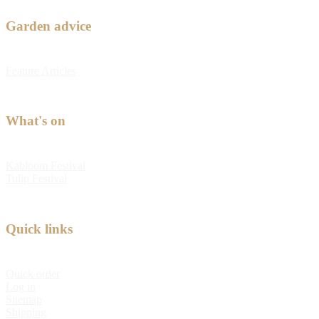
Garden advice
Feature Articles
What's on
Kabloom Festival
Tulip Festival
Quick links
Quick order
Log in
Sitemap
Shipping