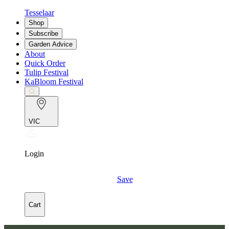
Tesselaar
Shop
Subscribe
Garden Advice
About
Quick Order
Tulip Festival
KaBloom Festival
VIC
Login
Save
Cart