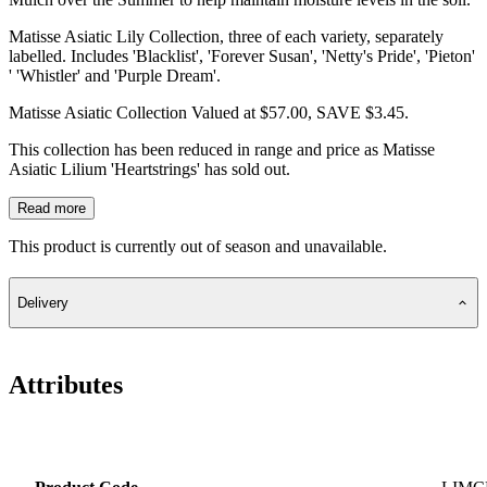
Matisse Asiatic Lily Collection, three of each variety, separately
labelled. Includes 'Blacklist', 'Forever Susan', 'Netty's Pride', 'Pieton'
' 'Whistler' and 'Purple Dream'.
Matisse Asiatic Collection Valued at $57.00, SAVE $3.45.
This collection has been reduced in range and price as Matisse
Asiatic Lilium 'Heartstrings' has sold out.
Read more
This product is currently out of season and unavailable.
Delivery
Attributes