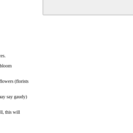
es.
d bloom
lowers (florists
 may say gaudy)
l, this will