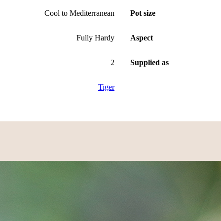
Cool to Mediterranean
Pot size
Fully Hardy
Aspect
2
Supplied as
Tiger