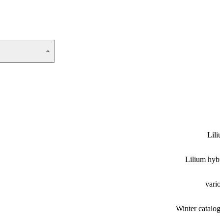
Lil
Lilium hyb
vari
Winter catalo