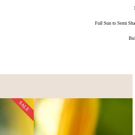
Full Sun to Semi Sh
Bu
SALE