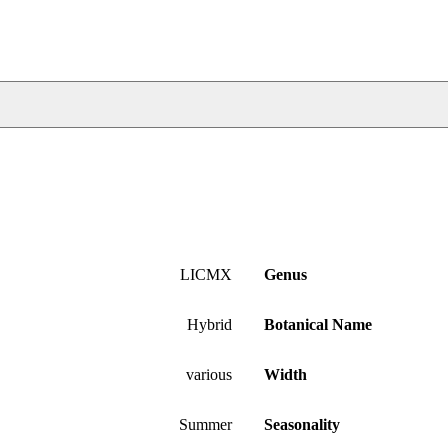
LICMX
Genus
Hybrid
Botanical Name
various
Width
Summer
Seasonality