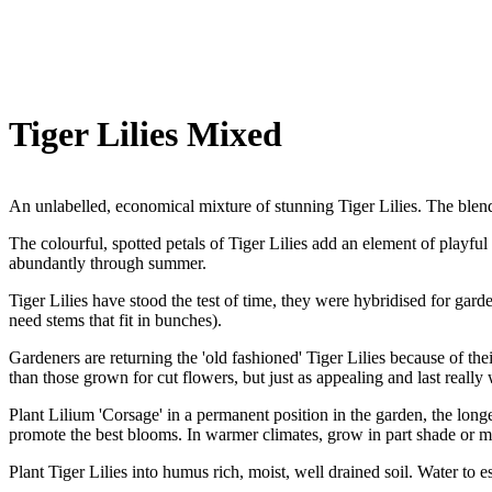
Tiger Lilies Mixed
An unlabelled, economical mixture of stunning Tiger Lilies. The blend
The colourful, spotted petals of Tiger Lilies add an element of playfu
abundantly through summer.
Tiger Lilies have stood the test of time, they were hybridised for gard
need stems that fit in bunches).
Gardeners are returning the 'old fashioned' Tiger Lilies because of th
than those grown for cut flowers, but just as appealing and last really 
Plant Lilium 'Corsage' in a permanent position in the garden, the longer
promote the best blooms. In warmer climates, grow in part shade or mo
Plant Tiger Lilies into humus rich, moist, well drained soil. Water to