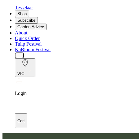
Tesselaar
Shop
Subscribe
Garden Advice
About
Quick Order
Tulip Festival
KaBloom Festival
VIC
Login
Cart