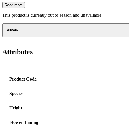
Read more
This product is currently out of season and unavailable.
Delivery
Attributes
Product Code
Species
Height
Flower Timing