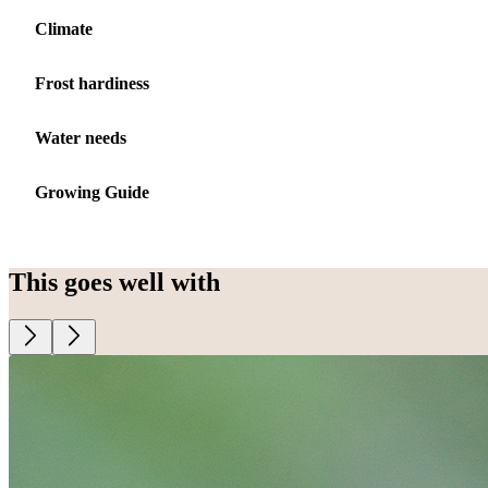
Climate
Frost hardiness
Water needs
Growing Guide
This goes well with