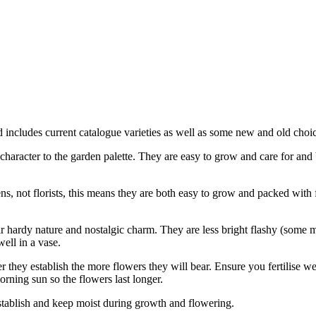
 includes current catalogue varieties as well as some new and old choic
l character to the garden palette. They are easy to grow and care for an
ens, not florists, this means they are both easy to grow and packed with f
eir hardy nature and nostalgic charm. They are less bright flashy (some
well in a vase.
 they establish the more flowers they will bear. Ensure you fertilise wel
rning sun so the flowers last longer.
 establish and keep moist during growth and flowering.