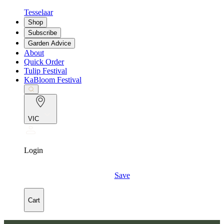
Tesselaar
Shop
Subscribe
Garden Advice
About
Quick Order
Tulip Festival
KaBloom Festival
VIC
Login
Save
Cart