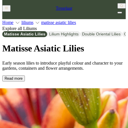
Tesselaar
Home
liliums
matisse asiatic lilies
Explore all Liliums
Matisse Asiatic Lilies
Lilium Highlights
Double Oriental Lilies
Or
Matisse Asiatic Lilies
Early season lilies to introduce playful colour and character to your
gardens, containers and flower arrangements.
Read more