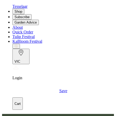
Tesselaar
Shop
Subscribe
Garden Advice
About
Quick Order
Tulip Festival
KaBloom Festival
VIC
Login
Save
Cart