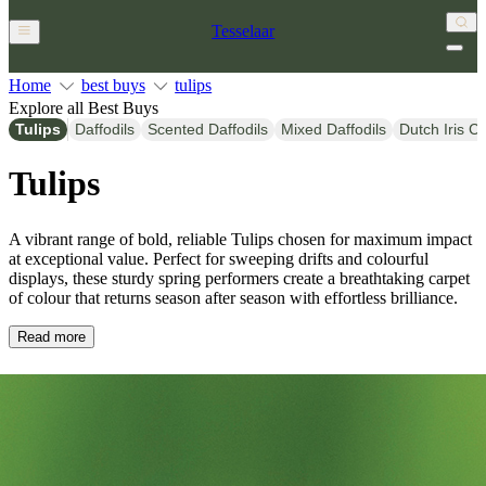
Tesselaar
Home
best buys
tulips
Explore all Best Buys
Tulips
Daffodils
Scented Daffodils
Mixed Daffodils
Dutch Iris C
Tulips
A vibrant range of bold, reliable Tulips chosen for maximum impact
at exceptional value. Perfect for sweeping drifts and colourful
displays, these sturdy spring performers create a breathtaking carpet
of colour that returns season after season with effortless brilliance.
Read more