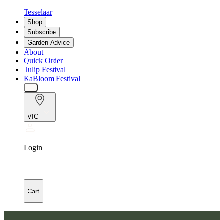
Tesselaar
Shop
Subscribe
Garden Advice
About
Quick Order
Tulip Festival
KaBloom Festival
VIC
Login
Cart