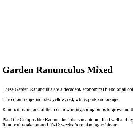
Garden Ranunculus Mixed
These Garden Ranunculus are a decadent, economical blend of all col
The colour range includes yellow, red, white, pink and orange.
Ranunculus are one of the most rewarding spring bulbs to grow and the
Plant the Octopus like Ranunculus tubers in autumn, feed well and by 
Ranunculus take around 10-12 weeks from planting to bloom.