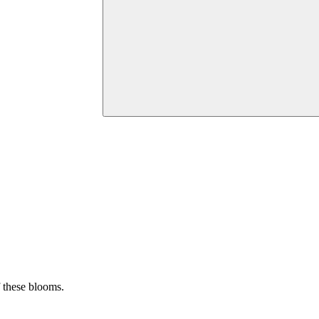
f these blooms.