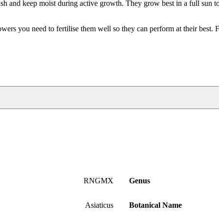
ish and keep moist during active growth. They grow best in a full sun to
rs you need to fertilise them well so they can perform at their best. 
RNGMX
Genus
Asiaticus
Botanical Name