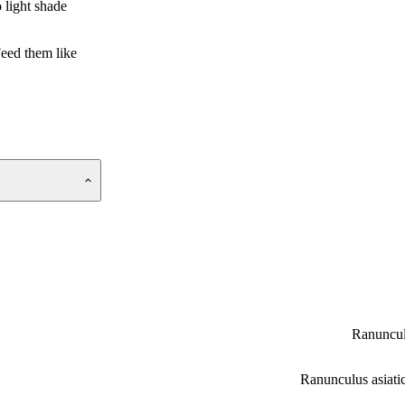
 light shade
Feed them like
Ranuncu
Ranunculus asiati