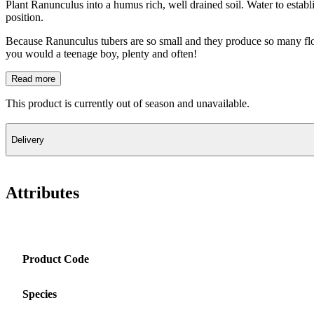
Plant Ranunculus into a humus rich, well drained soil. Water to establ
position.
Because Ranunculus tubers are so small and they produce so many flowe
you would a teenage boy, plenty and often!
Read more
This product is currently out of season and unavailable.
Delivery
Attributes
Product Code
Species