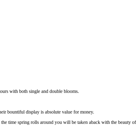
ours with both single and double blooms.
ir bountiful display is absolute value for money.
the time spring rolls around you will be taken aback with the beauty o