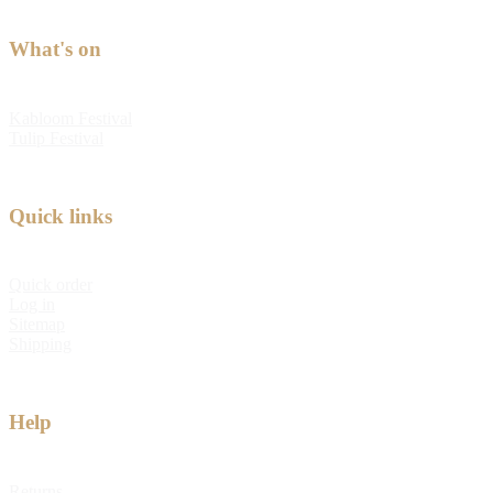
What's on
Kabloom Festival
Tulip Festival
Quick links
Quick order
Log in
Sitemap
Shipping
Help
Returns