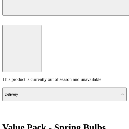
This product is currently out of season and unavailable.
Delivery
Value Pack - Spring Bulbs