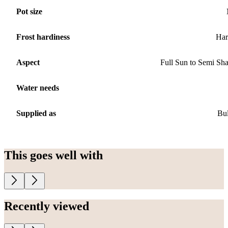
Pot size
Frost hardiness
Har
Aspect
Full Sun to Semi Sh
Water needs
Supplied as
Bu
This goes well with
Recently viewed