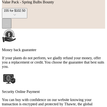
Value Pack - Spring Bulbs Bounty
155 for $102.50
...
Money back guarantee
If your plants do not perform, we gladly refund your money, offer
you a replacement or credit. You choose the guarantee that best suits
you.
Security Online Payment
You can buy with confidence on our website knowing your
transaction is encrypted and protected by Thawte, the global