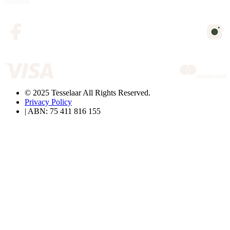
© 2025 Tesselaar All Rights Reserved.
Privacy Policy
| ABN: 75 411 816 155