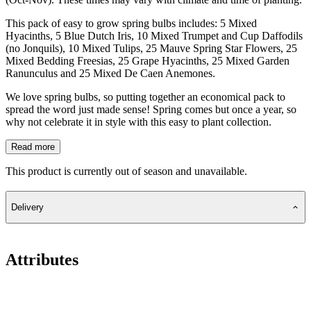
This pack of easy to grow spring bulbs includes: 5 Mixed
Hyacinths, 5 Blue Dutch Iris, 10 Mixed Trumpet and Cup Daffodils
(no Jonquils), 10 Mixed Tulips, 25 Mauve Spring Star Flowers, 25
Mixed Bedding Freesias, 25 Grape Hyacinths, 25 Mixed Garden
Ranunculus and 25 Mixed De Caen Anemones.
We love spring bulbs, so putting together an economical pack to
spread the word just made sense! Spring comes but once a year, so
why not celebrate it in style with this easy to plant collection.
Read more
This product is currently out of season and unavailable.
Delivery
Attributes