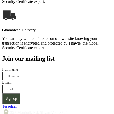
Security Certificate expert.
Guaranteed Delivery
You can buy with confidence on our website knowing your
transaction is encrypted and protected by Thawte, the global
Security Certificate expert.
Join our mailing list
Full name
Email
Sign up
Tesselaar
357 Monbulk Rd, Silvan VIC 3795