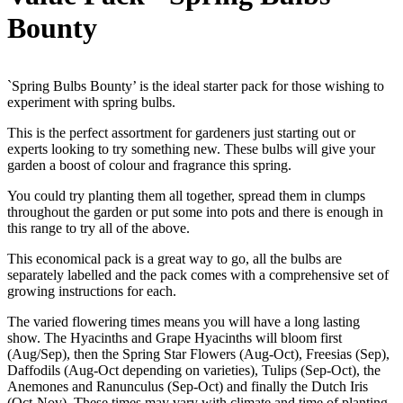
Bounty
`Spring Bulbs Bounty’ is the ideal starter pack for those wishing to
experiment with spring bulbs.
This is the perfect assortment for gardeners just starting out or
experts looking to try something new. These bulbs will give your
garden a boost of colour and fragrance this spring.
You could try planting them all together, spread them in clumps
throughout the garden or put some into pots and there is enough in
this range to try all of the above.
This economical pack is a great way to go, all the bulbs are
separately labelled and the pack comes with a comprehensive set of
growing instructions for each.
The varied flowering times means you will have a long lasting
show. The Hyacinths and Grape Hyacinths will bloom first
(Aug/Sep), then the Spring Star Flowers (Aug-Oct), Freesias (Sep),
Daffodils (Aug-Oct depending on varieties), Tulips (Sep-Oct), the
Anemones and Ranunculus (Sep-Oct) and finally the Dutch Iris
(Oct-Nov). These times may vary with climate and time of planting.