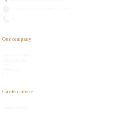
Monday to Friday 8:30am to 5:00pm
1300 428 527
Our company
Bulb Fundraising
Why choose us
About
Contact us
Privacy Policy
Garden advice
Feature Articles