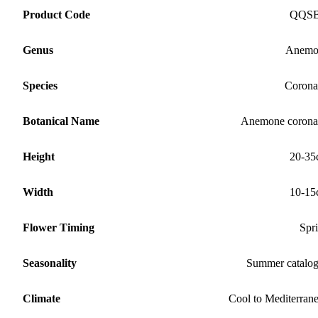
Product Code
QQS
Genus
Anemo
Species
Corona
Botanical Name
Anemone corona
Height
20-35
Width
10-15
Flower Timing
Spr
Seasonality
Summer catalo
Climate
Cool to Mediterran