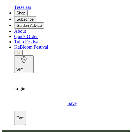
Tesselaar
Shop
Subscribe
Garden Advice
About
Quick Order
Tulip Festival
KaBloom Festival
VIC
Login
Save
Cart