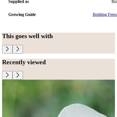
Supplied as
Bu
Growing Guide
Bedding Frees
This goes well with
Recently viewed