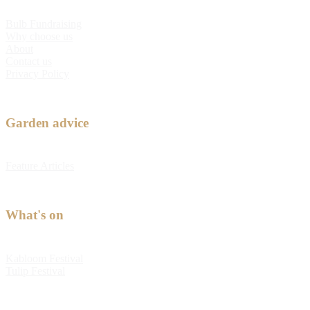
Bulb Fundraising
Why choose us
About
Contact us
Privacy Policy
Garden advice
Feature Articles
What's on
Kabloom Festival
Tulip Festival