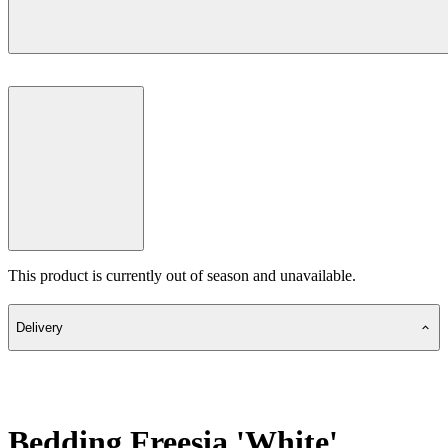
This product is currently out of season and unavailable.
Delivery
Bedding Freesia 'White'