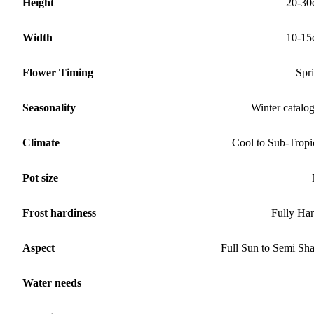
Height
20-30
Width
10-15
Flower Timing
Spr
Seasonality
Winter catalo
Climate
Cool to Sub-Tropi
Pot size
Frost hardiness
Fully Ha
Aspect
Full Sun to Semi Sh
Water needs