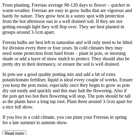
From planting, Freesias average 90-120 days to flower – quicker in
warm weather. Freesias are easy to grow bulbs that are vigorous and
hardy by nature. They grow best in a sunny spot with protection
from the hot afternoon sun in a well drained soil. If they are not
getting enough light they will flop over. They are best planted in
groups around 3-5cm apart.
Freesia bulbs are best left to naturalise and will only need to be lifted
for division every three or four years. In cold climates they may
need some protection from hard frosts – plant in pots, or morning
shade or add a layer of straw mulch to protect. They should also be
pretty dry in their dormancy, or ensure the soil is well drained.
In pots use a good quality potting mix and add a bit of extra
potash/tomato fertiliser, liquid is ideal every couple of weeks. Ensure
you keep the pots moist, especially once they begin to grow as pots
dry out easily and quickly and this may halt the flowering. Also if
the pots get too hot then flowering will stop. The pots should be tall
as the plants have a long tap root. Plant them around 3-5cm apart for
a nice full show.
If you live in a cold climate, you can plant your Freesias in spring
for a late summer to autumn show.
Read more