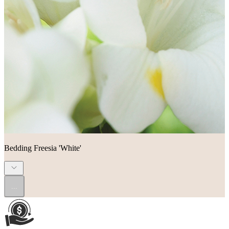
Bedding Freesia 'White'
...