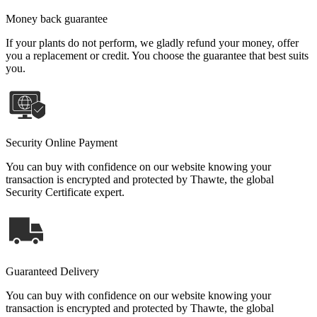
Money back guarantee
If your plants do not perform, we gladly refund your money, offer
you a replacement or credit. You choose the guarantee that best suits
you.
Security Online Payment
You can buy with confidence on our website knowing your
transaction is encrypted and protected by Thawte, the global
Security Certificate expert.
Guaranteed Delivery
You can buy with confidence on our website knowing your
transaction is encrypted and protected by Thawte, the global