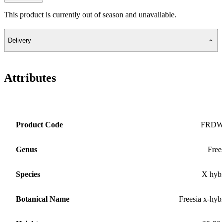
This product is currently out of season and unavailable.
Delivery
Attributes
Product Code
FRD
Genus
Free
Species
X hyb
Botanical Name
Freesia x-hyb