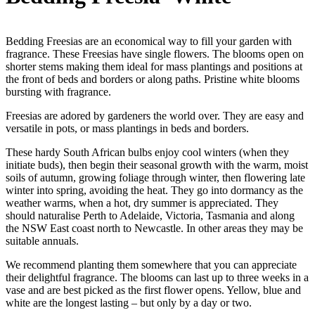
Bedding Freesias are an economical way to fill your garden with
fragrance. These Freesias have single flowers. The blooms open on
shorter stems making them ideal for mass plantings and positions at
the front of beds and borders or along paths. Pristine white blooms
bursting with fragrance.
Freesias are adored by gardeners the world over. They are easy and
versatile in pots, or mass plantings in beds and borders.
These hardy South African bulbs enjoy cool winters (when they
initiate buds), then begin their seasonal growth with the warm, moist
soils of autumn, growing foliage through winter, then flowering late
winter into spring, avoiding the heat. They go into dormancy as the
weather warms, when a hot, dry summer is appreciated. They
should naturalise Perth to Adelaide, Victoria, Tasmania and along
the NSW East coast north to Newcastle. In other areas they may be
suitable annuals.
We recommend planting them somewhere that you can appreciate
their delightful fragrance. The blooms can last up to three weeks in a
vase and are best picked as the first flower opens. Yellow, blue and
white are the longest lasting – but only by a day or two.