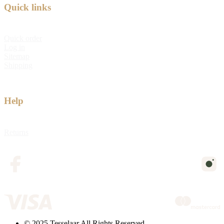
Quick links
Quick order
Log in
Sitemap
Shipping
Help
Returns
© 2025 Tesselaar All Rights Reserved.