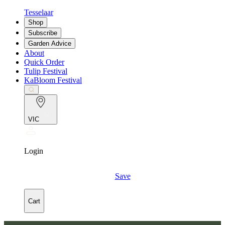
Tesselaar
Shop
Subscribe
Garden Advice
About
Quick Order
Tulip Festival
KaBloom Festival
VIC
Login
Save
Cart