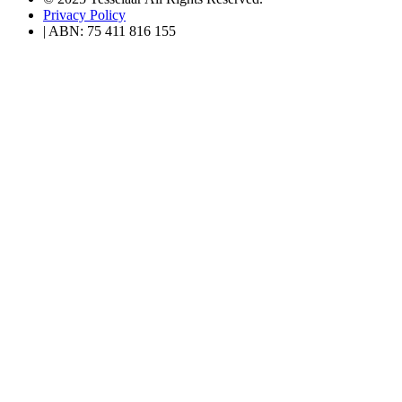
Privacy Policy
| ABN: 75 411 816 155