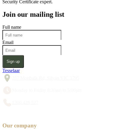
Security Certificate expert.
Join our mailing list
Full name
Email
Sign up
Tesselaar
357 Monbulk Rd, Silvan VIC 3795
Monday to Friday 8:30am to 5:00pm
1300 428 527
Our company