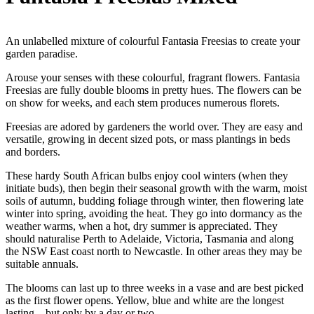
An unlabelled mixture of colourful Fantasia Freesias to create your
garden paradise.
Arouse your senses with these colourful, fragrant flowers. Fantasia
Freesias are fully double blooms in pretty hues. The flowers can be
on show for weeks, and each stem produces numerous florets.
Freesias are adored by gardeners the world over. They are easy and
versatile, growing in decent sized pots, or mass plantings in beds
and borders.
These hardy South African bulbs enjoy cool winters (when they
initiate buds), then begin their seasonal growth with the warm, moist
soils of autumn, budding foliage through winter, then flowering late
winter into spring, avoiding the heat. They go into dormancy as the
weather warms, when a hot, dry summer is appreciated. They
should naturalise Perth to Adelaide, Victoria, Tasmania and along
the NSW East coast north to Newcastle. In other areas they may be
suitable annuals.
The blooms can last up to three weeks in a vase and are best picked
as the first flower opens. Yellow, blue and white are the longest
lasting – but only by a day or two.