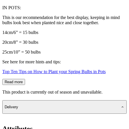
IN POTS:
This is our recommendation for the best display, keeping in mind
bulbs look best when planted nice and close together.
14cm/6” = 15 bulbs
20cm/8” = 30 bulbs
25cm/10” = 50 bulbs
See here for more hints and tips:
Top Ten Tips on How to Plant your Spring Bulbs in Pots
Read more
This product is currently out of season and unavailable.
Delivery
Attributes