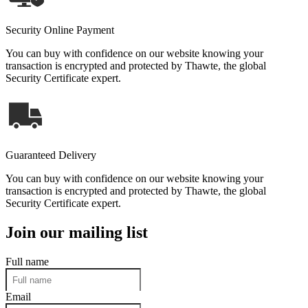
Security Online Payment
You can buy with confidence on our website knowing your
transaction is encrypted and protected by Thawte, the global
Security Certificate expert.
Guaranteed Delivery
You can buy with confidence on our website knowing your
transaction is encrypted and protected by Thawte, the global
Security Certificate expert.
Join our mailing list
Full name
Email