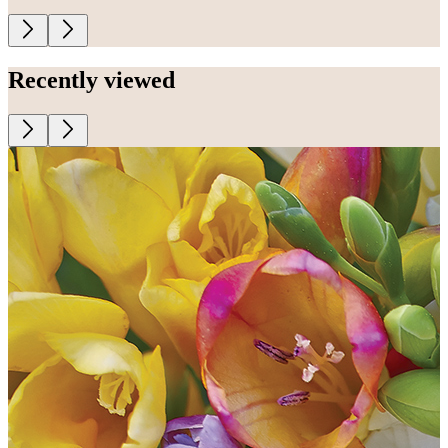
Recently viewed