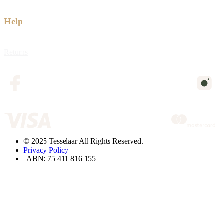
Help
Returns
© 2025 Tesselaar All Rights Reserved.
Privacy Policy
| ABN: 75 411 816 155