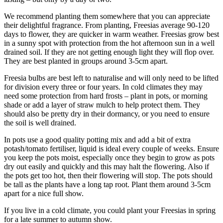
We recommend planting them somewhere that you can appreciate
their delightful fragrance. From planting, Freesias average 90-120
days to flower, they are quicker in warm weather. Freesias grow best
in a sunny spot with protection from the hot afternoon sun in a well
drained soil. If they are not getting enough light they will flop over.
They are best planted in groups around 3-5cm apart.
Freesia bulbs are best left to naturalise and will only need to be lifted
for division every three or four years. In cold climates they may
need some protection from hard frosts – plant in pots, or morning
shade or add a layer of straw mulch to help protect them. They
should also be pretty dry in their dormancy, or you need to ensure
the soil is well drained.
In pots use a good quality potting mix and add a bit of extra
potash/tomato fertiliser, liquid is ideal every couple of weeks. Ensure
you keep the pots moist, especially once they begin to grow as pots
dry out easily and quickly and this may halt the flowering. Also if
the pots get too hot, then their flowering will stop. The pots should
be tall as the plants have a long tap root. Plant them around 3-5cm
apart for a nice full show.
If you live in a cold climate, you could plant your Freesias in spring
for a late summer to autumn show.