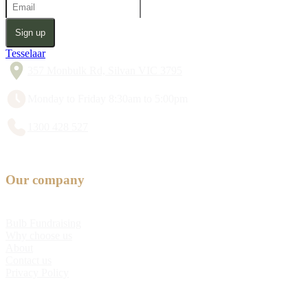
Sign up
Tesselaar
357 Monbulk Rd, Silvan VIC 3795
Monday to Friday 8:30am to 5:00pm
1300 428 527
Our company
Bulb Fundraising
Why choose us
About
Contact us
Privacy Policy