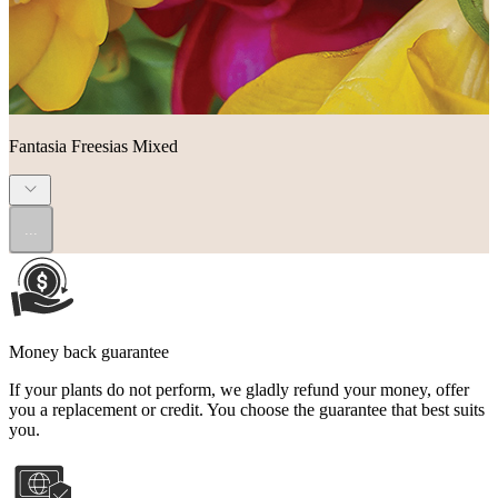
Fantasia Freesias Mixed
...
Money back guarantee
If your plants do not perform, we gladly refund your money, offer
you a replacement or credit. You choose the guarantee that best suits
you.