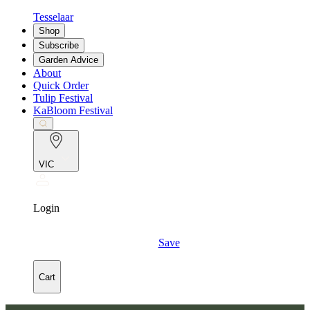
Tesselaar
Shop
Subscribe
Garden Advice
About
Quick Order
Tulip Festival
KaBloom Festival
VIC
Login
Save
Cart