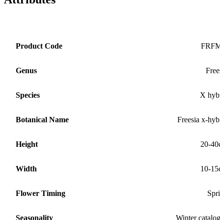
Product Code
FRF
Genus
Free
Species
X hyb
Botanical Name
Freesia x-hyb
Height
20-40
Width
10-15
Flower Timing
Spr
Seasonality
Winter catalo