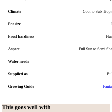
Climate
Cool to Sub-Tropi
Pot size
Frost hardiness
Har
Aspect
Full Sun to Semi Sh
Water needs
Supplied as
Bu
Growing Guide
Fanta
This goes well with