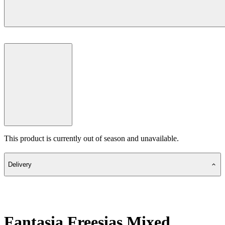
This product is currently out of season and unavailable.
Delivery
Fantasia Freesias Mixed