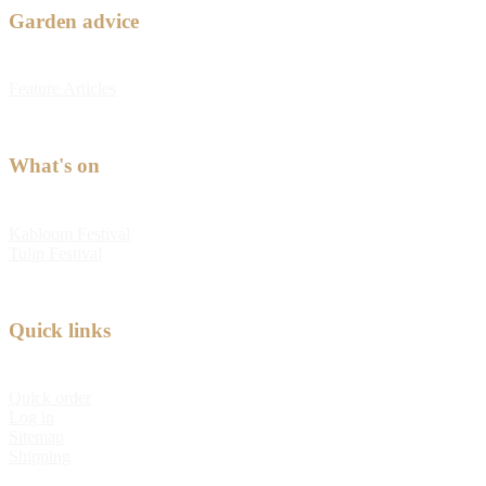
Garden advice
Feature Articles
What's on
Kabloom Festival
Tulip Festival
Quick links
Quick order
Log in
Sitemap
Shipping