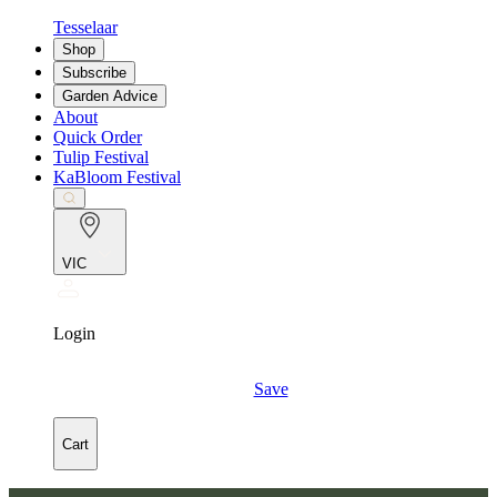
Tesselaar
Shop
Subscribe
Garden Advice
About
Quick Order
Tulip Festival
KaBloom Festival
VIC
Login
Save
Cart