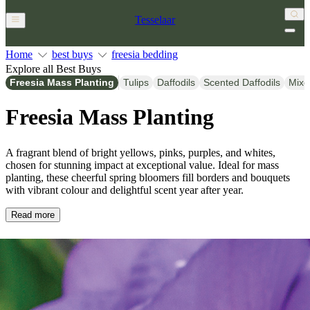
Tesselaar
Home
best buys
freesia bedding
Explore all Best Buys
Freesia Mass Planting
Tulips
Daffodils
Scented Daffodils
Mixe
Freesia Mass Planting
A fragrant blend of bright yellows, pinks, purples, and whites,
chosen for stunning impact at exceptional value. Ideal for mass
planting, these cheerful spring bloomers fill borders and bouquets
with vibrant colour and delightful scent year after year.
Read more