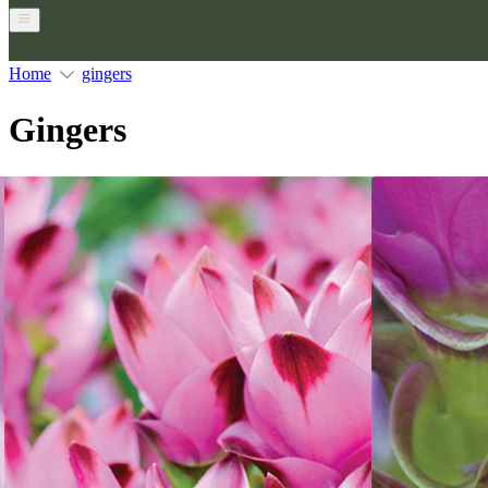
Home
gingers
Gingers