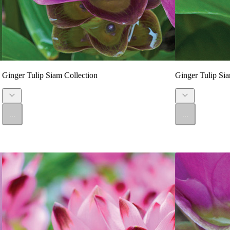
Ginger Tulip Siam Collection
Ginger Tulip Sia
...
...