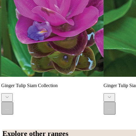
Ginger Tulip Siam Collection
Ginger Tulip Sia
...
...
Explore other ranges