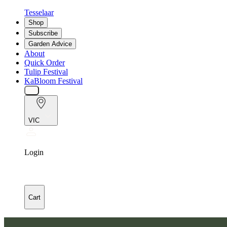
Tesselaar
Shop
Subscribe
Garden Advice
About
Quick Order
Tulip Festival
KaBloom Festival
VIC
Login
Cart