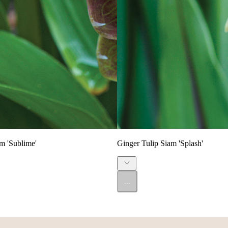
m 'Sublime'
Ginger Tulip Siam 'Splash'
...