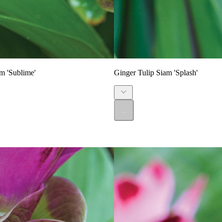
m 'Sublime'
Ginger Tulip Siam 'Splash'
...
SALE