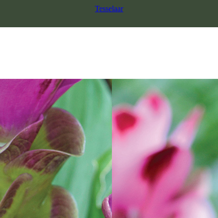
Tesselaar
SALE