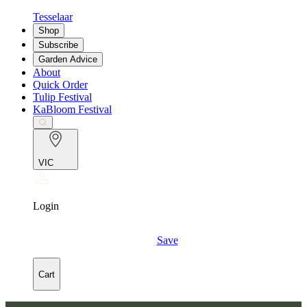
Tesselaar
Shop
Subscribe
Garden Advice
About
Quick Order
Tulip Festival
KaBloom Festival
VIC
Login
Save
Cart