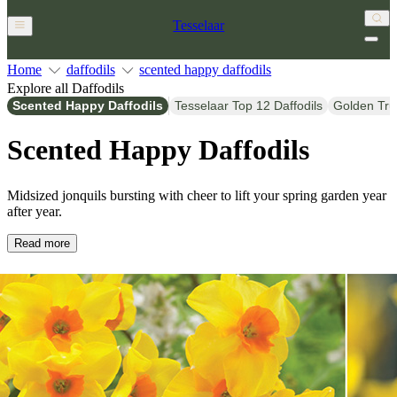
Tesselaar
Home
daffodils
scented happy daffodils
Explore all Daffodils
Scented Happy Daffodils
Tesselaar Top 12 Daffodils
Golden Tru
Scented Happy Daffodils
Midsized jonquils bursting with cheer to lift your spring garden year
after year.
Read more