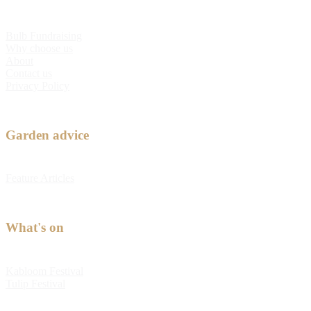
Bulb Fundraising
Why choose us
About
Contact us
Privacy Policy
Garden advice
Feature Articles
What's on
Kabloom Festival
Tulip Festival