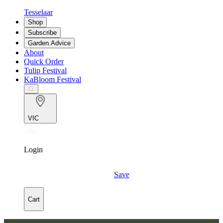
Tesselaar
Shop
Subscribe
Garden Advice
About
Quick Order
Tulip Festival
KaBloom Festival
VIC
Login
Save
Cart