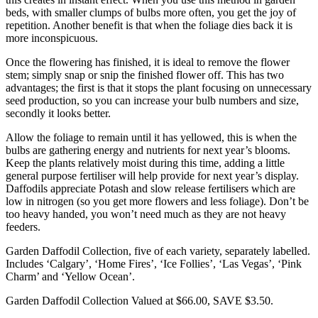
beds, with smaller clumps of bulbs more often, you get the joy of
repetition. Another benefit is that when the foliage dies back it is
more inconspicuous.
Once the flowering has finished, it is ideal to remove the flower
stem; simply snap or snip the finished flower off. This has two
advantages; the first is that it stops the plant focusing on unnecessary
seed production, so you can increase your bulb numbers and size,
secondly it looks better.
Allow the foliage to remain until it has yellowed, this is when the
bulbs are gathering energy and nutrients for next year’s blooms.
Keep the plants relatively moist during this time, adding a little
general purpose fertiliser will help provide for next year’s display.
Daffodils appreciate Potash and slow release fertilisers which are
low in nitrogen (so you get more flowers and less foliage). Don’t be
too heavy handed, you won’t need much as they are not heavy
feeders.
Garden Daffodil Collection, five of each variety, separately labelled.
Includes ‘Calgary’, ‘Home Fires’, ‘Ice Follies’, ‘Las Vegas’, ‘Pink
Charm’ and ‘Yellow Ocean’.
Garden Daffodil Collection Valued at $66.00, SAVE $3.50.