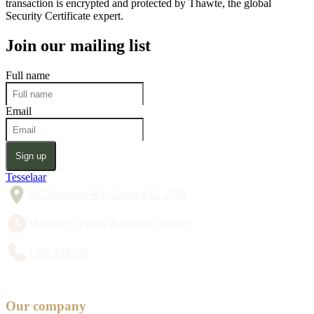
transaction is encrypted and protected by Thawte, the global
Security Certificate expert.
Join our mailing list
Full name
Email
Sign up
Tesselaar
357 Monbulk Rd, Silvan VIC 3795
Monday to Friday 8:30am to 5:00pm
1300 428 527
Our company