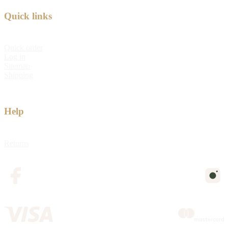
Quick links
Quick order
Log in
Sitemap
Shipping
Help
Returns