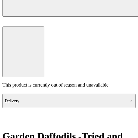
This product is currently out of season and unavailable.
Delivery
Garden Daffodils -Tried and