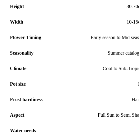
Height
30-70
Width
10-15
Flower Timing
Early season to Mid sea
Seasonality
Summer catalo
Climate
Cool to Sub-Tropi
Pot size
Frost hardiness
Har
Aspect
Full Sun to Semi Sh
Water needs