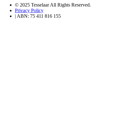
© 2025 Tesselaar All Rights Reserved.
Privacy Policy
| ABN: 75 411 816 155