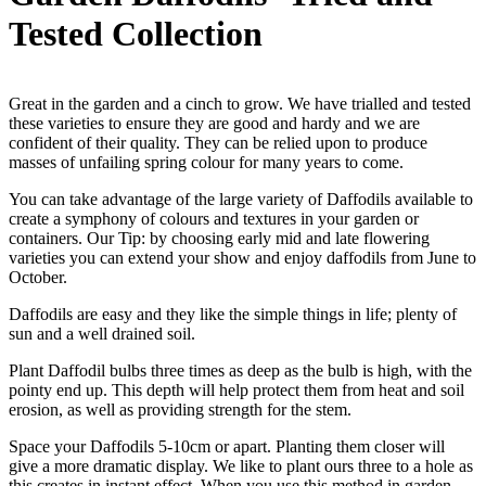
Tested Collection
Great in the garden and a cinch to grow. We have trialled and tested
these varieties to ensure they are good and hardy and we are
confident of their quality. They can be relied upon to produce
masses of unfailing spring colour for many years to come.
You can take advantage of the large variety of Daffodils available to
create a symphony of colours and textures in your garden or
containers. Our Tip: by choosing early mid and late flowering
varieties you can extend your show and enjoy daffodils from June to
October.
Daffodils are easy and they like the simple things in life; plenty of
sun and a well drained soil.
Plant Daffodil bulbs three times as deep as the bulb is high, with the
pointy end up. This depth will help protect them from heat and soil
erosion, as well as providing strength for the stem.
Space your Daffodils 5-10cm or apart. Planting them closer will
give a more dramatic display. We like to plant ours three to a hole as
this creates in instant effect. When you use this method in garden