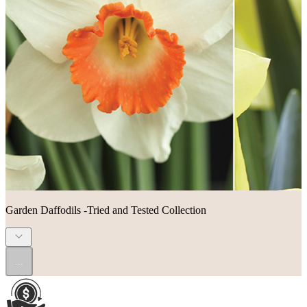
Garden Daffodils -Tried and Tested Collection
...