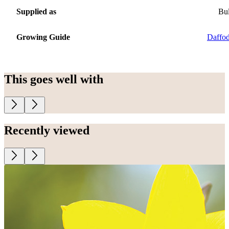
Supplied as
Bu
Growing Guide
Daffod
This goes well with
Recently viewed