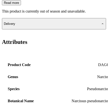
Read more
This product is currently out of season and unavailable.
Delivery
Attributes
Product Code
DAG
Genus
Narcis
Species
Pseudonarcis
Botanical Name
Narcissus pseudonarcis