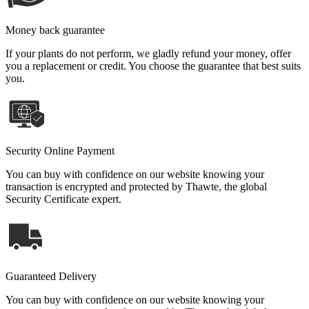
Money back guarantee
If your plants do not perform, we gladly refund your money, offer
you a replacement or credit. You choose the guarantee that best suits
you.
Security Online Payment
You can buy with confidence on our website knowing your
transaction is encrypted and protected by Thawte, the global
Security Certificate expert.
Guaranteed Delivery
You can buy with confidence on our website knowing your