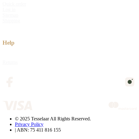
Quick order
Log in
Sitemap
Shipping
Help
Returns
© 2025 Tesselaar All Rights Reserved.
Privacy Policy
| ABN: 75 411 816 155