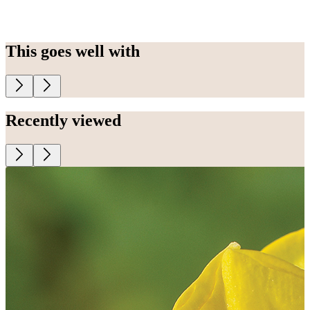
This goes well with
Recently viewed