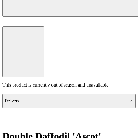
This product is currently out of season and unavailable.
Delivery
Double Daffodil 'Ascot'