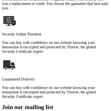
you a replacement or credit. You choose the guarantee that best suits
you.
Security Online Payment
You can buy with confidence on our website knowing your
transaction is encrypted and protected by Thawte, the global
Security Certificate expert.
Guaranteed Delivery
You can buy with confidence on our website knowing your
transaction is encrypted and protected by Thawte, the global
Security Certificate expert.
Join our mailing list