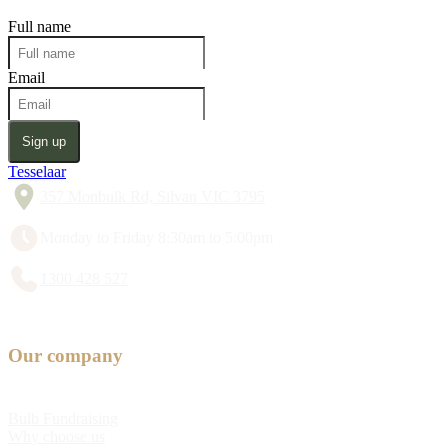
Full name
Email
Sign up
Tesselaar
357 Monbulk Rd, Silvan VIC 3795
Monday to Friday 8:30am to 5:00pm
1300 428 527
Our company
Bulb Fundraising
Why choose us