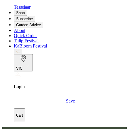
Tesselaar
Shop
Subscribe
Garden Advice
About
Quick Order
Tulip Festival
KaBloom Festival
VIC
Login
Save
Cart