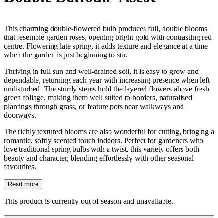
This charming double-flowered bulb produces full, double blooms
that resemble garden roses, opening bright gold with contrasting red
centre. Flowering late spring, it adds texture and elegance at a time
when the garden is just beginning to stir.
Thriving in full sun and well-drained soil, it is easy to grow and
dependable, returning each year with increasing presence when left
undisturbed. The sturdy stems hold the layered flowers above fresh
green foliage, making them well suited to borders, naturalised
plantings through grass, or feature pots near walkways and
doorways.
The richly textured blooms are also wonderful for cutting, bringing a
romantic, softly scented touch indoors. Perfect for gardeners who
love traditional spring bulbs with a twist, this variety offers both
beauty and character, blending effortlessly with other seasonal
favourites.
Read more
This product is currently out of season and unavailable.