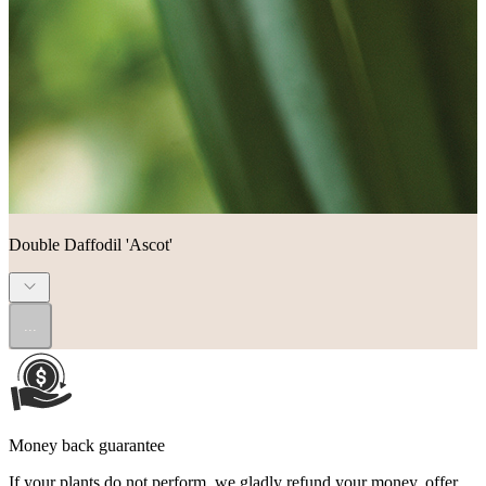
Double Daffodil 'Ascot'
...
Money back guarantee
If your plants do not perform, we gladly refund your money, offer