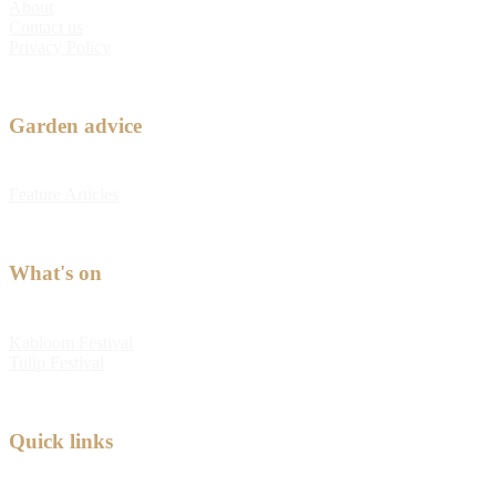
About
Contact us
Privacy Policy
Garden advice
Feature Articles
What's on
Kabloom Festival
Tulip Festival
Quick links