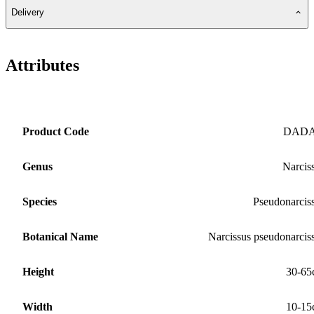
Delivery
Attributes
Product Code
DAD
Genus
Narcis
Species
Pseudonarcis
Botanical Name
Narcissus pseudonarcis
Height
30-65
Width
10-15