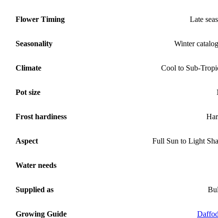
Flower Timing
Late sea
Seasonality
Winter catalo
Climate
Cool to Sub-Tropi
Pot size
Frost hardiness
Har
Aspect
Full Sun to Light Sh
Water needs
Supplied as
Bu
Growing Guide
Daffod