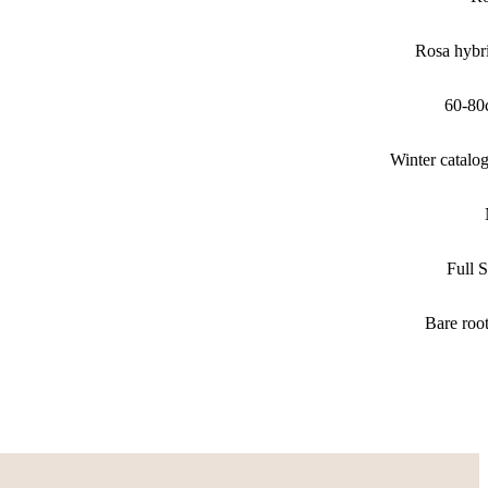
Rosa hybr
60-80
Winter catalo
Full 
Bare roo