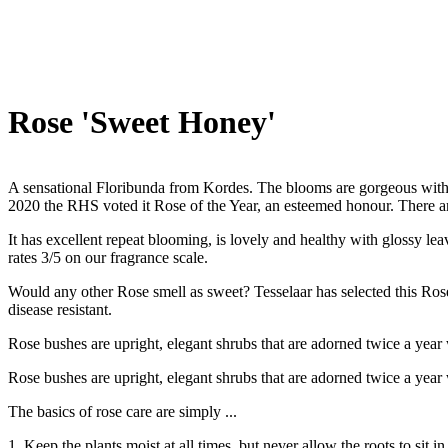
Rose 'Sweet Honey'
A sensational Floribunda from Kordes. The blooms are gorgeous with a
2020 the RHS voted it Rose of the Year, an esteemed honour. There a
It has excellent repeat blooming, is lovely and healthy with glossy lea
rates 3/5 on our fragrance scale.
Would any other Rose smell as sweet? Tesselaar has selected this Rose v
disease resistant.
Rose bushes are upright, elegant shrubs that are adorned twice a year
Rose bushes are upright, elegant shrubs that are adorned twice a year
The basics of rose care are simply ...
1. Keep the plants moist at all times, but never allow the roots to sit in