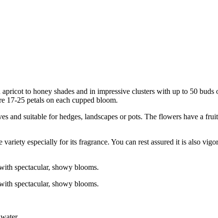
pricot to honey shades and in impressive clusters with up to 50 buds o
re 17-25 petals on each cupped bloom.
ves and suitable for hedges, landscapes or pots. The flowers have a frui
ariety especially for its fragrance. You can rest assured it is also vig
 with spectacular, showy blooms.
 with spectacular, showy blooms.
 water.