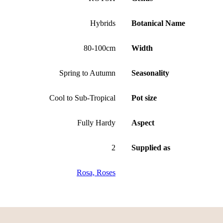
Hybrids
Botanical Name
80-100cm
Width
Spring to Autumn
Seasonality
Cool to Sub-Tropical
Pot size
Fully Hardy
Aspect
2
Supplied as
Rosa, Roses