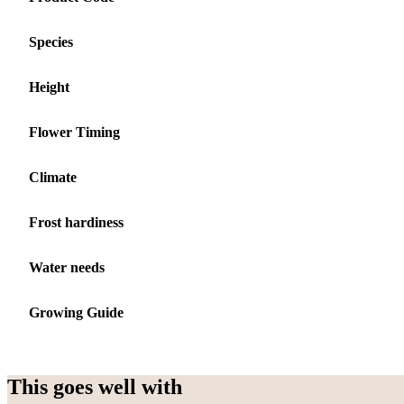
Species
Height
Flower Timing
Climate
Frost hardiness
Water needs
Growing Guide
This goes well with