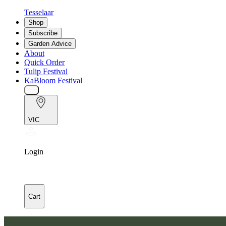
Tesselaar
Shop
Subscribe
Garden Advice
About
Quick Order
Tulip Festival
KaBloom Festival
VIC
Login
Cart