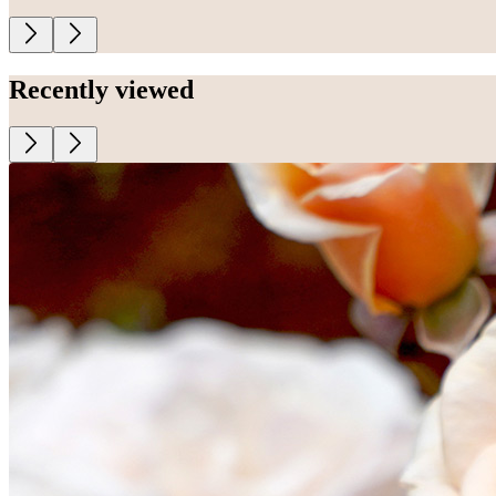
Recently viewed