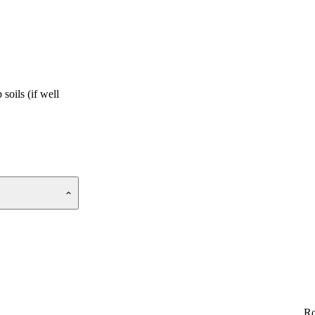
soils (if well
Ro