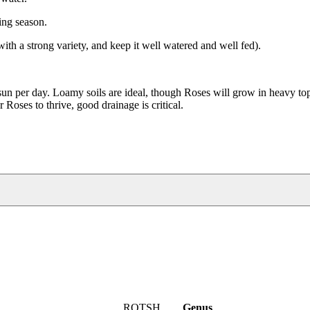
ing season.
with a strong variety, and keep it well watered and well fed).
un per day. Loamy soils are ideal, though Roses will grow in heavy top 
 Roses to thrive, good drainage is critical.
ROTSH
Genus