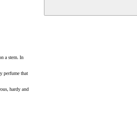
n a stem. In
ty perfume that
orous, hardy and