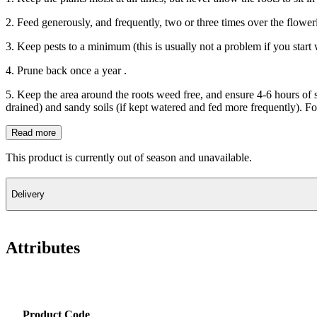
2. Feed generously, and frequently, two or three times over the flower
3. Keep pests to a minimum (this is usually not a problem if you start 
4. Prune back once a year .
5. Keep the area around the roots weed free, and ensure 4-6 hours of s
drained) and sandy soils (if kept watered and fed more frequently). For
Read more
This product is currently out of season and unavailable.
Delivery
Attributes
Product Code