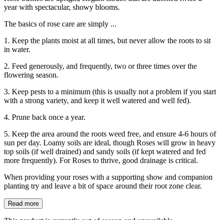
year with spectacular, showy blooms.
The basics of rose care are simply ...
1. Keep the plants moist at all times, but never allow the roots to sit
in water.
2. Feed generously, and frequently, two or three times over the
flowering season.
3. Keep pests to a minimum (this is usually not a problem if you start
with a strong variety, and keep it well watered and well fed).
4. Prune back once a year.
5. Keep the area around the roots weed free, and ensure 4-6 hours of
sun per day. Loamy soils are ideal, though Roses will grow in heavy
top soils (if well drained) and sandy soils (if kept watered and fed
more frequently). For Roses to thrive, good drainage is critical.
When providing your roses with a supporting show and companion
planting try and leave a bit of space around their root zone clear.
Read more