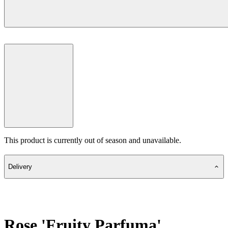
This product is currently out of season and unavailable.
Delivery
Rose 'Fruity Parfuma'