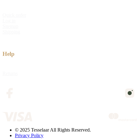
Quick order
Log in
Sitemap
Shipping
Help
Returns
© 2025 Tesselaar All Rights Reserved.
Privacy Policy