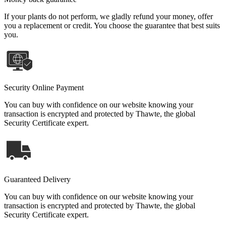
If your plants do not perform, we gladly refund your money, offer
you a replacement or credit. You choose the guarantee that best suits
you.
Security Online Payment
You can buy with confidence on our website knowing your
transaction is encrypted and protected by Thawte, the global
Security Certificate expert.
Guaranteed Delivery
You can buy with confidence on our website knowing your
transaction is encrypted and protected by Thawte, the global
Security Certificate expert.