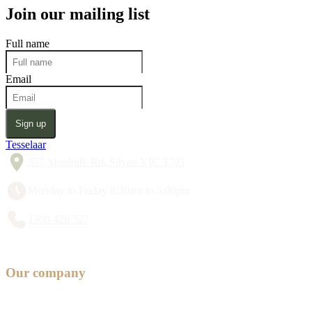
Join our mailing list
Full name
Email
Sign up
Tesselaar
357 Monbulk Rd, Silvan VIC 3795
Monday to Friday 8:30am to 5:00pm
1300 428 527
Our company