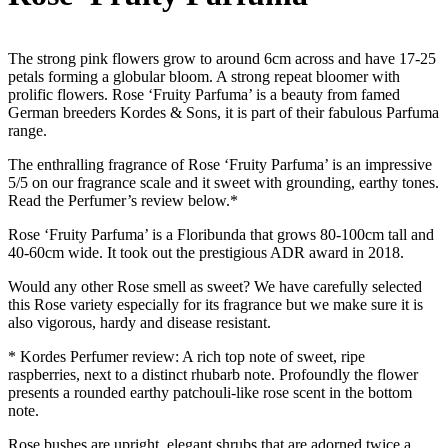
The strong pink flowers grow to around 6cm across and have 17-25
petals forming a globular bloom. A strong repeat bloomer with
prolific flowers. Rose ‘Fruity Parfuma’ is a beauty from famed
German breeders Kordes & Sons, it is part of their fabulous Parfuma
range.
The enthralling fragrance of Rose ‘Fruity Parfuma’ is an impressive
5/5 on our fragrance scale and it sweet with grounding, earthy tones.
Read the Perfumer’s review below.*
Rose ‘Fruity Parfuma’ is a Floribunda that grows 80-100cm tall and
40-60cm wide. It took out the prestigious ADR award in 2018.
Would any other Rose smell as sweet? We have carefully selected
this Rose variety especially for its fragrance but we make sure it is
also vigorous, hardy and disease resistant.
* Kordes Perfumer review: A rich top note of sweet, ripe
raspberries, next to a distinct rhubarb note. Profoundly the flower
presents a rounded earthy patchouli-like rose scent in the bottom
note.
Rose bushes are upright, elegant shrubs that are adorned twice a