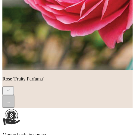
Rose 'Fruity Parfuma'
...
Money back guarantee