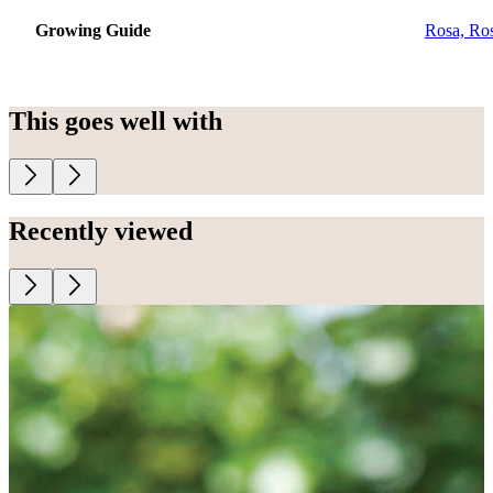
Growing Guide
Rosa, Ro
This goes well with
Recently viewed