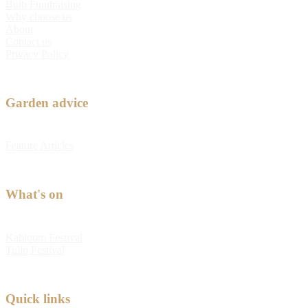
Bulb Fundraising
Why choose us
About
Contact us
Privacy Policy
Garden advice
Feature Articles
What's on
Kabloom Festival
Tulip Festival
Quick links