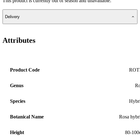
This product is currently out of season and unavailable.
Delivery
Attributes
Product Code
ROT
Genus
Ro
Species
Hybr
Botanical Name
Rosa hybr
Height
80-100