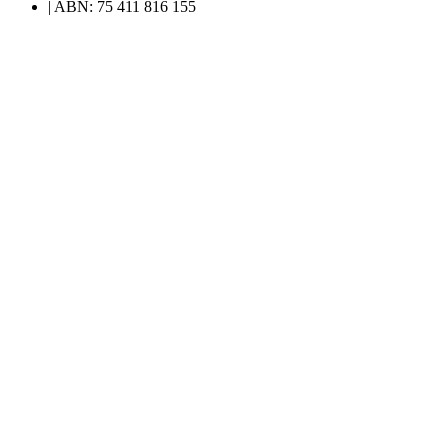
| ABN: 75 411 816 155