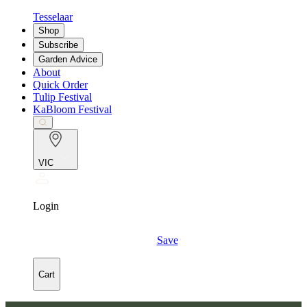
Tesselaar
Shop
Subscribe
Garden Advice
About
Quick Order
Tulip Festival
KaBloom Festival
VIC
Login
Save
Cart