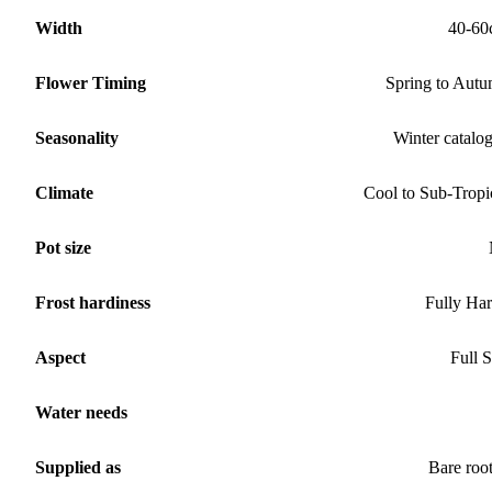
Width
40-60
Flower Timing
Spring to Aut
Seasonality
Winter catalo
Climate
Cool to Sub-Tropi
Pot size
Frost hardiness
Fully Ha
Aspect
Full 
Water needs
Supplied as
Bare roo