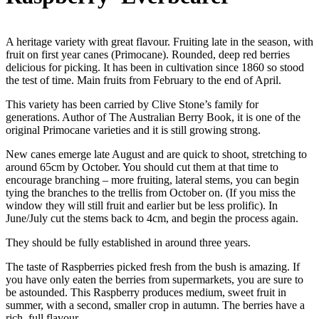
A heritage variety with great flavour. Fruiting late in the season, with
fruit on first year canes (Primocane). Rounded, deep red berries
delicious for picking. It has been in cultivation since 1860 so stood
the test of time. Main fruits from February to the end of April.
This variety has been carried by Clive Stone’s family for
generations. Author of The Australian Berry Book, it is one of the
original Primocane varieties and it is still growing strong.
New canes emerge late August and are quick to shoot, stretching to
around 65cm by October. You should cut them at that time to
encourage branching – more fruiting, lateral stems, you can begin
tying the branches to the trellis from October on. (If you miss the
window they will still fruit and earlier but be less prolific). In
June/July cut the stems back to 4cm, and begin the process again.
They should be fully established in around three years.
The taste of Raspberries picked fresh from the bush is amazing. If
you have only eaten the berries from supermarkets, you are sure to
be astounded. This Raspberry produces medium, sweet fruit in
summer, with a second, smaller crop in autumn. The berries have a
rich, full flavour.