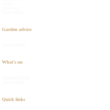
About
Contact us
Privacy Policy
Garden advice
Feature Articles
What's on
Kabloom Festival
Tulip Festival
Quick links