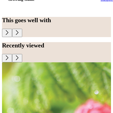
This goes well with
Recently viewed