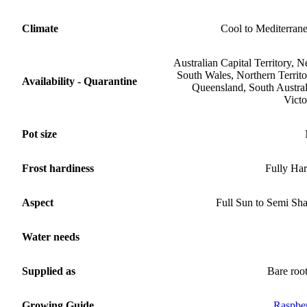
Climate
Cool to Mediterran
Australian Capital Territory, 
South Wales, Northern Territo
Availability - Quarantine
Queensland, South Austral
Victo
Pot size
Frost hardiness
Fully Ha
Aspect
Full Sun to Semi Sh
Water needs
Supplied as
Bare roo
Growing Guide
Raspbe