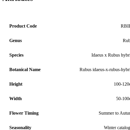
Product Code
RBI
Genus
Rub
Species
Idaeus x Rubus hybr
Botanical Name
Rubus idaeus-x-rubus-hybr
Height
100-120
Width
50-100
Flower Timing
Summer to Aut
Seasonality
Winter catalo