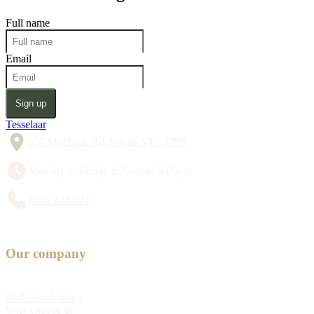
Full name
Email
Sign up
Tesselaar
357 Monbulk Rd, Silvan VIC 3795
Monday to Friday 8:30am to 5:00pm
1300 428 527
Our company
Bulb Fundraising
Why choose us