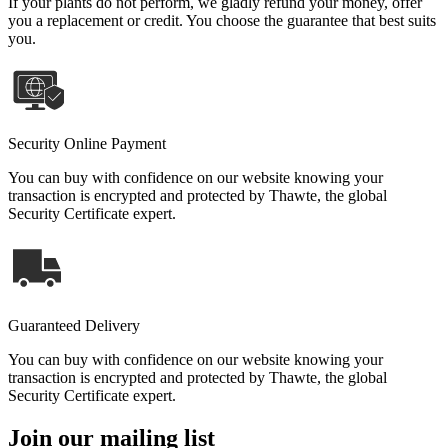
If your plants do not perform, we gladly refund your money, offer
you a replacement or credit. You choose the guarantee that best suits
you.
Security Online Payment
You can buy with confidence on our website knowing your
transaction is encrypted and protected by Thawte, the global
Security Certificate expert.
Guaranteed Delivery
You can buy with confidence on our website knowing your
transaction is encrypted and protected by Thawte, the global
Security Certificate expert.
Join our mailing list