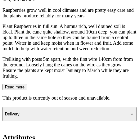
Raspberries grow well in cool climates and are pretty easy care and
the plants produce reliably for many years.
Plant Raspberries in full sun. A humus rich, well drained soil is
ideal. Plant the cane quite shallow, around 10cm deep, you can plant
up to three in the same hole so they can be trained from a central
point. Water in and keep moist when in flower and fruit. Add some
mulch to help with water retention and weed reduction.
Trellising with posts 5m apart, with the first wire 140cm from from
the ground. Loosely hang the canes on the wire as they grow.
Ensure the plants are kept moist January to March while they are
fruiting.
Read more
This product is currently out of season and unavailable.
Delivery
Attributes