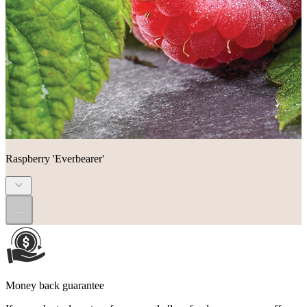
Raspberry 'Everbearer'
...
Money back guarantee