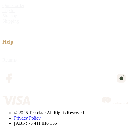
Quick order
Log in
Sitemap
Shipping
Help
Returns
© 2025 Tesselaar All Rights Reserved.
Privacy Policy
| ABN: 75 411 816 155