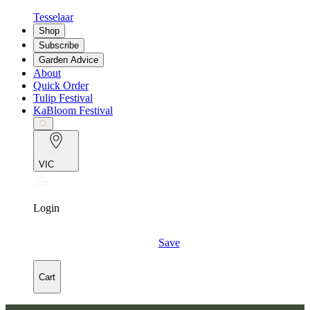
Tesselaar
Shop
Subscribe
Garden Advice
About
Quick Order
Tulip Festival
KaBloom Festival
VIC
Login
Save
Cart