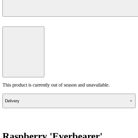
This product is currently out of season and unavailable.
Delivery
Raspberry 'Everbearer'