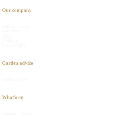
Our company
Bulb Fundraising
Why choose us
About
Contact us
Privacy Policy
Garden advice
Feature Articles
What's on
Kabloom Festival