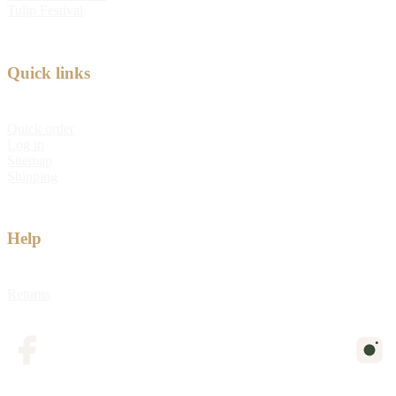
Tulip Festival
Quick links
Quick order
Log in
Sitemap
Shipping
Help
Returns