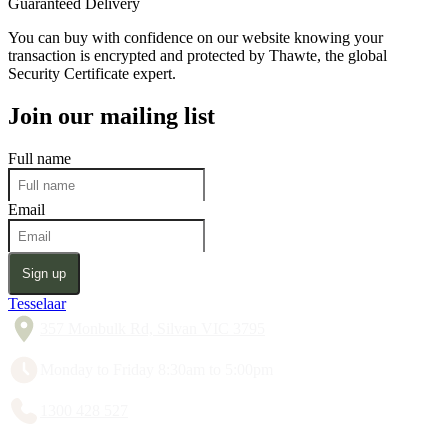
Guaranteed Delivery
You can buy with confidence on our website knowing your
transaction is encrypted and protected by Thawte, the global
Security Certificate expert.
Join our mailing list
Full name
Email
Sign up
Tesselaar
357 Monbulk Rd, Silvan VIC 3795
Monday to Friday 8:30am to 5:00pm
1300 428 527