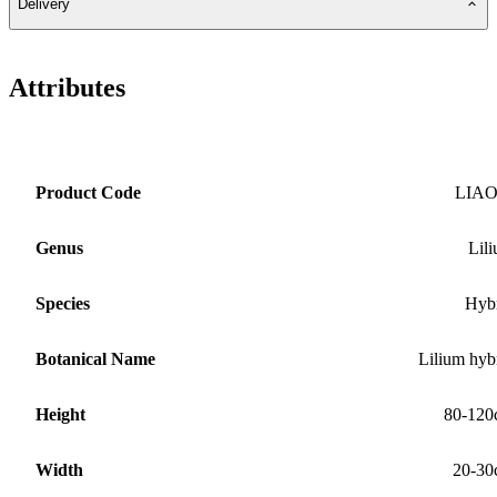
Delivery
Attributes
Product Code
LIA
Genus
Lil
Species
Hyb
Botanical Name
Lilium hyb
Height
80-120
Width
20-30