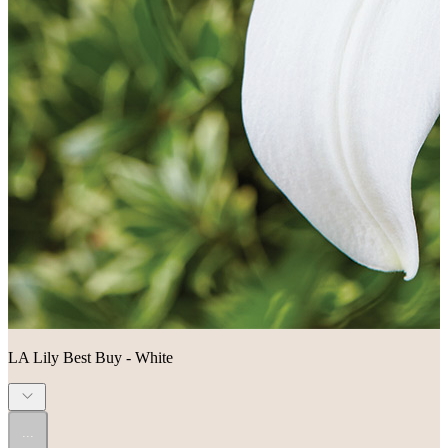
LA Lily Best Buy - White
...