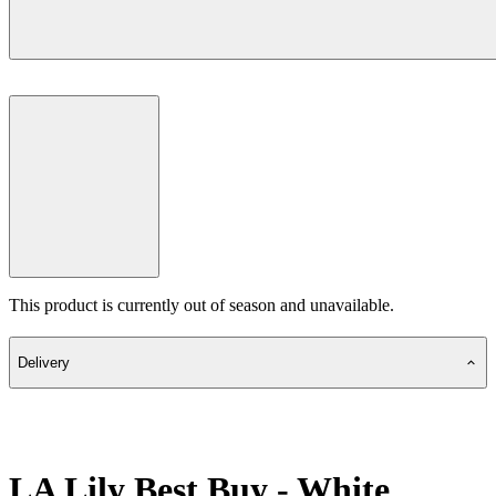
This product is currently out of season and unavailable.
Delivery
LA Lily Best Buy - White