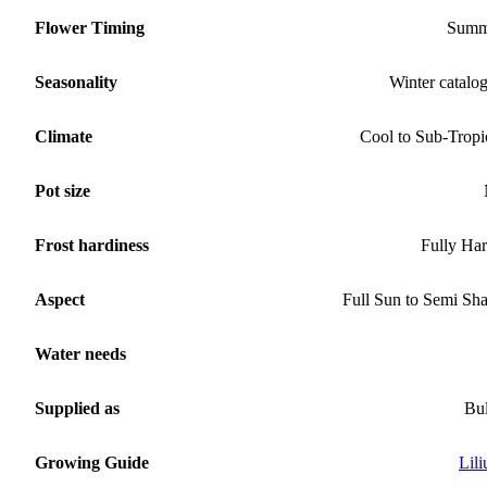
Flower Timing
Summ
Seasonality
Winter catalo
Climate
Cool to Sub-Tropi
Pot size
Frost hardiness
Fully Ha
Aspect
Full Sun to Semi Sh
Water needs
Supplied as
Bu
Growing Guide
Lil