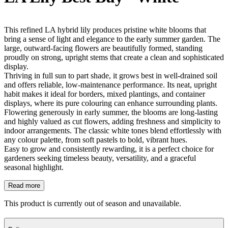
This refined LA hybrid lily produces pristine white blooms that
bring a sense of light and elegance to the early summer garden. The
large, outward-facing flowers are beautifully formed, standing
proudly on strong, upright stems that create a clean and sophisticated
display.
Thriving in full sun to part shade, it grows best in well-drained soil
and offers reliable, low-maintenance performance. Its neat, upright
habit makes it ideal for borders, mixed plantings, and container
displays, where its pure colouring can enhance surrounding plants.
Flowering generously in early summer, the blooms are long-lasting
and highly valued as cut flowers, adding freshness and simplicity to
indoor arrangements. The classic white tones blend effortlessly with
any colour palette, from soft pastels to bold, vibrant hues.
Easy to grow and consistently rewarding, it is a perfect choice for
gardeners seeking timeless beauty, versatility, and a graceful
seasonal highlight.
Read more
This product is currently out of season and unavailable.