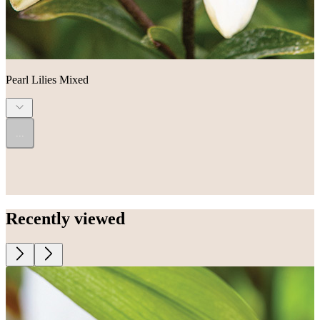
Pearl Lilies Mixed
...
Recently viewed