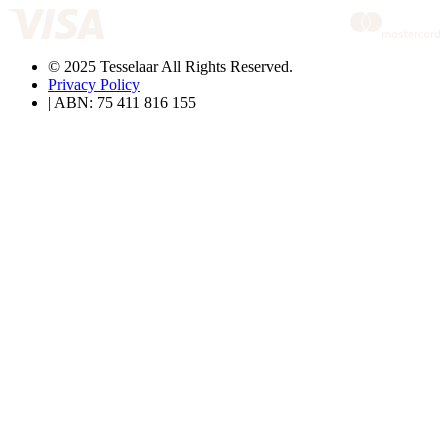
© 2025 Tesselaar All Rights Reserved.
Privacy Policy
| ABN: 75 411 816 155