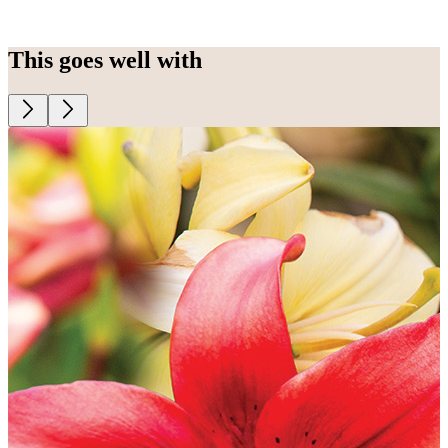
This goes well with