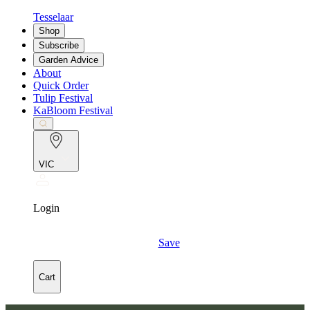
Tesselaar
Shop
Subscribe
Garden Advice
About
Quick Order
Tulip Festival
KaBloom Festival
VIC
Login
Save
Cart