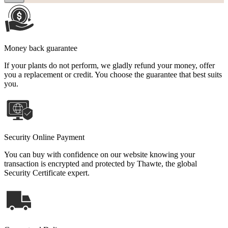
Money back guarantee
If your plants do not perform, we gladly refund your money, offer
you a replacement or credit. You choose the guarantee that best suits
you.
Security Online Payment
You can buy with confidence on our website knowing your
transaction is encrypted and protected by Thawte, the global
Security Certificate expert.