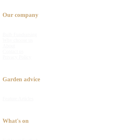
Our company
Bulb Fundraising
Why choose us
About
Contact us
Privacy Policy
Garden advice
Feature Articles
What's on