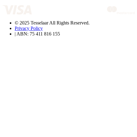
© 2025 Tesselaar All Rights Reserved.
Privacy Policy
| ABN: 75 411 816 155