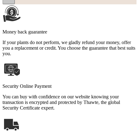
Money back guarantee
If your plants do not perform, we gladly refund your money, offer
you a replacement or credit. You choose the guarantee that best suits
you.
Security Online Payment
You can buy with confidence on our website knowing your
transaction is encrypted and protected by Thawte, the global
Security Certificate expert.