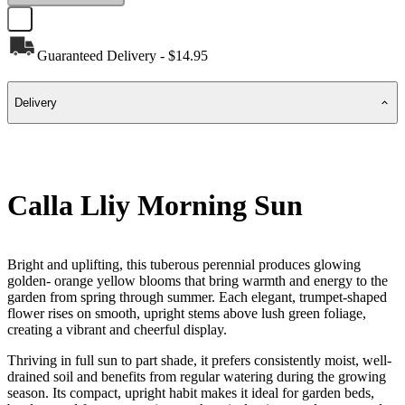
Guaranteed Delivery - $14.95
Delivery
Calla Lliy Morning Sun
Bright and uplifting, this tuberous perennial produces glowing
golden- orange yellow blooms that bring warmth and energy to the
garden from spring through summer. Each elegant, trumpet-shaped
flower rises on smooth, upright stems above lush green foliage,
creating a vibrant and cheerful display.
Thriving in full sun to part shade, it prefers consistently moist, well-
drained soil and benefits from regular watering during the growing
season. Its compact, upright habit makes it ideal for garden beds,