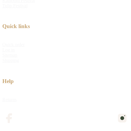
Kabloom Festival
Tulip Festival
Quick links
Quick order
Log in
Sitemap
Shipping
Help
Returns