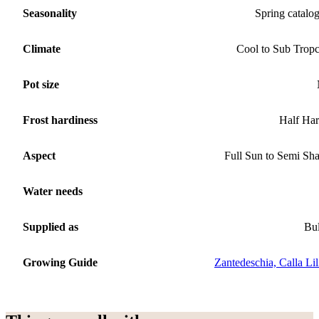
Seasonality
Spring catalo
Climate
Cool to Sub Tropc
Pot size
Frost hardiness
Half Ha
Aspect
Full Sun to Semi Sh
Water needs
Supplied as
Bu
Growing Guide
Zantedeschia, Calla Lil