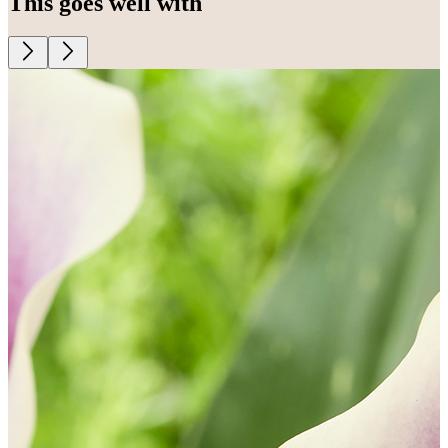
This goes well with