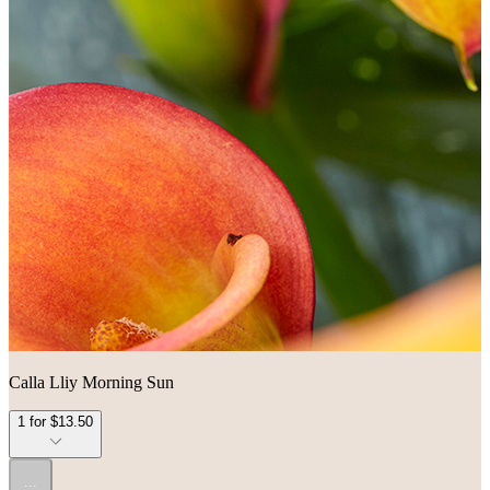
Calla Lliy Morning Sun
1 for $13.50
...