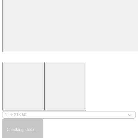
1 for $13.50
Checking stock...