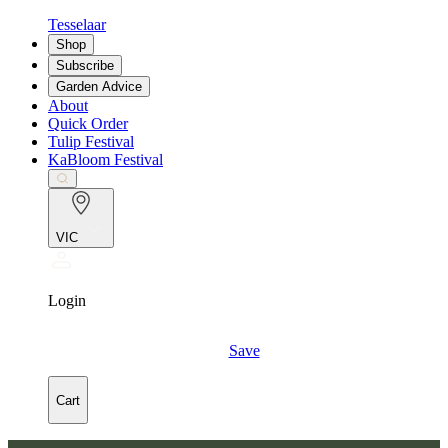
Tesselaar
Shop
Subscribe
Garden Advice
About
Quick Order
Tulip Festival
KaBloom Festival
VIC
Login
Save
Cart