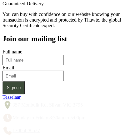
Guaranteed Delivery
You can buy with confidence on our website knowing your
transaction is encrypted and protected by Thawte, the global
Security Certificate expert.
Join our mailing list
Full name
Email
Sign up
Tesselaar
357 Monbulk Rd, Silvan VIC 3795
Monday to Friday 8:30am to 5:00pm
1300 428 527