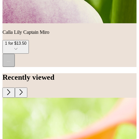
Calla Lily Captain Miro
1 for $13.50
...
Recently viewed