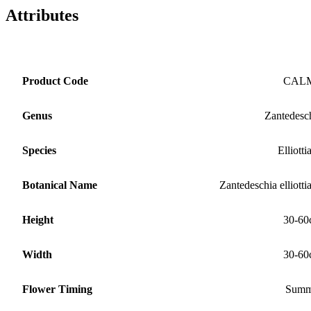
Attributes
Product Code
CAL
Genus
Zantedesc
Species
Elliotti
Botanical Name
Zantedeschia elliotti
Height
30-60
Width
30-60
Flower Timing
Summ