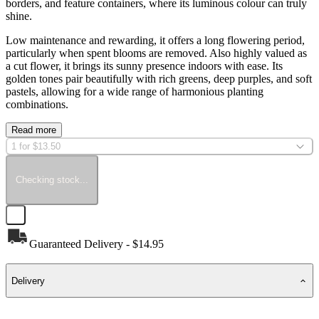
borders, and feature containers, where its luminous colour can truly
shine.
Low maintenance and rewarding, it offers a long flowering period,
particularly when spent blooms are removed. Also highly valued as
a cut flower, it brings its sunny presence indoors with ease. Its
golden tones pair beautifully with rich greens, deep purples, and soft
pastels, allowing for a wide range of harmonious planting
combinations.
Read more
1 for $13.50
Checking stock...
Guaranteed Delivery - $14.95
Delivery