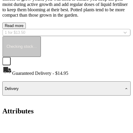
moist during active growth and add regular doses of liquid fertiliser
to keep them blooming at their best. Potted plants tend to be more
compact than those grown in the garden.
Read more
1 for $13.50
Checking stock...
Guaranteed Delivery - $14.95
Delivery
Attributes