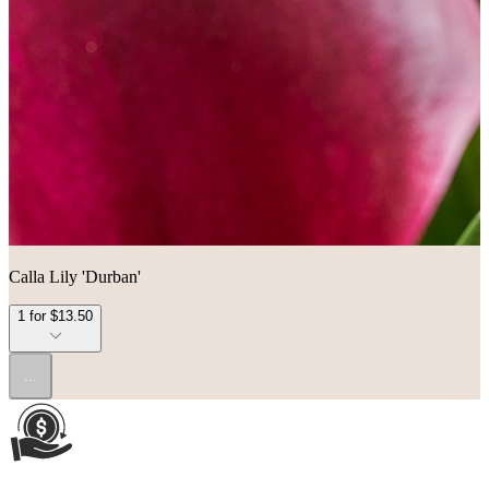
Calla Lily 'Durban'
1 for $13.50
...