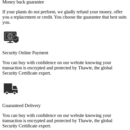
Money back guarantee
If your plants do not perform, we gladly refund your money, offer
you a replacement or credit. You choose the guarantee that best suits
you.
Security Online Payment
You can buy with confidence on our website knowing your
transaction is encrypted and protected by Thawte, the global
Security Certificate expert.
Guaranteed Delivery
You can buy with confidence on our website knowing your
transaction is encrypted and protected by Thawte, the global
Security Certificate expert.