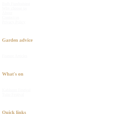
Bulb Fundraising
Why choose us
About
Contact us
Privacy Policy
Garden advice
Feature Articles
What's on
Kabloom Festival
Tulip Festival
Quick links