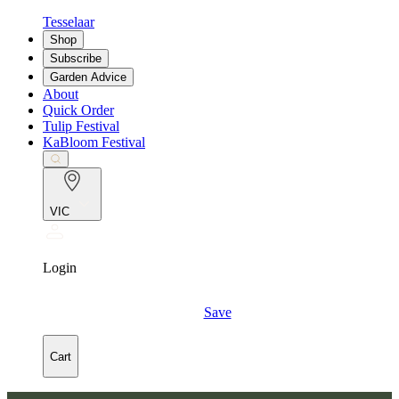
Tesselaar
Shop
Subscribe
Garden Advice
About
Quick Order
Tulip Festival
KaBloom Festival
VIC
Login
Save
Cart