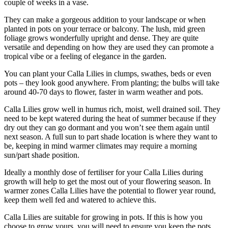
couple of weeks in a vase.
They can make a gorgeous addition to your landscape or when
planted in pots on your terrace or balcony. The lush, mid green
foliage grows wonderfully upright and dense. They are quite
versatile and depending on how they are used they can promote a
tropical vibe or a feeling of elegance in the garden.
You can plant your Calla Lilies in clumps, swathes, beds or even
pots – they look good anywhere. From planting; the bulbs will take
around 40-70 days to flower, faster in warm weather and pots.
Calla Lilies grow well in humus rich, moist, well drained soil. They
need to be kept watered during the heat of summer because if they
dry out they can go dormant and you won’t see them again until
next season. A full sun to part shade location is where they want to
be, keeping in mind warmer climates may require a morning
sun/part shade position.
Ideally a monthly dose of fertiliser for your Calla Lilies during
growth will help to get the most out of your flowering season. In
warmer zones Calla Lilies have the potential to flower year round,
keep them well fed and watered to achieve this.
Calla Lilies are suitable for growing in pots. If this is how you
choose to grow yours, you will need to ensure you keep the pots