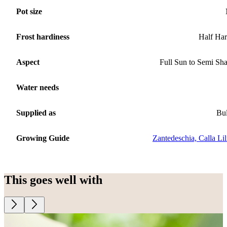
Pot size
Frost hardiness
Half Ha
Aspect
Full Sun to Semi Sh
Water needs
Supplied as
Bu
Growing Guide
Zantedeschia, Calla Lil
This goes well with