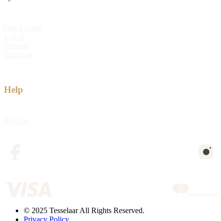
Quick order
Log in
Sitemap
Shipping
Help
Returns
© 2025 Tesselaar All Rights Reserved.
Privacy Policy