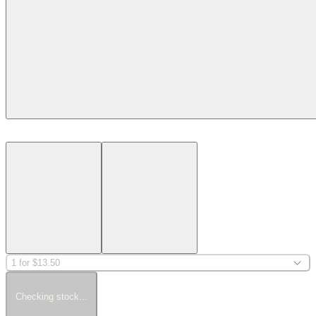
1 for $13.50
Checking stock...