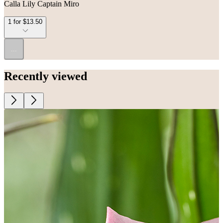
Calla Lily Captain Miro
1 for $13.50
...
Recently viewed