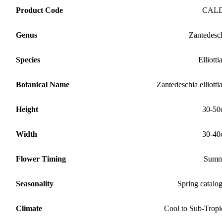
Product Code
CAL
Genus
Zantedesc
Species
Elliotti
Botanical Name
Zantedeschia elliotti
Height
30-50
Width
30-40
Flower Timing
Summ
Seasonality
Spring catalo
Climate
Cool to Sub-Tropi