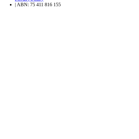
| ABN: 75 411 816 155