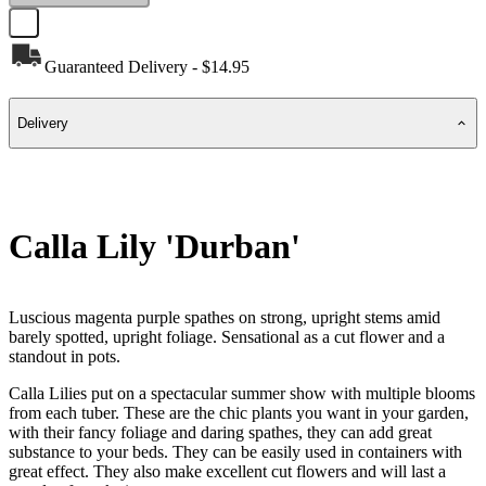
Guaranteed Delivery - $14.95
Delivery
Calla Lily 'Durban'
Luscious magenta purple spathes on strong, upright stems amid
barely spotted, upright foliage. Sensational as a cut flower and a
standout in pots.
Calla Lilies put on a spectacular summer show with multiple blooms
from each tuber. These are the chic plants you want in your garden,
with their fancy foliage and daring spathes, they can add great
substance to your beds. They can be easily used in containers with
great effect. They also make excellent cut flowers and will last a