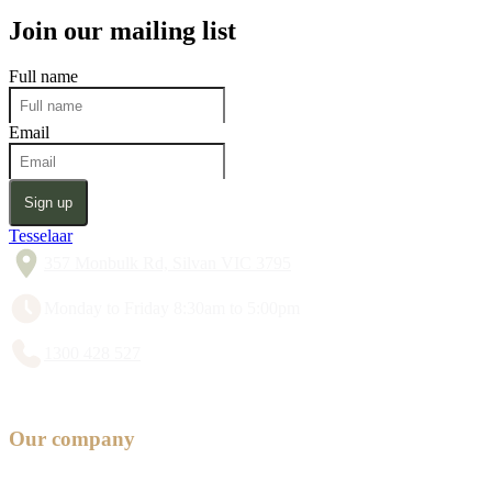
Join our mailing list
Full name
Email
Sign up
Tesselaar
357 Monbulk Rd, Silvan VIC 3795
Monday to Friday 8:30am to 5:00pm
1300 428 527
Our company