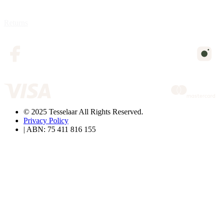
Returns
© 2025 Tesselaar All Rights Reserved.
Privacy Policy
| ABN: 75 411 816 155