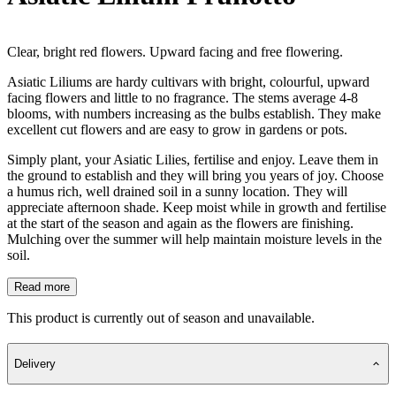
Clear, bright red flowers. Upward facing and free flowering.
Asiatic Liliums are hardy cultivars with bright, colourful, upward
facing flowers and little to no fragrance. The stems average 4-8
blooms, with numbers increasing as the bulbs establish. They make
excellent cut flowers and are easy to grow in gardens or pots.
Simply plant, your Asiatic Lilies, fertilise and enjoy. Leave them in
the ground to establish and they will bring you years of joy. Choose
a humus rich, well drained soil in a sunny location. They will
appreciate afternoon shade. Keep moist while in growth and fertilise
at the start of the season and again as the flowers are finishing.
Mulching over the summer will help maintain moisture levels in the
soil.
Read more
This product is currently out of season and unavailable.
Delivery