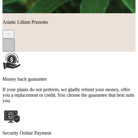
Asiatic Lilium Prunotto
...
Money back guarantee
If your plants do not perform, we gladly refund your money, offer
you a replacement or credit. You choose the guarantee that best suits
you.
Security Online Payment