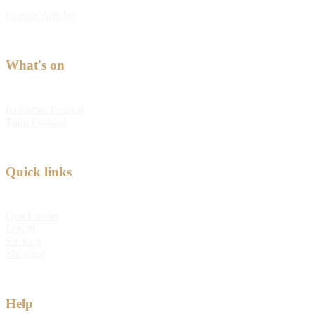
Feature Articles
What's on
Kabloom Festival
Tulip Festival
Quick links
Quick order
Log in
Sitemap
Shipping
Help