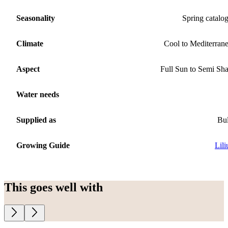
Seasonality
Spring catalo
Climate
Cool to Mediterran
Aspect
Full Sun to Semi Sh
Water needs
Supplied as
Bu
Growing Guide
Lil
This goes well with