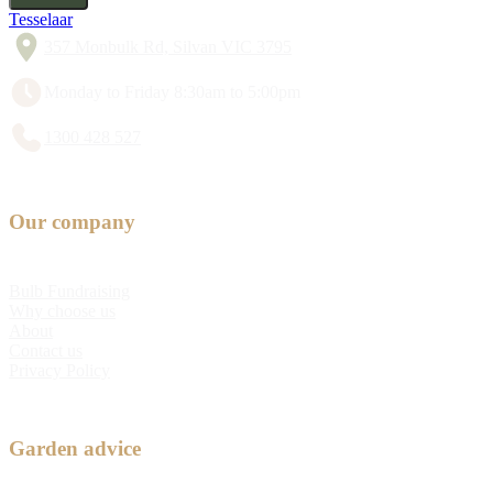
Tesselaar
357 Monbulk Rd, Silvan VIC 3795
Monday to Friday 8:30am to 5:00pm
1300 428 527
Our company
Bulb Fundraising
Why choose us
About
Contact us
Privacy Policy
Garden advice