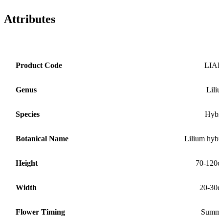
Attributes
Product Code
LIA
Genus
Lil
Species
Hyb
Botanical Name
Lilium hyb
Height
70-120
Width
20-30
Flower Timing
Summ