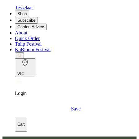
Tesselaar
Shop
Subscribe
Garden Advice
About
Quick Order
Tulip Festival
KaBloom Festival
VIC
Login
Save
Cart