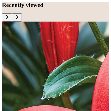
Recently viewed