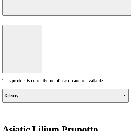
This product is currently out of season and unavailable.
Delivery
Asiatic Lilium Prunotto