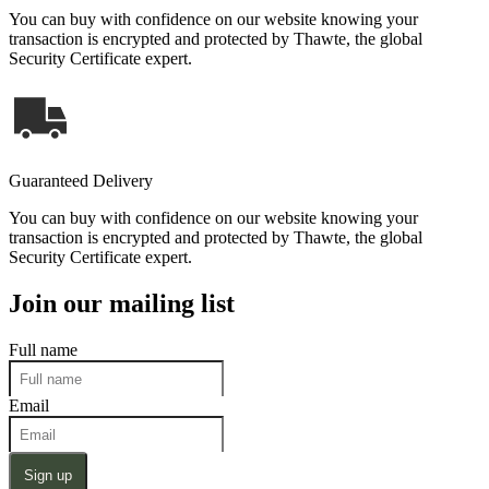
You can buy with confidence on our website knowing your
transaction is encrypted and protected by Thawte, the global
Security Certificate expert.
Guaranteed Delivery
You can buy with confidence on our website knowing your
transaction is encrypted and protected by Thawte, the global
Security Certificate expert.
Join our mailing list
Full name
Email
Sign up