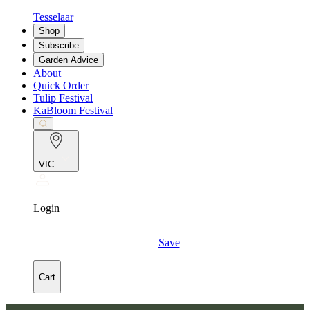
Tesselaar
Shop
Subscribe
Garden Advice
About
Quick Order
Tulip Festival
KaBloom Festival
VIC
Login
Save
Cart