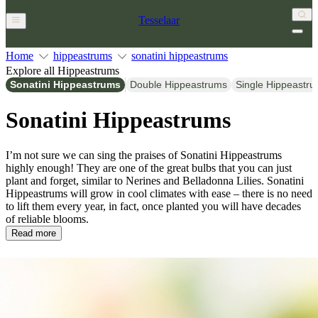
Tesselaar
Home
hippeastrums
sonatini hippeastrums
Explore all Hippeastrums
Sonatini Hippeastrums
Double Hippeastrums
Single Hippeastr
Sonatini Hippeastrums
I’m not sure we can sing the praises of Sonatini Hippeastrums
highly enough! They are one of the great bulbs that you can just
plant and forget, similar to Nerines and Belladonna Lilies. Sonatini
Hippeastrums will grow in cool climates with ease – there is no need
to lift them every year, in fact, once planted you will have decades
of reliable blooms.
Read more