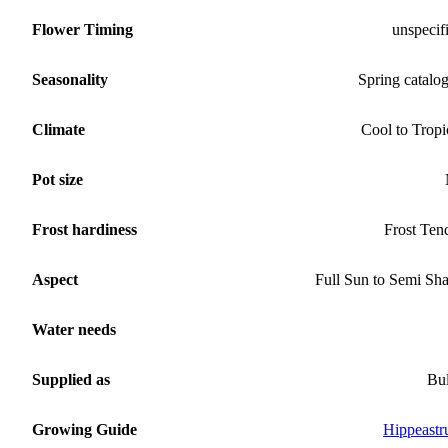
Flower Timing
unspecif
Seasonality
Spring catalo
Climate
Cool to Tropi
Pot size
Frost hardiness
Frost Ten
Aspect
Full Sun to Semi Sh
Water needs
Supplied as
Bu
Growing Guide
Hippeast