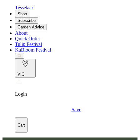
Tesselaar
Shop
Subscribe
Garden Advice
About
Quick Order
Tulip Festival
KaBloom Festival
VIC
Login
Save
Cart