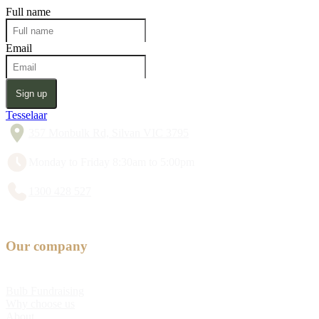
Full name
Email
Sign up
Tesselaar
357 Monbulk Rd, Silvan VIC 3795
Monday to Friday 8:30am to 5:00pm
1300 428 527
Our company
Bulb Fundraising
Why choose us
About