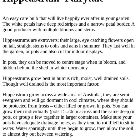
An easy care bulb that will live happily ever after in your garden.
The white petals have deep red stripes and a narrow petal border. A
good producer with multiple blooms and stems.
Hippeastrums are extroverts; their large, eye catching flowers open
on tall, straight stems to oohs and aahs in summer. They last well in
the garden, or pots and also cut for indoor displays.
In pots, they can be moved to centre stage when in bloom, and
hidden behind the shed in winter dormancy.
Hippeastrums grow best in humus rich, moist, well drained soils.
Though well drained is the most important factor.
Hippeastrum grow across a wide area of Australia, they are semi
evergreen and will go dormant in cool climates, where they should
be protected from frosts – either lifted or grown in pots. You can
grow them individually (pots 15-20cm across and the same deep) in
pots, or group a few together in larger containers. Make sure your
pots have adequate drainage holes, as they tend to rot if left to sit in
water. Water sparingly until they begin to grow, then allow the soil
to almost dry out between watering.