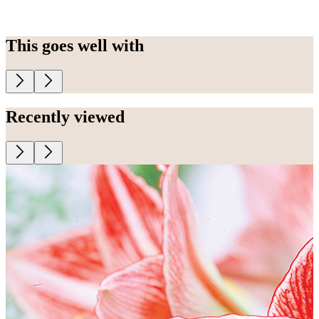
This goes well with
Recently viewed