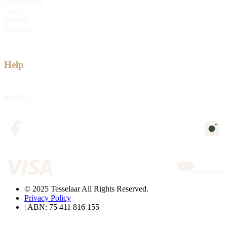
Quick order
Log in
Sitemap
Shipping
Help
Returns
© 2025 Tesselaar All Rights Reserved.
Privacy Policy
| ABN: 75 411 816 155