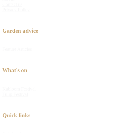
Contact us
Privacy Policy
Garden advice
Feature Articles
What's on
Kabloom Festival
Tulip Festival
Quick links