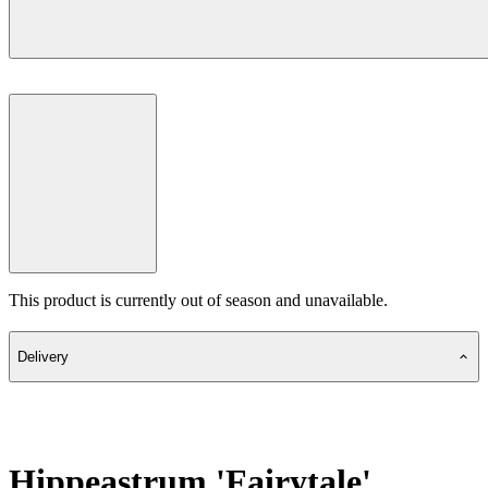
This product is currently out of season and unavailable.
Delivery
Hippeastrum 'Fairytale'