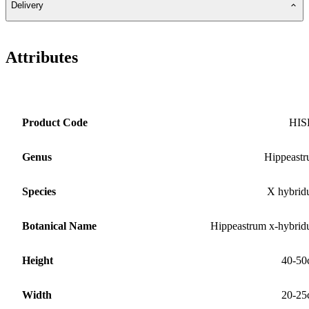
Delivery
Attributes
Product Code
HIS
Genus
Hippeast
Species
X hybri
Botanical Name
Hippeastrum x-hybri
Height
40-50
Width
20-25