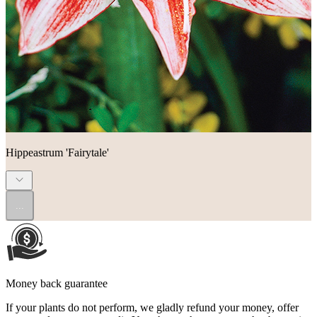
Hippeastrum 'Fairytale'
...
Money back guarantee
If your plants do not perform, we gladly refund your money, offer