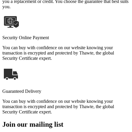
you a replacement or credit. You choose the guarantee that best suits
you.
Security Online Payment
You can buy with confidence on our website knowing your
transaction is encrypted and protected by Thawte, the global
Security Certificate expert.
Guaranteed Delivery
You can buy with confidence on our website knowing your
transaction is encrypted and protected by Thawte, the global
Security Certificate expert.
Join our mailing list