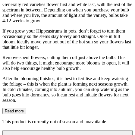
Generally red varieties flower first and white last, with the rest of the
spectrum in between. Depending on when you purchase your bulb
and where you live, the amount of light and the variety, bulbs take
4-12 weeks to grow.
If you grow your Hippeastrums in pots, don’t forget to turn them
occasionally so the stems stay lovely and straight. Once in full
bloom, ideally move your pot out of the hot sun so your flowers last
that little bit longer.
Remove spent flowers, cutting them off just above the bulb. This
will do two things, it might encourage more blooms to open, it will
also help encourage healthy bulb growth.
After the blooming finishes, it is best to fertilise and keep watering
the foliage – this is when the plant is forming next seasons growth.
In cold climates, coming into autumn, you can stop watering as the
bulb goes into dormancy, so it can rest and initiate flowers for next
season.
Read more
This product is currently out of season and unavailable.