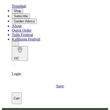
Tesselaar
Shop
Subscribe
Garden Advice
About
Quick Order
Tulip Festival
KaBloom Festival
VIC
Login
Save
Cart