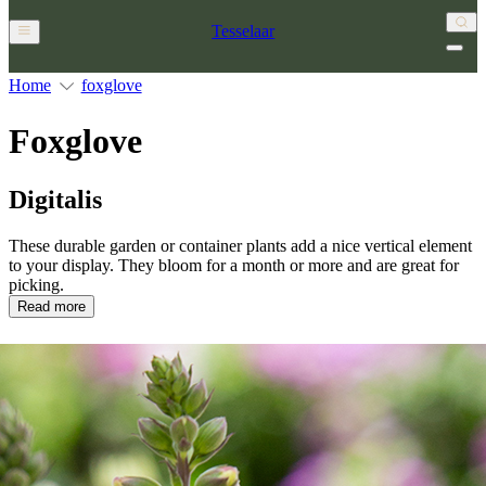
Tesselaar
Home
foxglove
Foxglove
Digitalis
These durable garden or container plants add a nice vertical element
to your display. They bloom for a month or more and are great for
picking.
Read more