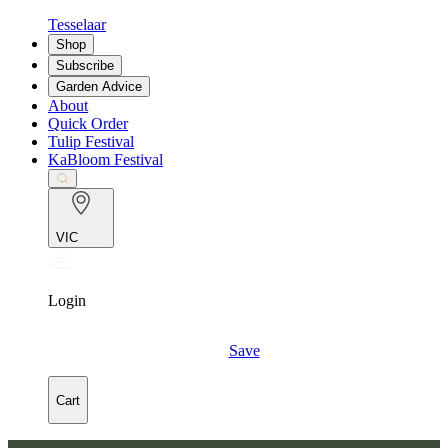
Tesselaar
Shop
Subscribe
Garden Advice
About
Quick Order
Tulip Festival
KaBloom Festival
VIC
Login
Save
Cart