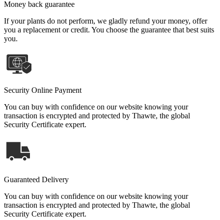
Money back guarantee
If your plants do not perform, we gladly refund your money, offer
you a replacement or credit. You choose the guarantee that best suits
you.
Security Online Payment
You can buy with confidence on our website knowing your
transaction is encrypted and protected by Thawte, the global
Security Certificate expert.
Guaranteed Delivery
You can buy with confidence on our website knowing your
transaction is encrypted and protected by Thawte, the global
Security Certificate expert.