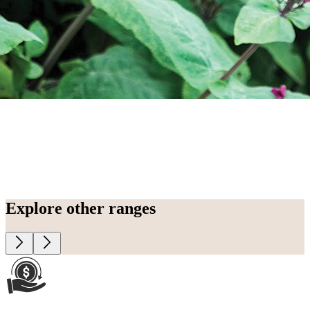
Explore other ranges