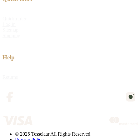
Quick order
Log in
Sitemap
Shipping
Help
Returns
© 2025 Tesselaar All Rights Reserved.
Privacy Policy