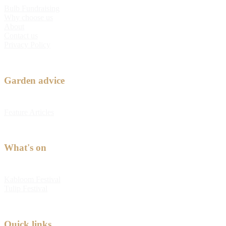
Bulb Fundraising
Why choose us
About
Contact us
Privacy Policy
Garden advice
Feature Articles
What's on
Kabloom Festival
Tulip Festival
Quick links