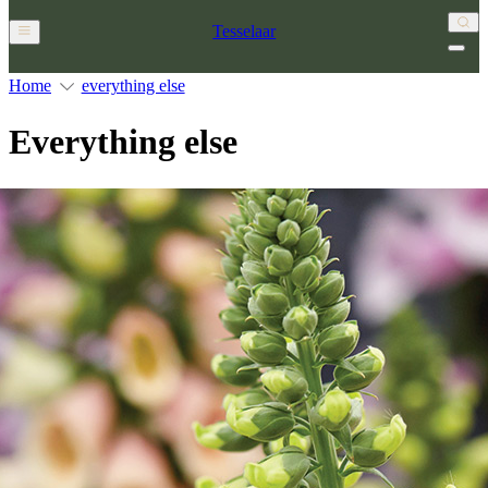
Tesselaar
Home
everything else
Everything else