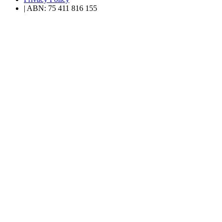
| ABN: 75 411 816 155