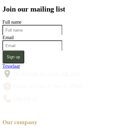
Join our mailing list
Full name
Email
Sign up
Tesselaar
357 Monbulk Rd, Silvan VIC 3795
Monday to Friday 8:30am to 5:00pm
1300 428 527
Our company