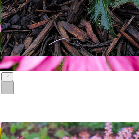
Astilbe 'Bronze Elegans'
...