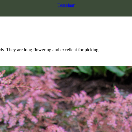
Tesselaar
ds. They are long flowering and excellent for picking.