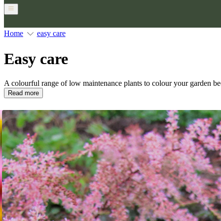
Home
easy care
Easy care
A colourful range of low maintenance plants to colour your garden be
Read more