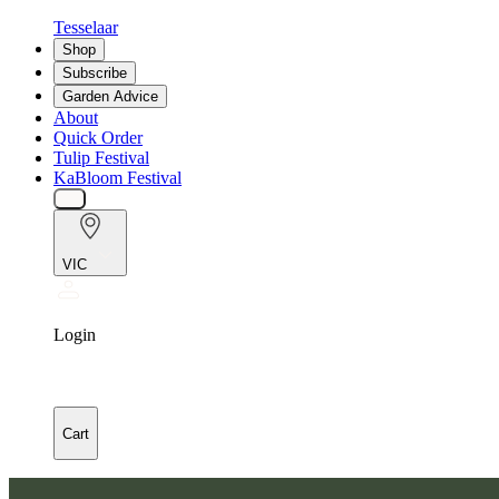
Tesselaar
Shop
Subscribe
Garden Advice
About
Quick Order
Tulip Festival
KaBloom Festival
VIC
Login
Cart