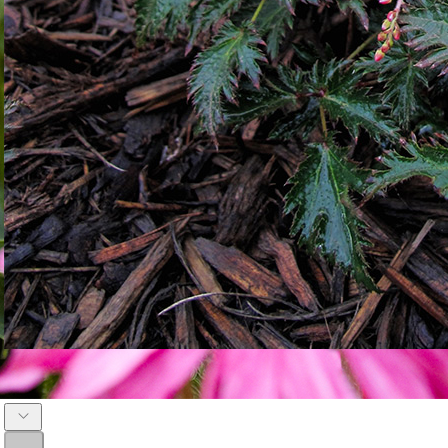
Astilbe 'Bronze Elegans'