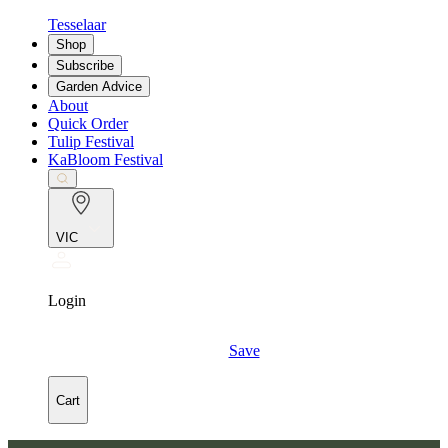
Tesselaar
Shop
Subscribe
Garden Advice
About
Quick Order
Tulip Festival
KaBloom Festival
VIC
Login
Save
Cart