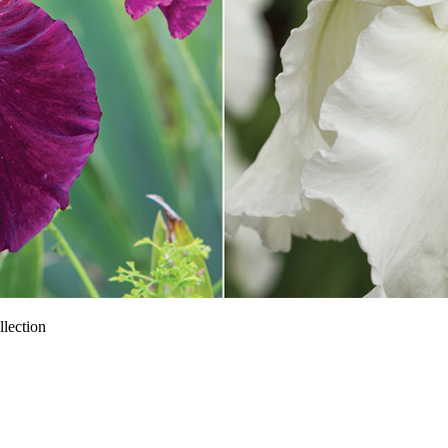
llection