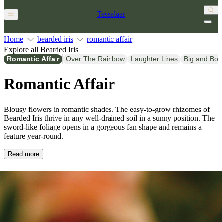
Tesselaar
Home
bearded iris
romantic affair
Explore all Bearded Iris
Romantic Affair
Over The Rainbow
Laughter Lines
Big and Bol
Romantic Affair
Blousy flowers in romantic shades. The easy-to-grow rhizomes of
Bearded Iris thrive in any well-drained soil in a sunny position. The
sword-like foliage opens in a gorgeous fan shape and remains a
feature year-round.
Read more