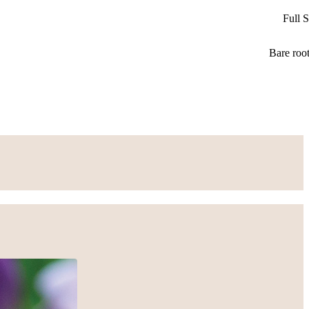
Full 
Bare roo