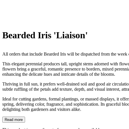
Bearded Iris 'Liaison'
All orders that include Bearded Iris will be dispatched from the week 
This elegant perennial produces tall, upright stems adorned with flower
flowers bring a graceful, romantic presence to borders, mixed perennial
enhancing the delicate hues and intricate details of the blooms.
Thriving in full sun, it prefers well-drained soil and good air circul
subtle ruffling of the petals add texture, depth, and visual interest, a
Ideal for cutting gardens, formal plantings, or massed displays, it off
spring, delivering color, fragrance, and sophistication. Its graceful b
delighting both gardeners and visitors alike.
Read more