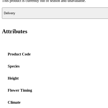
This product is currently out of season and unavailable.
Delivery
Attributes
Product Code
Species
Height
Flower Timing
Climate