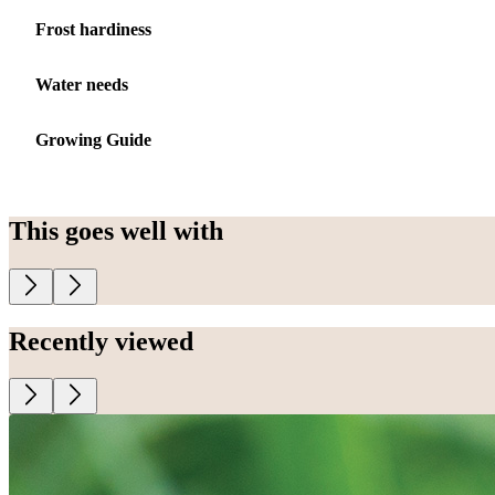
Frost hardiness
Water needs
Growing Guide
This goes well with
Recently viewed