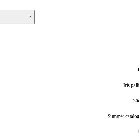
Iris pall
30
Summer catalo