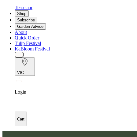
Tesselaar
Shop
Subscribe
Garden Advice
About
Quick Order
Tulip Festival
KaBloom Festival
VIC
Login
Cart