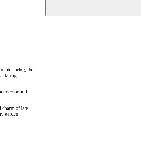
n late spring, the
 backdrop,
nder color and
d charm of late
any garden,