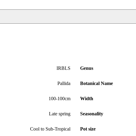
IRBLS
Genus
Pallida
Botanical Name
100-100cm
Width
Late spring
Seasonality
Cool to Sub-Tropical
Pot size