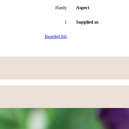
Hardy
Aspect
1
Supplied as
Bearded Iris