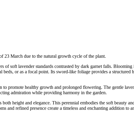
of 23 March due to the natural growth cycle of the plant.
s of soft lavender standards contrasted by dark garnet falls. Blooming i
 beds, or as a focal point. Its sword-like foliage provides a structured
ation to promote healthy growth and prolonged flowering. The gentle lave
ttracting admiration while providing harmony in the garden.
ers both height and elegance. This perennial embodies the soft beauty an
looms and refined presence create a timeless and enchanting addition to 