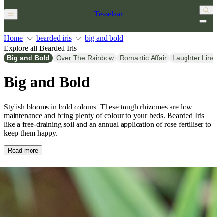
Tesselaar
Home
bearded iris
big and bold
Explore all Bearded Iris
Big and Bold
Over The Rainbow
Romantic Affair
Laughter Line
Big and Bold
Stylish blooms in bold colours. These tough rhizomes are low
maintenance and bring plenty of colour to your beds. Bearded Iris
like a free-draining soil and an annual application of rose fertiliser to
keep them happy.
Read more