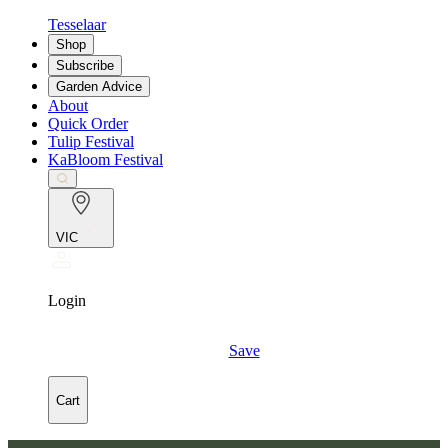
Tesselaar
Shop
Subscribe
Garden Advice
About
Quick Order
Tulip Festival
KaBloom Festival
VIC
Login
Save
Cart